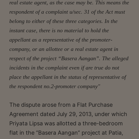
real estate agent, as the case may be. This means the
respondent of a complaint u/sec. 31 of the Act must
belong to either of these three categories. In the
instant case, there is no material to hold the
appellant as a representative of the promoter-
company, or an allottee or a real estate agent in
respect of the project “Basera Aangan”. The alleged
incidents in the complaint even if are true do not
place the appellant in the status of representative of
the respondent no.2-promoter company"
The dispute arose from a Flat Purchase
Agreement dated July 29, 2013, under which
Priyata Lipsa was allotted a three-bedroom
flat in the “Basera Aangan” project at Patia,