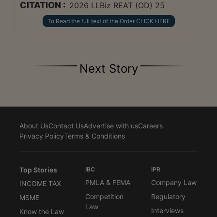
CITATION :
2026 LLBiz REAT (OD) 25
To Read the full text of the Order CLICK HERE
Next Story
About Us
Contact Us
Advertise with us
Careers
Privacy Policy
Terms & Conditions
Top Stories
IBC
IPR
PMLA & FEMA
Company Law
INCOME TAX
Competition
Regulatory
MSME
Law
Interviews
Know the Law