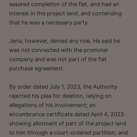
assured completion of the flat, and had an
interest in the project land, and contending
that he was a necessary party.
Jena, however, denied any role. He said he
was not connected with the promoter
company and was not part of the flat
purchase agreement.
By order dated July 1, 2023, the Authority
rejected his plea for deletion, relying on
allegations of his involvement; an
encumbrance certificate dated April 4, 2023
showing allotment of part of the project land
to him through a court-ordered partition; and