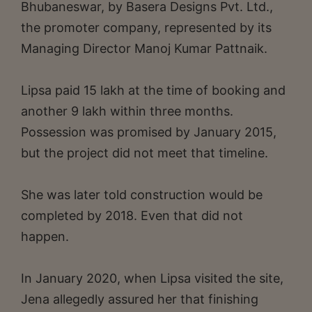
Bhubaneswar, by Basera Designs Pvt. Ltd.,
the promoter company, represented by its
Managing Director Manoj Kumar Pattnaik.
Lipsa paid 15 lakh at the time of booking and
another 9 lakh within three months.
Possession was promised by January 2015,
but the project did not meet that timeline.
She was later told construction would be
completed by 2018. Even that did not
happen.
In January 2020, when Lipsa visited the site,
Jena allegedly assured her that finishing