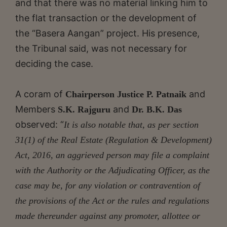
and that there was no material linking him to
the flat transaction or the development of
the “Basera Aangan” project. His presence,
the Tribunal said, was not necessary for
deciding the case.
A coram of
and
Chairperson Justice P. Patnaik
Members
and
S.K. Rajguru
Dr. B.K. Das
observed: “
It is also notable that, as per section
31(1) of the Real Estate (Regulation & Development)
Act, 2016, an aggrieved person may file a complaint
with the Authority or the Adjudicating Officer, as the
case may be, for any violation or contravention of
the
provisions of the Act or the rules and regulations
made thereunder against any promoter, allottee or