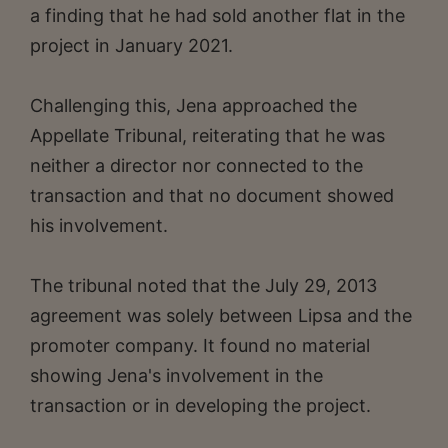
a finding that he had sold another flat in the
project in January 2021.
Challenging this, Jena approached the
Appellate Tribunal, reiterating that he was
neither a director nor connected to the
transaction and that no document showed
his involvement.
The tribunal noted that the July 29, 2013
agreement was solely between Lipsa and the
promoter company. It found no material
showing Jena's involvement in the
transaction or in developing the project.