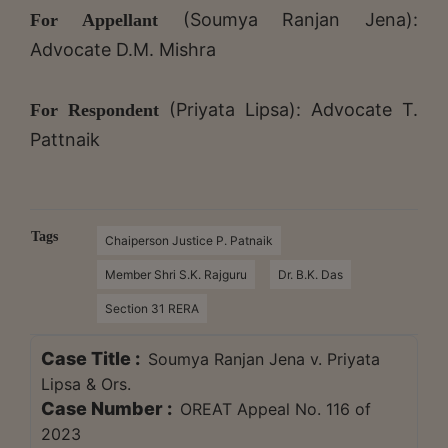
(Soumya Ranjan Jena):
For Appellant
Advocate D.M. Mishra
(Priyata Lipsa): Advocate T.
For Respondent
Pattnaik
Tags
Chaiperson Justice P. Patnaik
Member Shri S.K. Rajguru
Dr. B.K. Das
Section 31 RERA
Case Title :
Soumya Ranjan Jena v. Priyata
Lipsa & Ors.
Case Number :
OREAT Appeal No. 116 of
2023