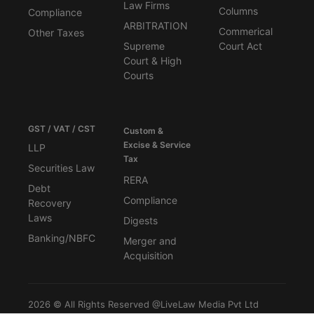
Law Firms
Columns
Compliance
ARBITRATION
Commerical
Other Taxes
Supreme
Court Act
Court & High
Courts
GST / VAT / CST
Custom &
Excise & Service
LLP
Tax
Securities Law
RERA
Debt
Compliance
Recovery
Laws
Digests
Banking/NBFC
Merger and
Acquisition
2026 © All Rights Reserved @LiveLaw Media Pvt Ltd