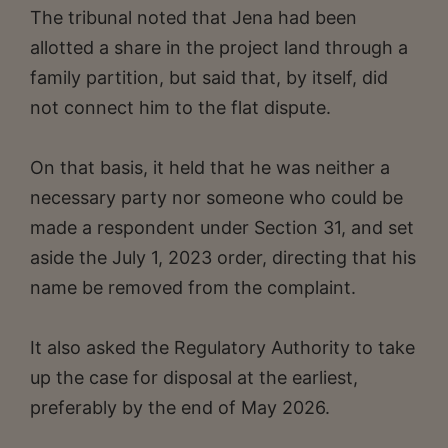
The tribunal noted that Jena had been
allotted a share in the project land through a
family partition, but said that, by itself, did
not connect him to the flat dispute.
On that basis, it held that he was neither a
necessary party nor someone who could be
made a respondent under Section 31, and set
aside the July 1, 2023 order, directing that his
name be removed from the complaint.
It also asked the Regulatory Authority to take
up the case for disposal at the earliest,
preferably by the end of May 2026.