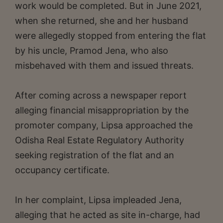
work would be completed. But in June 2021,
when she returned, she and her husband
were allegedly stopped from entering the flat
by his uncle, Pramod Jena, who also
misbehaved with them and issued threats.
After coming across a newspaper report
alleging financial misappropriation by the
promoter company, Lipsa approached the
Odisha Real Estate Regulatory Authority
seeking registration of the flat and an
occupancy certificate.
In her complaint, Lipsa impleaded Jena,
alleging that he acted as site in-charge, had