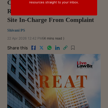
Can Be Made Party Under
resources straight to your inbox.
RERA: Odisha REAT Removes
Site In-Charge From Complaint
Shivani PS
22 Apr 2026 12:42 PM
(4 mins read )
Share this