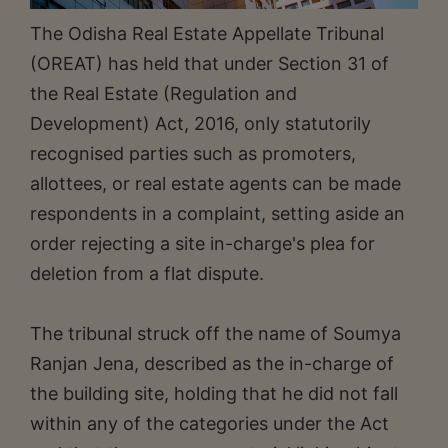
The Odisha Real Estate Appellate Tribunal
(OREAT) has held that under Section 31 of
the Real Estate (Regulation and
Development) Act, 2016, only statutorily
recognised parties such as promoters,
allottees, or real estate agents can be made
respondents in a complaint, setting aside an
order rejecting a site in-charge's plea for
deletion from a flat dispute.
The tribunal struck off the name of Soumya
Ranjan Jena, described as the in-charge of
the building site, holding that he did not fall
within any of the categories under the Act