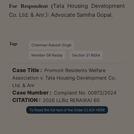
Tata Housing Development
For Respondent (
Co. Ltd. & Anr.): Advocate Samiha Gopal.
Tags
Chairman Rakesh Singh
Member GR Reddy
Section 31 RERA
Case Title :
Promont Residents Welfare
Association v. Tata Housing Development Co.
Ltd. & Anr
Case Number :
Complaint No. 00972/2024
CITATION :
2026 LLBiz RERA(KA) 60
To Read the full text of the Order CLICK HERE