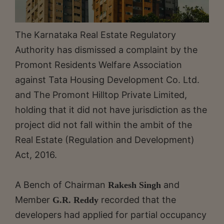
The Karnataka Real Estate Regulatory
Authority has dismissed a complaint by the
Promont Residents Welfare Association
against Tata Housing Development Co. Ltd.
and The Promont Hilltop Private Limited,
holding that it did not have jurisdiction as the
project did not fall within the ambit of the
Real Estate (Regulation and Development)
Act, 2016.
A Bench of Chairman
and
Rakesh Singh
Member
recorded that the
G.R. Reddy
developers had applied for partial occupancy