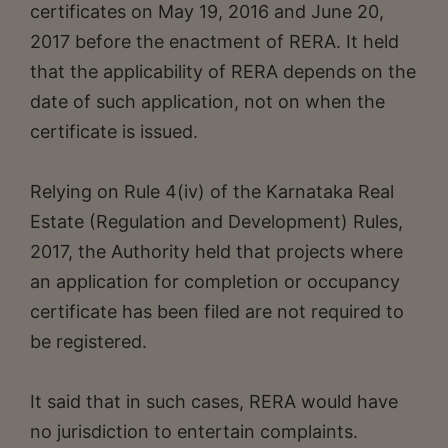
certificates on May 19, 2016 and June 20,
2017 before the enactment of RERA. It held
that the applicability of RERA depends on the
date of such application, not on when the
certificate is issued.
Relying on Rule 4(iv) of the Karnataka Real
Estate (Regulation and Development) Rules,
2017, the Authority held that projects where
an application for completion or occupancy
certificate has been filed are not required to
be registered.
It said that in such cases, RERA would have
no jurisdiction to entertain complaints.