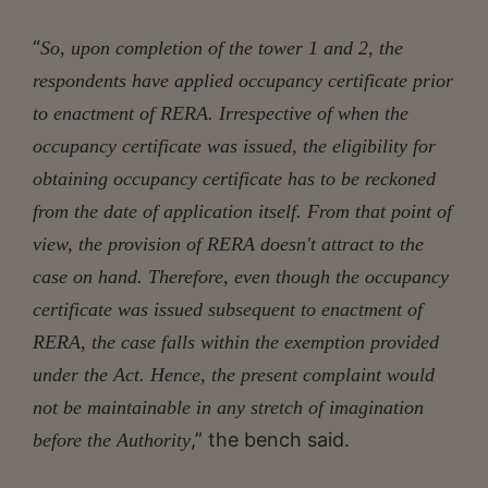
“
So, upon completion of the tower 1 and 2, the
respondents have applied occupancy certificate prior
to enactment of RERA. Irrespective of when the
occupancy certificate was issued, the eligibility for
obtaining occupancy certificate has to be reckoned
from the date of application itself. From that point of
view, the provision of RERA doesn't attract to the
case on hand. Therefore, even though the occupancy
certificate was issued subsequent to enactment of
RERA, the case falls within the exemption provided
under the Act. Hence, the present complaint would
not be maintainable in any stretch of imagination
,” the bench said.
before the Authority