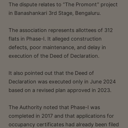
The dispute relates to “The Promont” project
in Banashankari 3rd Stage, Bengaluru.
The association represents allottees of 312
flats in Phase-I. It alleged construction
defects, poor maintenance, and delay in
execution of the Deed of Declaration.
It also pointed out that the Deed of
Declaration was executed only in June 2024
based on a revised plan approved in 2023.
The Authority noted that Phase-I was
completed in 2017 and that applications for
occupancy certificates had already been filed