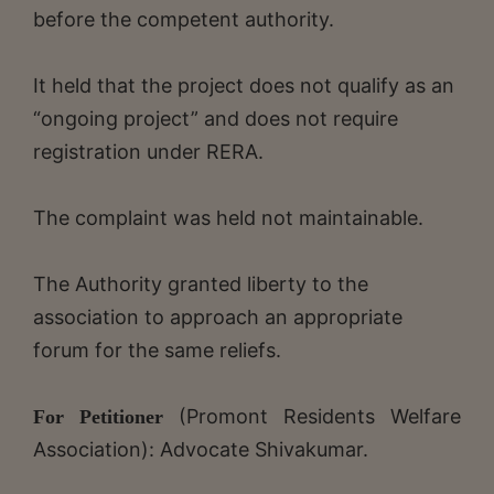
before the competent authority.
It held that the project does not qualify as an
“ongoing project” and does not require
registration under RERA.
The complaint was held not maintainable.
The Authority granted liberty to the
association to approach an appropriate
forum for the same reliefs.
(Promont Residents Welfare
For Petitioner
Association): Advocate Shivakumar.