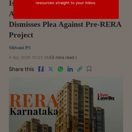
Issuance, Decides RERA
resources straight to your inbox.
Applicability: Karnataka RERA
Dismisses Plea Against Pre-RERA
Project
Shivani PS
4 Apr 2026 10:23 AM
(3 mins read )
Share this