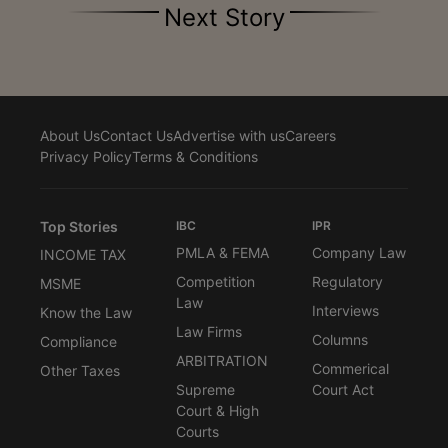
Next Story
About Us
Contact Us
Advertise with us
Careers
Privacy Policy
Terms & Conditions
Top Stories
IBC
IPR
PMLA & FEMA
Company Law
INCOME TAX
Competition
Regulatory
MSME
Law
Interviews
Know the Law
Law Firms
Columns
Compliance
ARBITRATION
Commerical
Other Taxes
Supreme
Court Act
Court & High
Courts