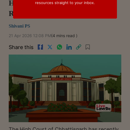
Homebuyer Complaints Before
resources straight to your inbox.
RERA: Chhattisgarh High Court
Shivani PS
21 Apr 2026 12:08 PM
(4 mins read )
Share this
The High Court of Chhattisgarh has recently