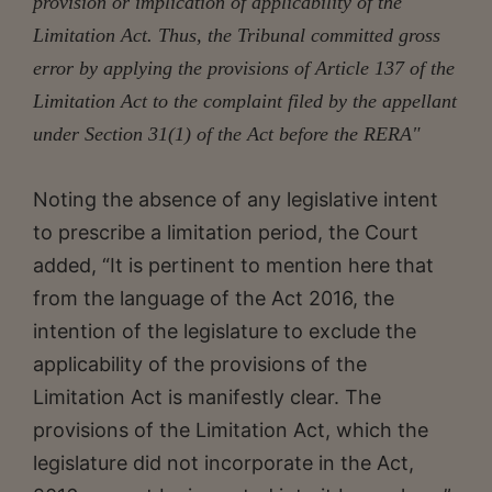
provision or implication of applicability of the
Limitation Act. Thus, the Tribunal committed gross
error by applying the provisions of Article 137 of the
Limitation Act to the complaint filed by the appellant
under Section 31(1) of the Act before the RERA"
Noting the absence of any legislative intent
to prescribe a limitation period, the Court
added, “It is pertinent to mention here that
from the language of the Act 2016, the
intention of the legislature to exclude the
applicability of the provisions of the
Limitation Act is manifestly clear. The
provisions of the Limitation Act, which the
legislature did not incorporate in the Act,