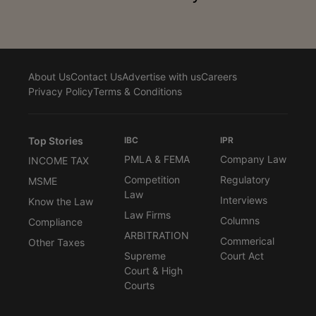
About Us
Contact Us
Advertise with us
Careers
Privacy Policy
Terms & Conditions
Top Stories
IBC
IPR
PMLA & FEMA
Company Law
INCOME TAX
Competition
Regulatory
MSME
Law
Interviews
Know the Law
Law Firms
Columns
Compliance
ARBITRATION
Commerical
Other Taxes
Supreme
Court Act
Court & High
Courts