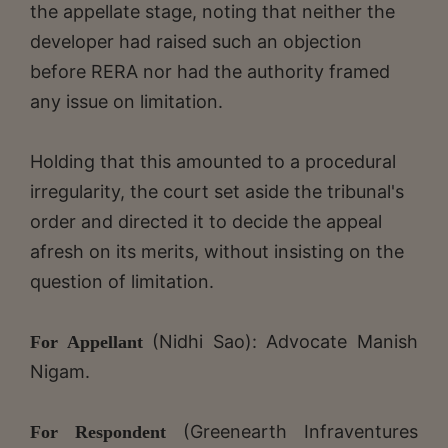
the appellate stage, noting that neither the
developer had raised such an objection
before RERA nor had the authority framed
any issue on limitation.
Holding that this amounted to a procedural
irregularity, the court set aside the tribunal's
order and directed it to decide the appeal
afresh on its merits, without insisting on the
question of limitation.
(Nidhi Sao): Advocate Manish
For Appellant
Nigam.
(Greenearth Infraventures
For Respondent