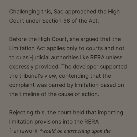
Challenging this, Sao approached the High
Court under Section 58 of the Act.
Before the High Court, she argued that the
Limitation Act applies only to courts and not
to quasi-judicial authorities like RERA unless
expressly provided. The developer supported
the tribunal's view, contending that the
complaint was barred by limitation based on
the timeline of the cause of action.
Rejecting this, the court held that importing
limitation provisions into the RERA
framework
“would be entrenching upon the