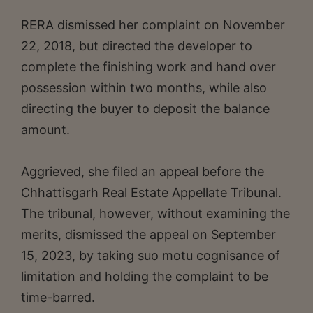
RERA dismissed her complaint on November
22, 2018, but directed the developer to
complete the finishing work and hand over
possession within two months, while also
directing the buyer to deposit the balance
amount.
Aggrieved, she filed an appeal before the
Chhattisgarh Real Estate Appellate Tribunal.
The tribunal, however, without examining the
merits, dismissed the appeal on September
15, 2023, by taking suo motu cognisance of
limitation and holding the complaint to be
time-barred.