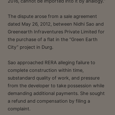
2016, cannot be imported into it by analogy.”
The dispute arose from a sale agreement
dated May 26, 2012, between Nidhi Sao and
Greenearth Infraventures Private Limited for
the purchase of a flat in the “Green Earth
City” project in Durg.
Sao approached RERA alleging failure to
complete construction within time,
substandard quality of work, and pressure
from the developer to take possession while
demanding additional payments. She sought
a refund and compensation by filing a
complaint.