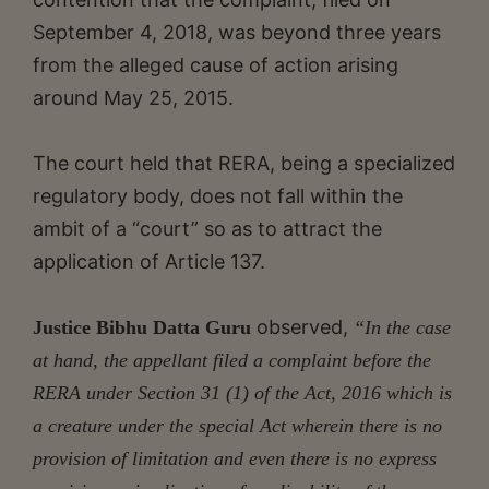
September 4, 2018, was beyond three years
from the alleged cause of action arising
around May 25, 2015.
The court held that RERA, being a specialized
regulatory body, does not fall within the
ambit of a “court” so as to attract the
application of Article 137.
observed,
Justice Bibhu Datta Guru
“In the case
at hand, the appellant filed a complaint before the
RERA under Section 31 (1) of the Act, 2016 which is
a creature under the special Act wherein there is no
provision of limitation and even there is no express