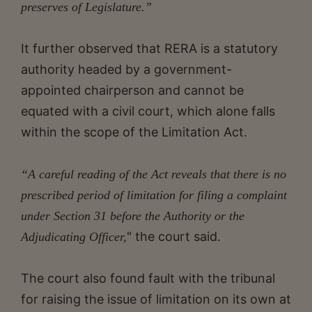
preserves of Legislature.”
It further observed that RERA is a statutory
authority headed by a government-
appointed chairperson and cannot be
equated with a civil court, which alone falls
within the scope of the Limitation Act.
“A careful reading of the Act reveals that there is no
prescribed period of limitation for filing a complaint
under Section 31 before the Authority or the
" the court said.
Adjudicating Officer,
The court also found fault with the tribunal
for raising the issue of limitation on its own at