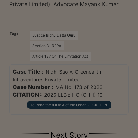
Private Limited): Advocate Mayank Kumar.
Tags
Justice Bibhu Datta Guru
Section 31 RERA
Article 137 Of The Limitation Act
Case Title :
Nidhi Sao v. Greenearth
Infraventures Private Limited
Case Number :
MA No. 173 of 2023
CITATION :
2026 LLBiz HC (CHH) 10
To Read the full text of the Order CLICK HERE
Next Story