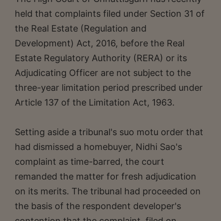
held that complaints filed under Section 31 of
the Real Estate (Regulation and
Development) Act, 2016, before the Real
Estate Regulatory Authority (RERA) or its
Adjudicating Officer are not subject to the
three-year limitation period prescribed under
Article 137 of the Limitation Act, 1963.
Setting aside a tribunal's suo motu order that
had dismissed a homebuyer, Nidhi Sao's
complaint as time-barred, the court
remanded the matter for fresh adjudication
on its merits. The tribunal had proceeded on
the basis of the respondent developer's
contention that the complaint, filed on