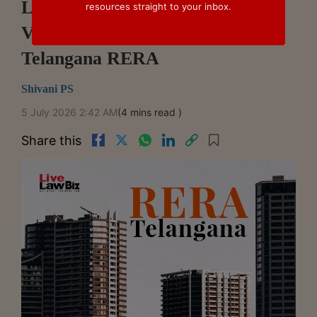
Liability For Natural Growth On
resources straight to your inbox.
Vacant Plot After 7 Years:
Telangana RERA
Shivani PS
5 July 2026 2:42 AM
(4 mins read )
Share this