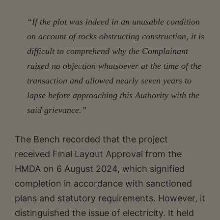
“If the plot was indeed in an unusable condition
on account of rocks obstructing construction, it is
difficult to comprehend why the Complainant
raised no objection whatsoever at the time of the
transaction and allowed nearly seven years to
lapse before approaching this Authority with the
said grievance.”
The Bench recorded that the project
received Final Layout Approval from the
HMDA on 6 August 2024, which signified
completion in accordance with sanctioned
plans and statutory requirements. However, it
distinguished the issue of electricity. It held