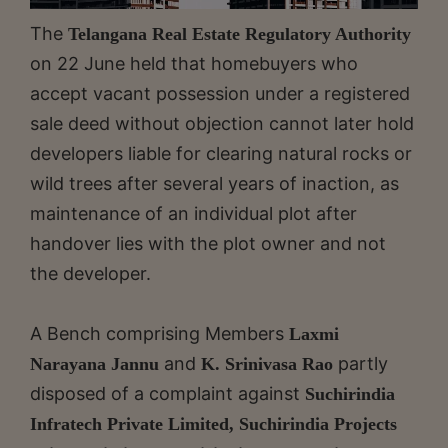
The
Telangana Real Estate Regulatory Authority
on 22 June held that homebuyers who
accept vacant possession under a registered
sale deed without objection cannot later hold
developers liable for clearing natural rocks or
wild trees after several years of inaction, as
maintenance of an individual plot after
handover lies with the plot owner and not
the developer.
A Bench comprising Members
Laxmi
and
partly
Narayana Jannu
K. Srinivasa Rao
disposed of a complaint against
Suchirindia
Infratech Private Limited, Suchirindia Projects