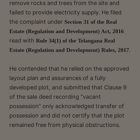
remove rocks and trees from the site and
failed to provide electricity supply. He filed
the complaint under
Section 31 of the Real
Estate (Regulation and Development) Act, 2016
read with
Rule 34(1) of the Telangana Real
.
Estate (Regulation and Development) Rules, 2017
He contended that he relied on the approved
layout plan and assurances of a fully
developed plot, and submitted that Clause 9
of the sale deed recording “vacant
possession” only acknowledged transfer of
possession and did not certify that the plot
remained free from physical obstructions.