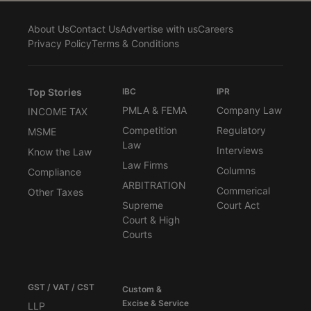
About Us
Contact Us
Advertise with us
Careers
Privacy Policy
Terms & Conditions
Top Stories
IBC
IPR
PMLA & FEMA
Company Law
INCOME TAX
Competition
Regulatory
MSME
Law
Interviews
Know the Law
Law Firms
Columns
Compliance
ARBITRATION
Commerical
Other Taxes
Supreme
Court Act
Court & High
Courts
GST / VAT / CST
Custom &
Excise & Service
LLP