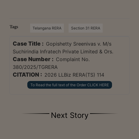
Tags
Telangana RERA
Section 31 RERA
Case Title :
Gopishetty Sreenivas v. M/s
Suchirindia Infratech Private Limited & Ors.
Case Number :
Complaint No.
380/2025/TGRERA
CITATION :
2026 LLBiz RERA(TS) 114
To Read the full text of the Order CLICK HERE
Next Story