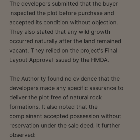
The developers submitted that the buyer
inspected the plot before purchase and
accepted its condition without objection.
They also stated that any wild growth
occurred naturally after the land remained
vacant. They relied on the project's Final
Layout Approval issued by the HMDA.
The Authority found no evidence that the
developers made any specific assurance to
deliver the plot free of natural rock
formations. It also noted that the
complainant accepted possession without
reservation under the sale deed. It further
observed: