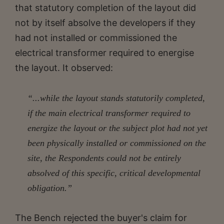
that statutory completion of the layout did
not by itself absolve the developers if they
had not installed or commissioned the
electrical transformer required to energise
the layout. It observed:
“...while the layout stands statutorily completed,
if the main electrical transformer required to
energize the layout or the subject plot had not yet
been physically installed or commissioned on the
site, the Respondents could not be entirely
absolved of this specific, critical developmental
obligation.”
The Bench rejected the buyer's claim for