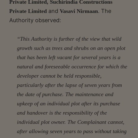
Private Limited, Suchirindia Constructions
and
. The
Private Limited
Vasavi Nirmaan
Authority observed:
“This Authority is further of the view that wild
growth such as trees and shrubs on an open plot
that has been left vacant for several years is a
natural and foreseeable occurrence for which the
developer cannot be held responsible,
particularly after the lapse of seven years from
the date of purchase. The maintenance and
upkeep of an individual plot after its purchase
and handover is the responsibility of the
individual plot owner. The Complainant cannot,
after allowing seven years to pass without taking