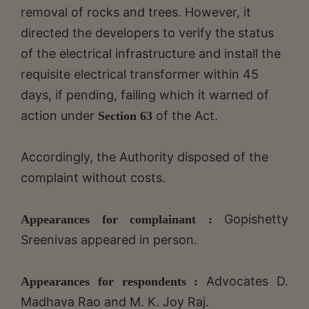
removal of rocks and trees. However, it
directed the developers to verify the status
of the electrical infrastructure and install the
requisite electrical transformer within 45
days, if pending, failing which it warned of
action under
of the Act.
Section 63
Accordingly, the Authority disposed of the
complaint without costs.
Gopishetty
Appearances for complainant :
Sreenivas appeared in person.
Advocates D.
Appearances for respondents :
Madhava Rao and M. K. Joy Raj.