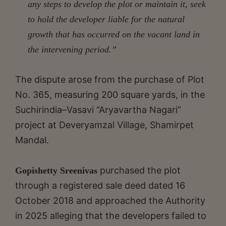
any steps to develop the plot or maintain it, seek
to hold the developer liable for the natural
growth that has occurred on the vacant land in
the intervening period.”
The dispute arose from the purchase of Plot
No. 365, measuring 200 square yards, in the
Suchirindia–Vasavi “Aryavartha Nagari”
project at Deveryamzal Village, Shamirpet
Mandal.
purchased the plot
Gopishetty Sreenivas
through a registered sale deed dated 16
October 2018 and approached the Authority
in 2025 alleging that the developers failed to