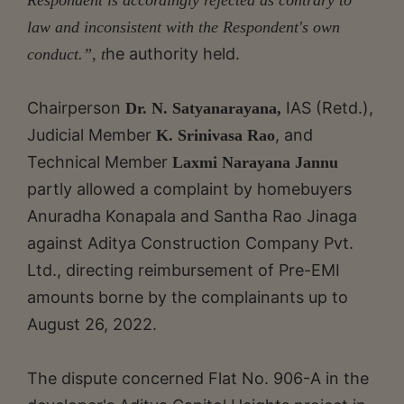
law and inconsistent with the Respondent's own
he authority held.
conduct.”, t
Chairperson
IAS (Retd.),
Dr. N. Satyanarayana,
Judicial Member
, and
K. Srinivasa Rao
Technical Member
Laxmi Narayana Jannu
partly allowed a complaint by homebuyers
Anuradha Konapala and Santha Rao Jinaga
against Aditya Construction Company Pvt.
Ltd., directing reimbursement of Pre-EMI
amounts borne by the complainants up to
August 26, 2022.
The dispute concerned Flat No. 906-A in the