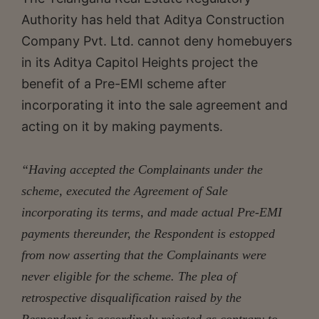
Authority has held that Aditya Construction
Company Pvt. Ltd. cannot deny homebuyers
in its Aditya Capitol Heights project the
benefit of a Pre-EMI scheme after
incorporating it into the sale agreement and
acting on it by making payments.
“Having accepted the Complainants under the
scheme, executed the Agreement of Sale
incorporating its terms, and made actual Pre-EMI
payments thereunder, the Respondent is estopped
from now asserting that the Complainants were
never eligible for the scheme. The plea of
retrospective disqualification raised by the
Respondent is accordingly rejected as contrary to