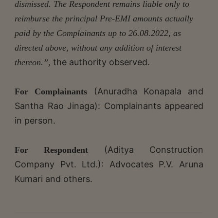
dismissed. The Respondent remains liable only to
reimburse the principal Pre-EMI amounts actually
paid by the Complainants up to 26.08.2022, as
directed above, without any addition of interest
the authority observed.
thereon.”,
(Anuradha Konapala and
For Complainants
Santha Rao Jinaga): Complainants appeared
in person.
(Aditya Construction
For Respondent
Company Pvt. Ltd.): Advocates P.V. Aruna
Kumari and others.