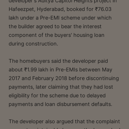
developer's Aditya Capitol Heights project in
Hafeezpet, Hyderabad, booked for ₹76.03
lakh under a Pre-EMI scheme under which
the builder agreed to bear the interest
component of the buyers' housing loan
during construction.
The homebuyers said the developer paid
about ₹1.99 lakh in Pre-EMIs between May
2017 and February 2018 before discontinuing
payments, later claiming that they had lost
eligibility for the scheme due to delayed
payments and loan disbursement defaults.
The developer also argued that the complaint