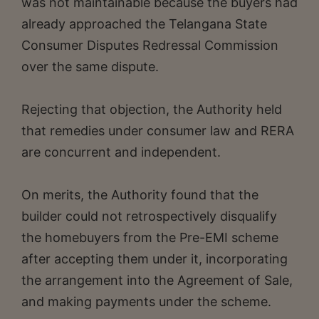
was not maintainable because the buyers had
already approached the Telangana State
Consumer Disputes Redressal Commission
over the same dispute.
Rejecting that objection, the Authority held
that remedies under consumer law and RERA
are concurrent and independent.
On merits, the Authority found that the
builder could not retrospectively disqualify
the homebuyers from the Pre-EMI scheme
after accepting them under it, incorporating
the arrangement into the Agreement of Sale,
and making payments under the scheme.