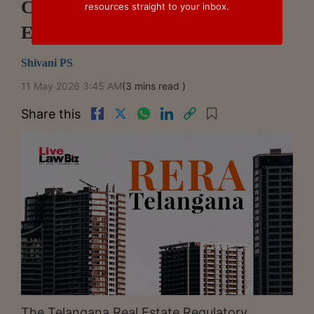
Cannot Retroactively Deny Pre-
resources straight to your inbox.
EMI Benefit: Telangana RERA
Shivani PS
11 May 2026 3:45 AM
(3 mins read )
Share this
The Telangana Real Estate Regulatory