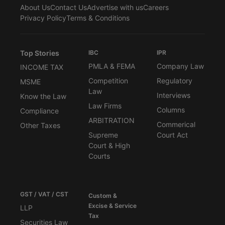
About Us
Contact Us
Advertise with us
Careers
Privacy Policy
Terms & Conditions
Top Stories
IBC
IPR
PMLA & FEMA
Company Law
INCOME TAX
Competition
Regulatory
MSME
Law
Interviews
Know the Law
Law Firms
Columns
Compliance
ARBITRATION
Commerical
Other Taxes
Supreme
Court Act
Court & High
Courts
GST / VAT / CST
Custom &
Excise & Service
LLP
Tax
Securities Law