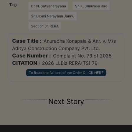
Tags
Dr. N. Satyanarayana
Sri K. Srinivasa Rao
Sri Laxmi Narayana Jannu
Section 31 RERA
Case Title :
Anuradha Konapala & Anr. v. M/s
Aditya Construction Company Pvt. Ltd.
Case Number :
Complaint No. 73 of 2025
CITATION :
2026 LLBiz RERA(TS) 79
To Read the full text of the Order CLICK HERE
Next Story