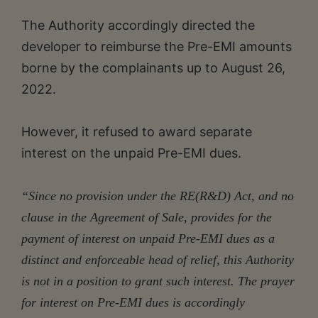
The Authority accordingly directed the
developer to reimburse the Pre-EMI amounts
borne by the complainants up to August 26,
2022.
However, it refused to award separate
interest on the unpaid Pre-EMI dues.
“Since no provision under the RE(R&D) Act, and no
clause in the Agreement of Sale, provides for the
payment of interest on unpaid Pre-EMI dues as a
distinct and enforceable head of relief, this Authority
is not in a position to grant such interest. The prayer
for interest on Pre-EMI dues is accordingly