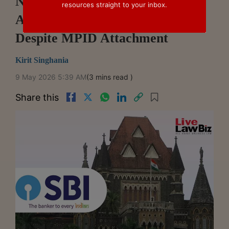
NSEL Case: Bombay High Court
resources straight to your inbox.
Allows SBI's SARFAESI Action
Despite MPID Attachment
Kirit Singhania
9 May 2026 5:39 AM
(3 mins read )
Share this