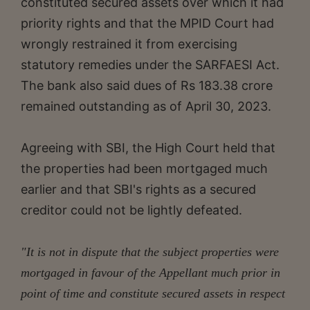
constituted secured assets over which it had
priority rights and that the MPID Court had
wrongly restrained it from exercising
statutory remedies under the SARFAESI Act.
The bank also said dues of Rs 183.38 crore
remained outstanding as of April 30, 2023.
Agreeing with SBI, the High Court held that
the properties had been mortgaged much
earlier and that SBI's rights as a secured
creditor could not be lightly defeated.
"It is not in dispute that the subject properties were
mortgaged in favour of the Appellant much prior in
point of time and constitute secured assets in respect