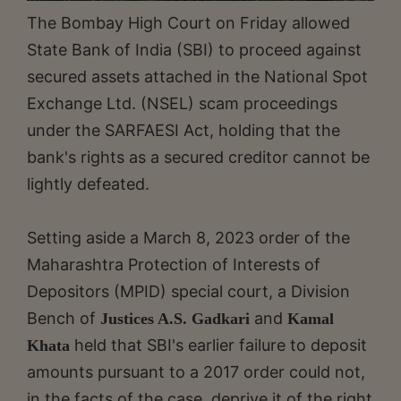
The Bombay High Court on Friday allowed
State Bank of India (SBI) to proceed against
secured assets attached in the National Spot
Exchange Ltd. (NSEL) scam proceedings
under the SARFAESI Act, holding that the
bank's rights as a secured creditor cannot be
lightly defeated.
Setting aside a March 8, 2023 order of the
Maharashtra Protection of Interests of
Depositors (MPID) special court, a Division
Bench of
and
Justices A.S. Gadkari
Kamal
held that SBI's earlier failure to deposit
Khata
amounts pursuant to a 2017 order could not,
in the facts of the case, deprive it of the right