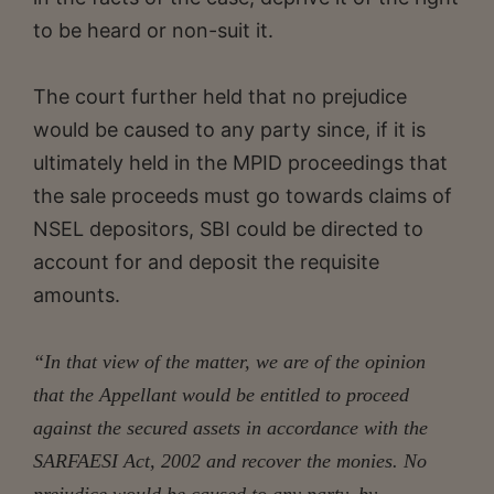
to be heard or non-suit it.
The court further held that no prejudice
would be caused to any party since, if it is
ultimately held in the MPID proceedings that
the sale proceeds must go towards claims of
NSEL depositors, SBI could be directed to
account for and deposit the requisite
amounts.
“In that view of the matter, we are of the opinion
that the Appellant would be entitled to proceed
against the secured assets in accordance with the
SARFAESI Act, 2002 and recover the monies. No
prejudice would be caused to any party, by