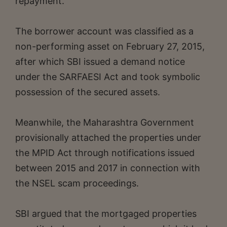
repayment.
The borrower account was classified as a
non-performing asset on February 27, 2015,
after which SBI issued a demand notice
under the SARFAESI Act and took symbolic
possession of the secured assets.
Meanwhile, the Maharashtra Government
provisionally attached the properties under
the MPID Act through notifications issued
between 2015 and 2017 in connection with
the NSEL scam proceedings.
SBI argued that the mortgaged properties