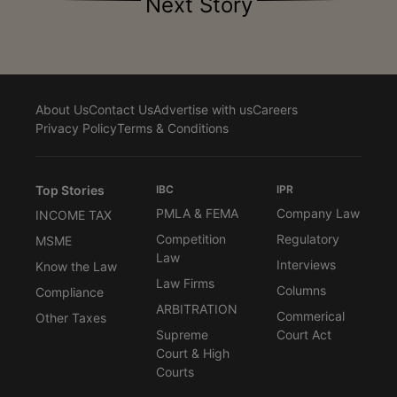
Next Story
About Us
Contact Us
Advertise with us
Careers
Privacy Policy
Terms & Conditions
Top Stories
IBC
IPR
PMLA & FEMA
Company Law
INCOME TAX
Competition
Regulatory
MSME
Law
Interviews
Know the Law
Law Firms
Columns
Compliance
ARBITRATION
Commerical
Other Taxes
Supreme
Court Act
Court & High
Courts