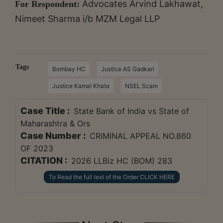
Advocates Arvind Lakhawat,
For Respondent:
Nimeet Sharma i/b MZM Legal LLP
Tags
Bombay HC
Justice AS Gadkari
Justice Kamal Khata
NSEL Scam
Case Title :
State Bank of India vs State of
Maharashtra & Ors
Case Number :
CRIMINAL APPEAL NO.860
OF 2023
CITATION :
2026 LLBiz HC (BOM) 283
To Read the full text of the Order CLICK HERE