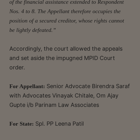
of the financial assistance extended to Respondent
Nos. 4 to 8. The Appellant therefore occupies the
position of a secured creditor, whose rights cannot
be lightly defeated.”
Accordingly, the court allowed the appeals
and set aside the impugned MPID Court
order.
Senior Advocate Birendra Saraf
For Appellant:
with Advocates Vinayak Chitale, Om Ajay
Gupte i/b Parinam Law Associates
Spl. PP Leena Patil
For State: