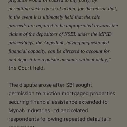
permitting such course of action, for the reason that,
in the event it is ultimately held that the sale
proceeds are required to be appropriated towards the
claims of the depositors of NSEL under the MPID
proceedings, the Appellant, having unquestioned
financial capacity, can be directed to account for
and deposit the requisite amounts without delay,”
the Court held.
The dispute arose after SBI sought
permission to auction mortgaged properties
securing financial assistance extended to
Mynah Industries Ltd and related
respondents following repeated defaults in