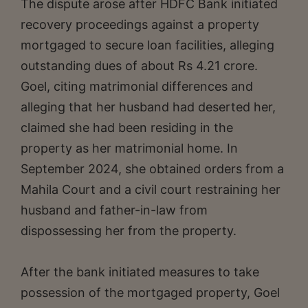
The dispute arose after HDFC Bank initiated
recovery proceedings against a property
mortgaged to secure loan facilities, alleging
outstanding dues of about Rs 4.21 crore.
Goel, citing matrimonial differences and
alleging that her husband had deserted her,
claimed she had been residing in the
property as her matrimonial home. In
September 2024, she obtained orders from a
Mahila Court and a civil court restraining her
husband and father-in-law from
dispossessing her from the property.
After the bank initiated measures to take
possession of the mortgaged property, Goel