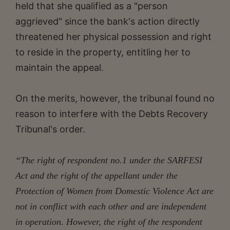
held that she qualified as a "person
aggrieved" since the bank's action directly
threatened her physical possession and right
to reside in the property, entitling her to
maintain the appeal.
On the merits, however, the tribunal found no
reason to interfere with the Debts Recovery
Tribunal's order.
“The right of respondent no.1 under the SARFESI
Act and the right of the appellant under the
Protection of Women from Domestic Violence Act are
not in conflict with each other and are independent
in operation. However, the right of the respondent