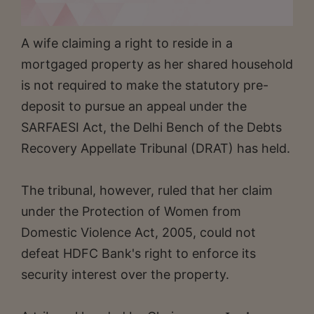
A wife claiming a right to reside in a
mortgaged property as her shared household
is not required to make the statutory pre-
deposit to pursue an appeal under the
SARFAESI Act, the Delhi Bench of the Debts
Recovery Appellate Tribunal (DRAT) has held.
The tribunal, however, ruled that her claim
under the Protection of Women from
Domestic Violence Act, 2005, could not
defeat HDFC Bank's right to enforce its
security interest over the property.