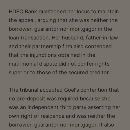
HDFC Bank questioned her locus to maintain
the appeal, arguing that she was neither the
borrower, guarantor nor mortgagor in the
loan transaction. Her husband, father-in-law
and their partnership firm also contended
that the injunctions obtained in the
matrimonial dispute did not confer rights
superior to those of the secured creditor.
The tribunal accepted Goel's contention that
no pre-deposit was required because she
was an independent third party asserting her
own right of residence and was neither the
borrower, guarantor nor mortgagor. It also