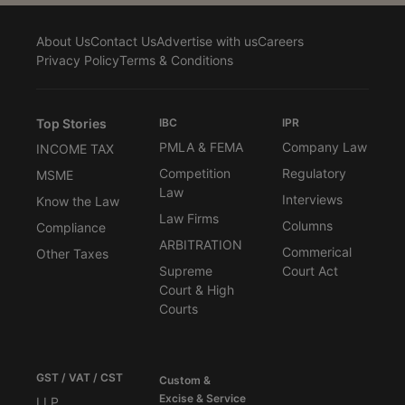
About Us
Contact Us
Advertise with us
Careers
Privacy Policy
Terms & Conditions
Top Stories
IBC
IPR
PMLA & FEMA
Company Law
INCOME TAX
Competition
Regulatory
MSME
Law
Interviews
Know the Law
Law Firms
Columns
Compliance
ARBITRATION
Commerical
Other Taxes
Supreme
Court Act
Court & High
Courts
GST / VAT / CST
Custom &
Excise & Service
LLP