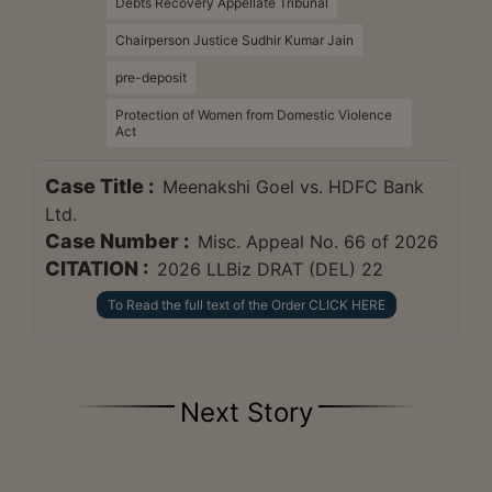
Debts Recovery Appellate Tribunal
Chairperson Justice Sudhir Kumar Jain
pre-deposit
Protection of Women from Domestic Violence
Act
Case Title :
Meenakshi Goel vs. HDFC Bank
Ltd.
Case Number :
Misc. Appeal No. 66 of 2026
CITATION :
2026 LLBiz DRAT (DEL) 22
To Read the full text of the Order CLICK HERE
Next Story