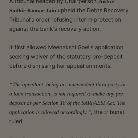
A tribunal headed by Chairperson
Justice
upheld the Debts Recovery
Sudhir Kumar Jain
Tribunal's order refusing interim protection
against the bank's recovery action.
It first allowed Meenakshi Goel's application
seeking waiver of the statutory pre-deposit
before dismissing her appeal on merits.
“The appellant, being an independent third party in
a loan transaction, is not required to make any pre-
deposit as per Section 18 of the SARFAESI Act. The
the tribunal
application is allowed accordingly.”,
ruled.