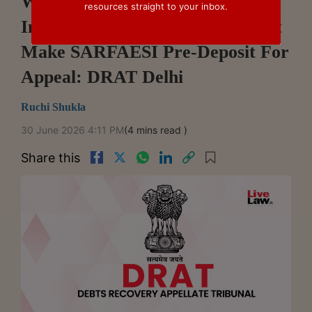
Wife Claiming Residence Rights
resources straight to your inbox.
In Mortgaged Property Need Not
Make SARFAESI Pre-Deposit For
Appeal: DRAT Delhi
Ruchi Shukla
30 June 2026 4:11 PM
(4 mins read )
Share this