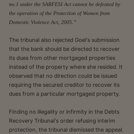
no.1 under the SARFESI Act cannot be defeated by
the operation of the Protection of Women from
Domestic Violence Act, 2005.”
The tribunal also rejected Goel's submission
that the bank should be directed to recover
its dues from other mortgaged properties
instead of the property where she resided. It
observed that no direction could be issued
requiring the secured creditor to recover its
dues from a particular mortgaged property.
Finding no illegality or infirmity in the Debts
Recovery Tribunal's order refusing interim
protection, the tribunal dismissed the appeal.