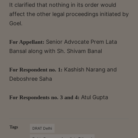
It clarified that nothing in its order would
affect the other legal proceedings initiated by
Goel.
Senior Advocate Prem Lata
For Appellant:
Bansal along with Sh. Shivam Banal
Kashish Narang and
For Respondent no. 1:
Deboshree Saha
Atul Gupta
For Respondents no. 3 and 4:
Tags
DRAT Delhi