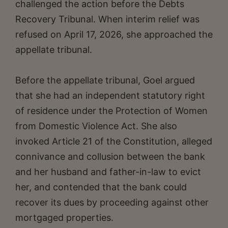
challenged the action before the Debts
Recovery Tribunal. When interim relief was
refused on April 17, 2026, she approached the
appellate tribunal.
Before the appellate tribunal, Goel argued
that she had an independent statutory right
of residence under the Protection of Women
from Domestic Violence Act. She also
invoked Article 21 of the Constitution, alleged
connivance and collusion between the bank
and her husband and father-in-law to evict
her, and contended that the bank could
recover its dues by proceeding against other
mortgaged properties.