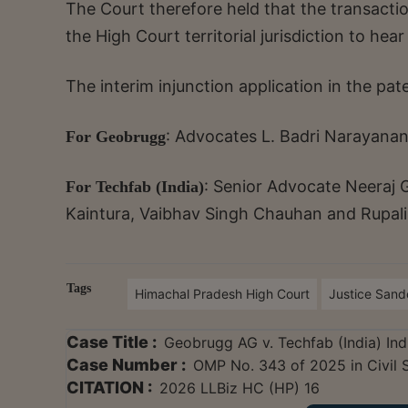
The Court therefore held that the transacti
the High Court territorial jurisdiction to hear
The interim injunction application in the pat
: Advocates L. Badri Narayanan
For Geobrugg
: Senior Advocate Neeraj 
For Techfab (India)
Kaintura, Vaibhav Singh Chauhan and Rupal
Tags
Himachal Pradesh High Court
Justice San
Case Title :
Geobrugg AG v. Techfab (India) Ind
Case Number :
OMP No. 343 of 2025 in Civil 
CITATION :
2026 LLBiz HC (HP) 16