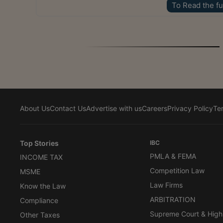
To Read the fu
About Us
Contact Us
Advertise with us
Careers
Privacy Policy
Te
Top Stories
IBC
PMLA & FEMA
INCOME TAX
Competition Law
MSME
Law Firms
Know the Law
ARBITRATION
Compliance
Supreme Court & High
Other Taxes