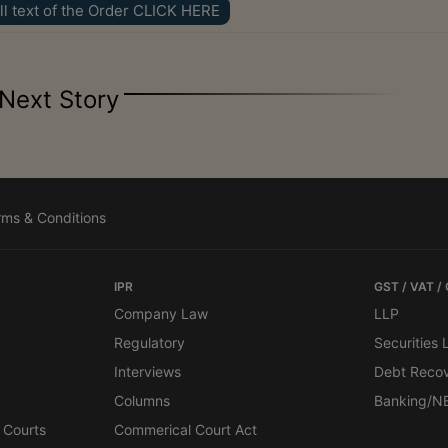
ll text of the Order CLICK HERE
Next Story
rms & Conditions
IPR
GST / VAT /
Company Law
LLP
Regulatory
Securities
Interviews
Debt Reco
Columns
Banking/N
 Courts
Commerical Court Act