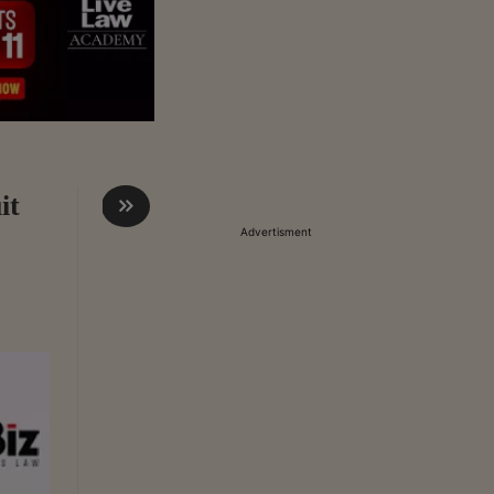
it
Advertisment