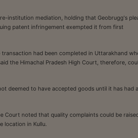
e-institution mediation, holding that Geobrugg's ple
inuing patent infringement exempted it from first
ale transaction had been completed in Uttarakhand w
said the Himachal Pradesh High Court, therefore, cou
 not deemed to have accepted goods until it has had 
he Court noted that quality complaints could be raise
 location in Kullu.