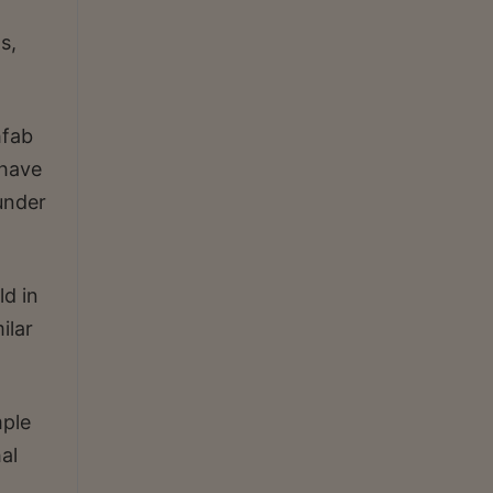
s,
hfab
 have
under
ld in
ilar
mple
al