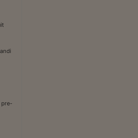
it
handi
 pre-