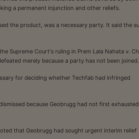
eking a permanent injunction and other reliefs.
d the product, was a necessary party. It said the su
n the Supreme Court's ruling in Prem Lala Nahata v. C
e defeated merely because a party has not been joined.
sary for deciding whether Techfab had infringed
 dismissed because Geobrugg had not first exhausted
noted that Geobrugg had sought urgent interim relief