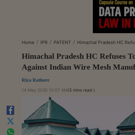
/
/
/
Home
IPR
PATENT
Himachal Pradesh HC Refus
Himachal Pradesh HC Refuses To
Against Indian Wire Mesh Manuf
Riya Rathore
14 May 2026 10:07 AM
(3 mins read )