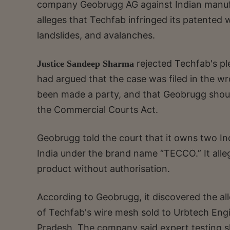
company Geobrugg AG against Indian manufac
alleges that Techfab infringed its patented 
landslides, and avalanches.
rejected Techfab's ple
Justice Sandeep Sharma
had argued that the case was filed in the wr
been made a party, and that Geobrugg shoul
the Commercial Courts Act.
Geobrugg told the court that it owns two Ind
India under the brand name “TECCO.” It alle
product without authorisation.
According to Geobrugg, it discovered the al
of Techfab's wire mesh sold to Urbtech Engi
Pradesh. The company said expert testing 