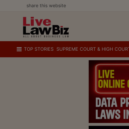
share this website
TOP STORIES
SUPREME COURT & HIGH COUR