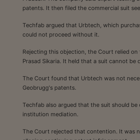
patents. It then filed the commercial suit se
Techfab argued that Urbtech, which purchase
could not proceed without it.
Rejecting this objection, the Court relied o
Prasad Sikaria. It held that a suit cannot b
The Court found that Urbtech was not neces
Geobrugg's patents.
Techfab also argued that the suit should be
institution mediation.
The Court rejected that contention. It was 