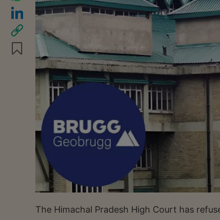
The Himachal Pradesh High Court has refused