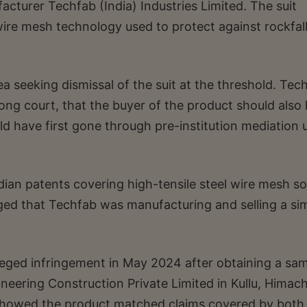
turer Techfab (India) Industries Limited. The suit
wire mesh technology used to protect against rockfall
a seeking dismissal of the suit at the threshold. Tec
ong court, that the buyer of the product should also
d have first gone through pre-institution mediation 
ian patents covering high-tensile steel wire mesh so
ged that Techfab was manufacturing and selling a sim
leged infringement in May 2024 after obtaining a sa
neering Construction Private Limited in Kullu, Himach
showed the product matched claims covered by both