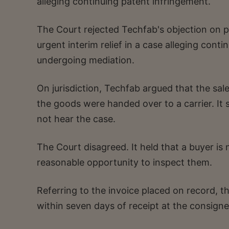
alleging continuing patent infringement.
The Court rejected Techfab's objection on pr
urgent interim relief in a case alleging cont
undergoing mediation.
On jurisdiction, Techfab argued that the s
the goods were handed over to a carrier. It 
not hear the case.
The Court disagreed. It held that a buyer is
reasonable opportunity to inspect them.
Referring to the invoice placed on record, t
within seven days of receipt at the consignee