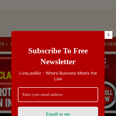
X
TS
IBC
IPR
GST/VAT/CST
CUSTOMS/EXCISE/SER
Subscribe To Free
Newsletter
LiveLawBiz - Where Business Meets the
Law