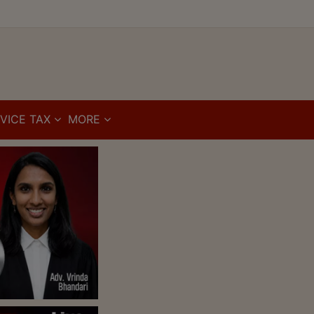
VICE TAX
MORE