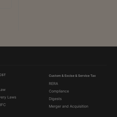
 CST
Custom & Excise & Service Tax
RERA
 Law
Compliance
very Laws
Digests
BFC
Merger and Acquisition