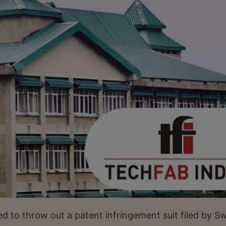
 to throw out a patent infringement suit filed by Sw