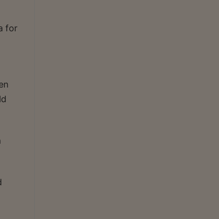
a for
hen
ld
a
d