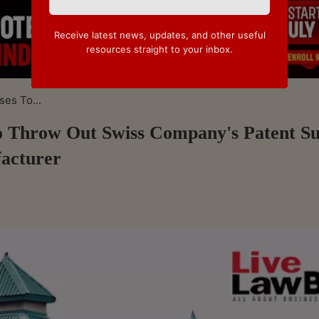
Receive latest news, updates, and other useful
resources straight to your inbox.
es To...
 Throw Out Swiss Company's Patent Su
acturer