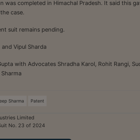
on was completed in Himachal Pradesh. It said this g
 the case.
ent suit remains pending.
 and Vipul Sharda
Gupta with Advocates Shradha Karol, Rohit Rangi, Su
i Sharma
deep Sharma
Patent
ustries Limited
Suit No. 23 of 2024