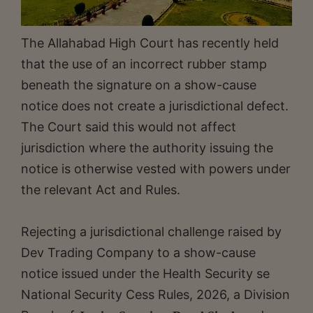
The Allahabad High Court has recently held
that the use of an incorrect rubber stamp
beneath the signature on a show-cause
notice does not create a jurisdictional defect.
The Court said this would not affect
jurisdiction where the authority issuing the
notice is otherwise vested with powers under
the relevant Act and Rules.
Rejecting a jurisdictional challenge raised by
Dev Trading Company to a show-cause
notice issued under the Health Security se
National Security Cess Rules, 2026, a Division