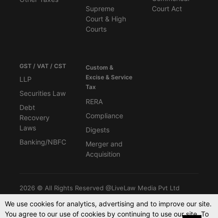
Supreme
Court Act
Court & High
Courts
GST / VAT / CST
Custom &
Excise & Service
LLP
Tax
Securities Law
RERA
Debt
Compliance
Recovery
Laws
Digests
Banking/NBFC
Merger and
Acquisition
2026 © All Rights Reserved @LiveLaw Media Pvt Ltd
We use cookies for analytics, advertising and to improve our site.
You agree to our use of cookies by continuing to use our site. To
Powered By -
Blink CMS