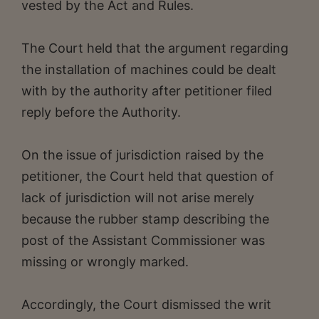
vested by the Act and Rules.
The Court held that the argument regarding
the installation of machines could be dealt
with by the authority after petitioner filed
reply before the Authority.
On the issue of jurisdiction raised by the
petitioner, the Court held that question of
lack of jurisdiction will not arise merely
because the rubber stamp describing the
post of the Assistant Commissioner was
missing or wrongly marked.
Accordingly, the Court dismissed the writ