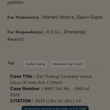
petition.
: Nishant Mishra, Ojasvi Gupta
For Petitioner(s)
A.S.G.I., Dhananjay
For Respondent(s) :
Awasthi
Tags
Rubber Stamp
Allahabad High Court
Case Title :
Dev Trading Company Versus
Union Of India And 2 Others
Case Number :
WRIT TAX No. - 2664 of
2026
CITATION :
2026 LLBiz HC (ALL) 43
To Read the full text of the Order CLICK HERE