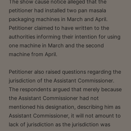
The show cause notice alleged that the
petitioner had installed two pan masala
packaging machines in March and April.
Petitioner claimed to have written to the
authorities informing their intention for using
one machine in March and the second
machine from April.
Petitioner also raised questions regarding the
jurisdiction of the Assistant Commissioner.
The respondents argued that merely because
the Assistant Commissioner had not
mentioned his designation, describing him as
Assistant Commissioner, it will not amount to
lack of jurisdiction as the jurisdiction was