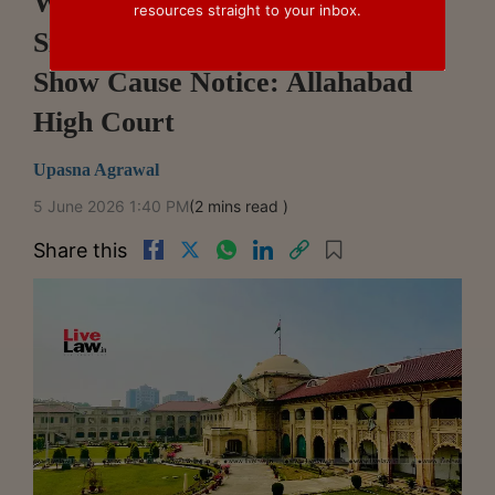
Wrong Rubber Stamp Below
resources straight to your inbox.
Signature Does Not Invalidate
Show Cause Notice: Allahabad
High Court
Upasna Agrawal
5 June 2026 1:40 PM
(2 mins read )
Share this