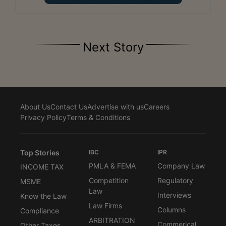
Next Story
About Us
Contact Us
Advertise with us
Careers
Privacy Policy
Terms & Conditions
Top Stories
IBC
IPR
PMLA & FEMA
Company Law
INCOME TAX
Competition
Regulatory
MSME
Law
Interviews
Know the Law
Law Firms
Columns
Compliance
ARBITRATION
Commerical
Other Taxes