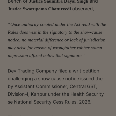
Bench of
and
Justice Saumitra Dayal Singh
observed,
Justice Swarupama Chaturvedi
“Once authority created under the Act read with the
Rules does vest in the signatory to the show-cause
notice, no material difference or lack of jurisdiction
may arise for reason of wrong/other rubber stamp
impression affixed below that signature.”
Dev Trading Company filed a writ petition
challenging a show cause notice issued the
by Assistant Commissioner, Central GST,
Division-I, Kanpur under the Health Security
se National Security Cess Rules, 2026.