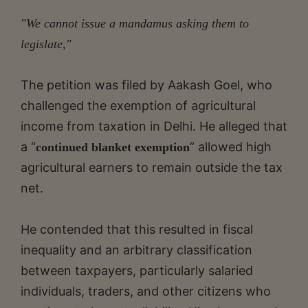
"We cannot issue a mandamus asking them to
legislate,"
The petition was filed by Aakash Goel, who
challenged the exemption of agricultural
income from taxation in Delhi. He alleged that
a “
” allowed high
continued blanket exemption
agricultural earners to remain outside the tax
net.
He contended that this resulted in fiscal
inequality and an arbitrary classification
between taxpayers, particularly salaried
individuals, traders, and other citizens who