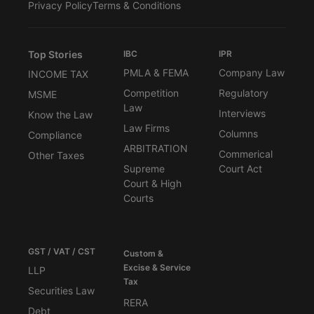
Privacy Policy
Terms & Conditions
Top Stories
IBC
IPR
PMLA & FEMA
Company Law
INCOME TAX
Competition
Regulatory
MSME
Law
Interviews
Know the Law
Law Firms
Columns
Compliance
ARBITRATION
Commerical
Other Taxes
Supreme
Court Act
Court & High
Courts
GST / VAT / CST
Custom &
Excise & Service
LLP
Tax
Securities Law
RERA
Debt