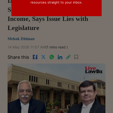
Delhi High Court Rejects PIL
resources straight to your inbox.
Seeking Tax On Agricultural
Income, Says Issue Lies with
Legislature
Mehak Dhiman
14 May 2026 11:57 AM
(1 mins read )
Share this