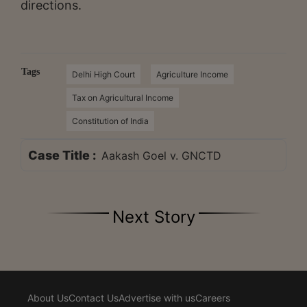
directions.
Tags
Delhi High Court
Agriculture Income
Tax on Agricultural Income
Constitution of India
Case Title :
Aakash Goel v. GNCTD
Next Story
About Us
Contact Us
Advertise with us
Careers