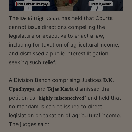
The
has held that Courts
Delhi High Court
cannot issue directions compelling the
legislature or executive to enact a law,
including for taxation of agricultural income,
and dismissed a public interest litigation
seeking such relief.
A Division Bench comprising Justices
D.K.
and
dismissed the
Upadhyaya
Tejas Karia
petition as “
” and held that
highly misconceived
no mandamus can be issued to direct
legislation on taxation of agricultural income.
The judges said: