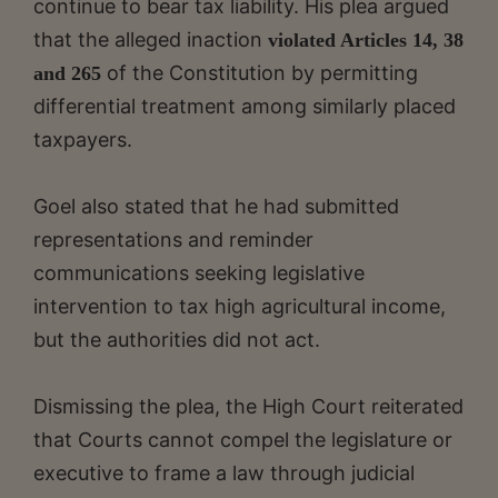
continue to bear tax liability. His plea argued
that the alleged inaction
violated Articles 14, 38
of the Constitution by permitting
and 265
differential treatment among similarly placed
taxpayers.
Goel also stated that he had submitted
representations and reminder
communications seeking legislative
intervention to tax high agricultural income,
but the authorities did not act.
Dismissing the plea, the High Court reiterated
that Courts cannot compel the legislature or
executive to frame a law through judicial