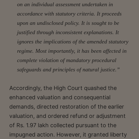
on an individual assessment undertaken in
accordance with statutory criteria. It proceeds
upon an undisclosed policy. It is sought to be
justified through inconsistent explanations. It
ignores the implications of the amended statutory
regime. Most importantly, it has been affected in
complete violation of mandatory procedural
safeguards and principles of natural justice.”
Accordingly, the High Court quashed the
enhanced valuation and consequential
demands, directed restoration of the earlier
valuation, and ordered refund or adjustment
of Rs. 1.97 lakh collected pursuant to the
impugned action. However, it granted liberty