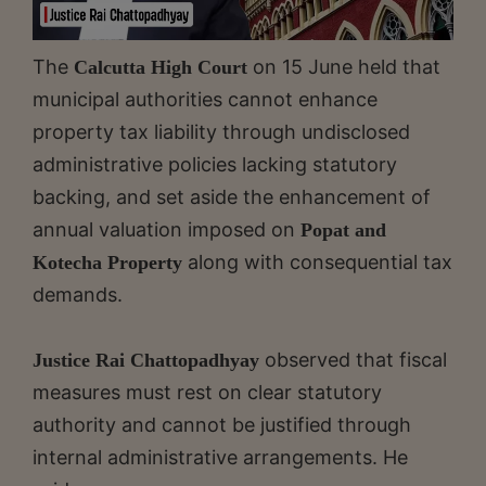
The
on 15 June held that
Calcutta High Court
municipal authorities cannot enhance
property tax liability through undisclosed
administrative policies lacking statutory
backing, and set aside the enhancement of
annual valuation imposed on
Popat and
along with consequential tax
Kotecha Property
demands.
observed that fiscal
Justice Rai Chattopadhyay
measures must rest on clear statutory
authority and cannot be justified through
internal administrative arrangements. He