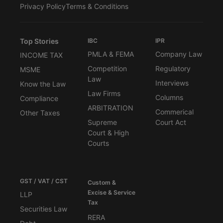
Privacy Policy
Terms & Conditions
Top Stories
IBC
IPR
PMLA & FEMA
Company Law
INCOME TAX
Competition
Regulatory
MSME
Law
Interviews
Know the Law
Law Firms
Columns
Compliance
ARBITRATION
Commerical
Other Taxes
Supreme
Court Act
Court & High
Courts
GST / VAT / CST
Custom &
Excise & Service
LLP
Tax
Securities Law
RERA