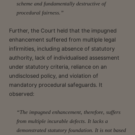
scheme and fundamentally destructive of
procedural fairness.”
Further, the Court held that the impugned
enhancement suffered from multiple legal
infirmities, including absence of statutory
authority, lack of individualised assessment
under statutory criteria, reliance on an
undisclosed policy, and violation of
mandatory procedural safeguards. It
observed:
“The impugned enhancement, therefore, suffers
from multiple incurable defects. It lacks a
demonstrated statutory foundation. It is not based