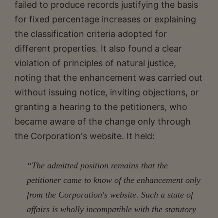
failed to produce records justifying the basis
for fixed percentage increases or explaining
the classification criteria adopted for
different properties. It also found a clear
violation of principles of natural justice,
noting that the enhancement was carried out
without issuing notice, inviting objections, or
granting a hearing to the petitioners, who
became aware of the change only through
the Corporation's website. It held:
“The admitted position remains that the
petitioner came to know of the enhancement only
from the Corporation's website. Such a state of
affairs is wholly incompatible with the statutory