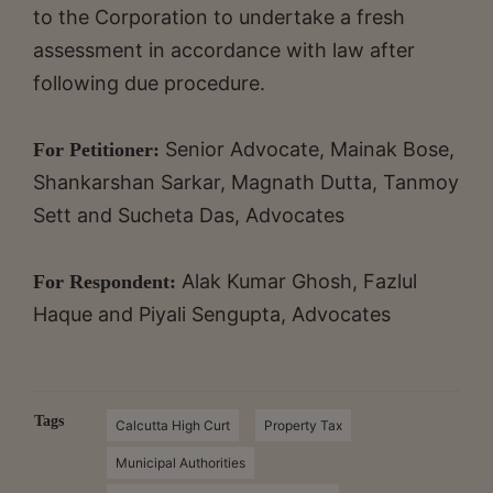
to the Corporation to undertake a fresh
assessment in accordance with law after
following due procedure.
Senior Advocate, Mainak Bose,
For Petitioner:
Shankarshan Sarkar, Magnath Dutta, Tanmoy
Sett and Sucheta Das, Advocates
Alak Kumar Ghosh, Fazlul
For Respondent:
Haque and Piyali Sengupta, Advocates
Tags
Calcutta High Curt
Property Tax
Municipal Authorities