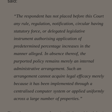
said:
“The respondent has not placed before this Court
any rule, regulation, notification, circular having
statutory force, or delegated legislative
instrument authorising application of
predetermined percentage increases in the
manner alleged. In absence thereof, the
purported policy remains merely an internal
administrative arrangement. Such an
arrangement cannot acquire legal efficacy merely
because it has been implemented through a
centralised computer system or applied uniformly
across a large number of properties.”