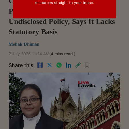
Calcutta High Court Quashes
resources straight to your inbox.
Property Tax Hike Based On
Undisclosed Policy, Says It Lacks
Statutory Basis
Mehak Dhiman
2 July 2026 11:24 AM
(4 mins read )
Share this