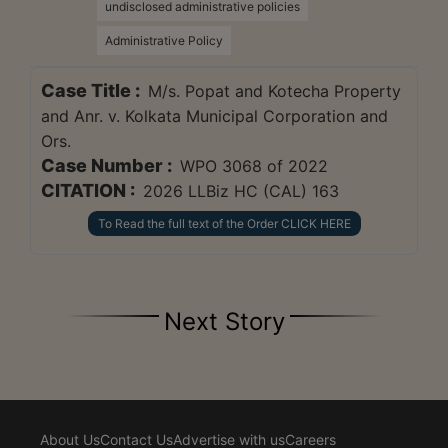
undisclosed administrative policies
Administrative Policy
Case Title :
M/s. Popat and Kotecha Property
and Anr. v. Kolkata Municipal Corporation and
Ors.
Case Number :
WPO 3068 of 2022
CITATION :
2026 LLBiz HC (CAL) 163
To Read the full text of the Order CLICK HERE
Next Story
About Us
Contact Us
Advertise with us
Careers