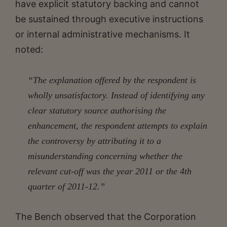
have explicit statutory backing and cannot
be sustained through executive instructions
or internal administrative mechanisms. It
noted:
“The explanation offered by the respondent is
wholly unsatisfactory. Instead of identifying any
clear statutory source authorising the
enhancement, the respondent attempts to explain
the controversy by attributing it to a
misunderstanding concerning whether the
relevant cut-off was the year 2011 or the 4th
quarter of 2011-12.”
The Bench observed that the Corporation