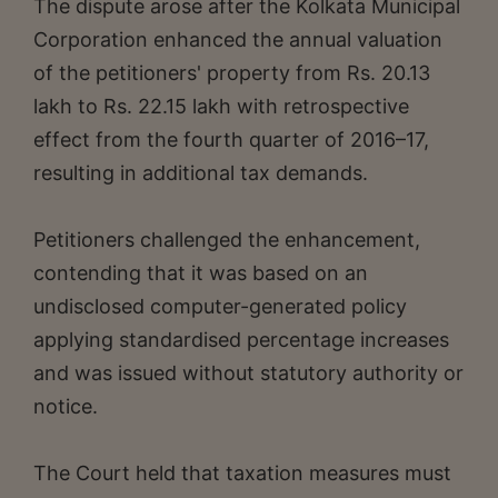
The dispute arose after the Kolkata Municipal
Corporation enhanced the annual valuation
of the petitioners' property from Rs. 20.13
lakh to Rs. 22.15 lakh with retrospective
effect from the fourth quarter of 2016–17,
resulting in additional tax demands.
Petitioners challenged the enhancement,
contending that it was based on an
undisclosed computer-generated policy
applying standardised percentage increases
and was issued without statutory authority or
notice.
The Court held that taxation measures must