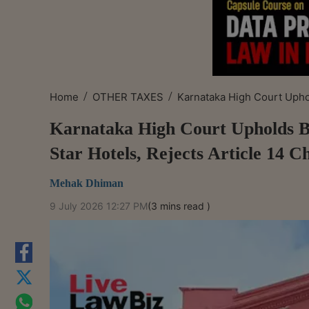
/
/
Home
OTHER TAXES
Karnataka High Court Uphol
Karnataka High Court Upholds B
Star Hotels, Rejects Article 14 C
Mehak Dhiman
9 July 2026 12:27 PM
(3 mins read )