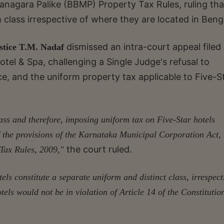
anagara Palike (BBMP) Property Tax Rules, ruling tha
m class irrespective of where they are located in Beng
dismissed an intra-court appeal filed
stice T.M. Nadaf
l & Spa, challenging a Single Judge's refusal to
e, and the uniform property tax applicable to Five-S
lass and therefore, imposing uniform tax on Five-Star hotels
 of the provisions of the Karnataka Municipal Corporation Act,
the court ruled.
Tax Rules, 2009,"
ls constitute a separate uniform and distinct class, irrespect
tels would not be in violation of Article 14 of the Constitutio