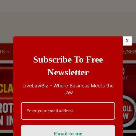
X
TS
IBC
IPR
GST/VAT/CST
CUSTOMS/EXCISE/SER
Subscribe To Free
Newsletter
LiveLawBiz - Where Business Meets the
Law