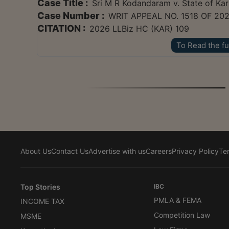
Case Title :
Sri M R Kodandaram v. State of Ka
Case Number :
WRIT APPEAL NO. 1518 OF 20
CITATION :
2026 LLBiz HC (KAR) 109
To Read the fu
About Us
Contact Us
Advertise with us
Careers
Privacy Policy
Te
Top Stories
IBC
PMLA & FEMA
INCOME TAX
Competition Law
MSME