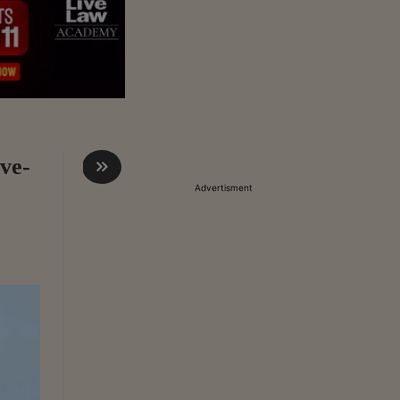
ve-
Advertisment