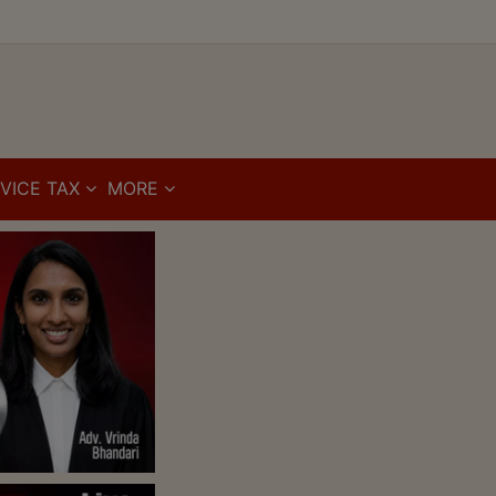
VICE TAX
MORE