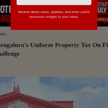
Receive latest news, updates, and other useful
resources straight to your inbox.
ds...
engaluru's Uniform Property Tax On Fi
hallenge