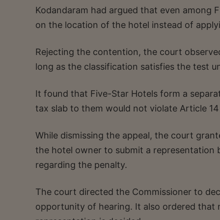
Kodandaram had argued that even among Fiv
on the location of the hotel instead of appl
Rejecting the contention, the court observed
long as the classification satisfies the test u
It found that Five-Star Hotels form a separ
tax slab to them would not violate Article 14
While dismissing the appeal, the court grante
the hotel owner to submit a representatio
regarding the penalty.
The court directed the Commissioner to deci
opportunity of hearing. It also ordered that 