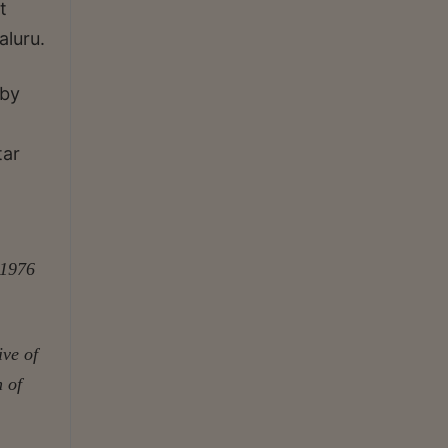
t
aluru.
 by
tar
 1976
ive of
n of