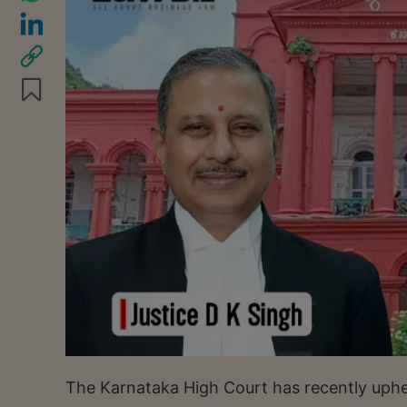
The Karnataka High Court has recently uphel