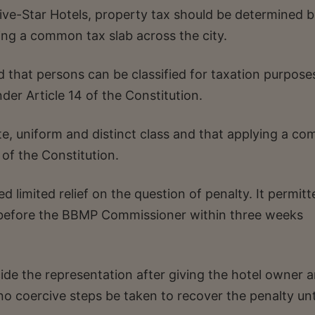
e-Star Hotels, property tax should be determined 
ying a common tax slab across the city.
 that persons can be classified for taxation purpose
nder Article 14 of the Constitution.
ate, uniform and distinct class and that applying a c
 of the Constitution.
d limited relief on the question of penalty. It permitt
n before the BBMP Commissioner within three weeks
de the representation after giving the hotel owner 
no coercive steps be taken to recover the penalty unt