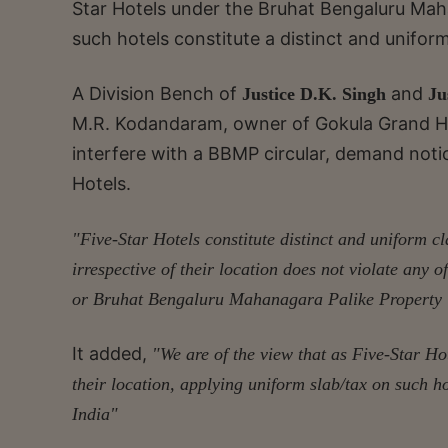
Star Hotels under the Bruhat Bengaluru Mah
such hotels constitute a distinct and unifor
A Division Bench of
and
Justice D.K. Singh
Ju
M.R. Kodandaram, owner of Gokula Grand Hote
interfere with a BBMP circular, demand notic
Hotels.
"Five-Star Hotels constitute distinct and uniform c
irrespective of their location does not violate any
or Bruhat Bengaluru Mahanagara Palike Property 
It added,
"We are of the view that as Five-Star Hote
their location, applying uniform slab/tax on such ho
India"