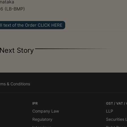
rnataka
26 (LB-BMP)
ll text of the Order CLICK HERE
Next Story
rms & Conditions
IPR
GST / VAT /
Company Law
LLP
Regulatory
Securities