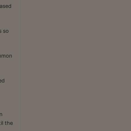
based
s so
ommon
ed
an
il the