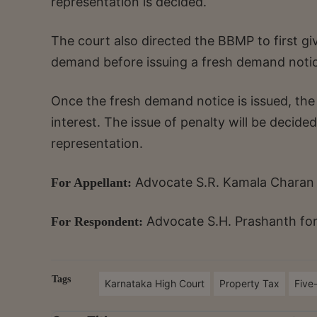
representation is decided.
The court also directed the BBMP to first gi
demand before issuing a fresh demand notice
Once the fresh demand notice is issued, the
interest. The issue of penalty will be decid
representation.
Advocate S.R. Kamala Charan
For Appellant:
Advocate
S.H. Prashanth fo
For Respondent:
Tags
Karnataka High Court
Property Tax
Five