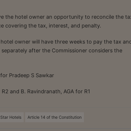
ve the hotel owner an opportunity to reconcile the ta
 covering the tax, interest, and penalty.
 hotel owner will have three weeks to pay the tax an
ed separately after the Commissioner considers the
 for Pradeep S Sawkar
r R2 and B. Ravindranath, AGA for R1
-Star Hotels
Article 14 of the Constitution