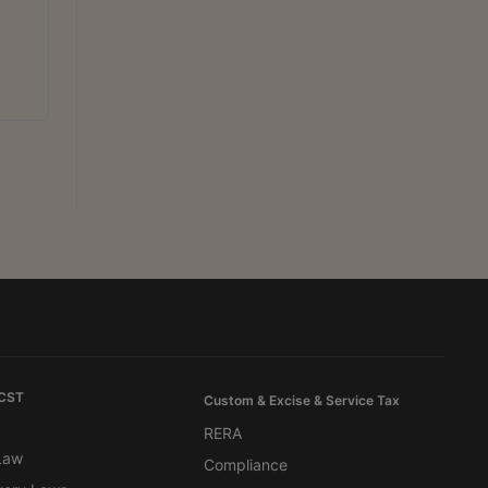
 CST
Custom & Excise & Service Tax
RERA
 Law
Compliance