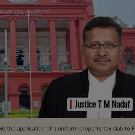
d the application of a uniform property tax slab to F