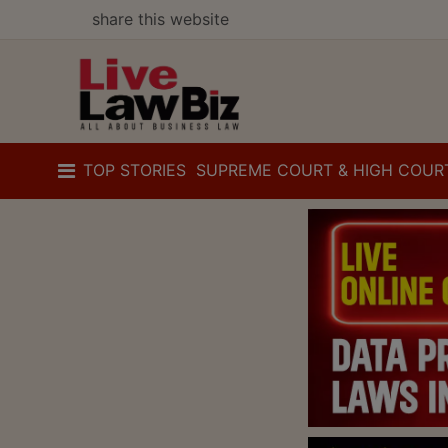
share this website
TOP STORIES
SUPREME COURT & HIGH COUR