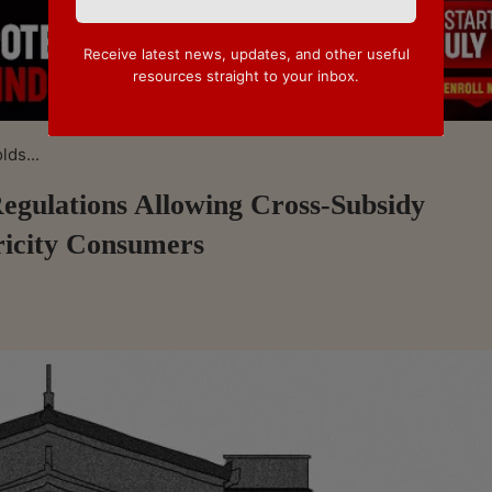
Receive latest news, updates, and other useful
resources straight to your inbox.
ds...
gulations Allowing Cross-Subsidy
ricity Consumers