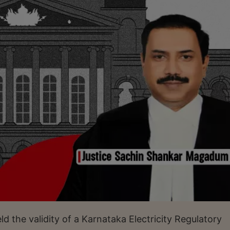
 the validity of a Karnataka Electricity Regulatory