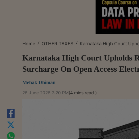
/
/
Home
OTHER TAXES
Karnataka High Court Uphol
Karnataka High Court Upholds Re
Surcharge On Open Access Elect
Mehak Dhiman
26 June 2026 2:20 PM
(4 mins read )