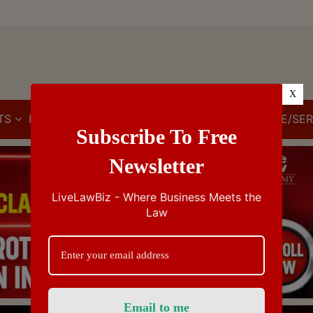
X
TS
IBC
IPR
GST/VAT/CST
CUSTOMS/EXCISE/SER
Subscribe To Free
Newsletter
LiveLawBiz - Where Business Meets the
Law