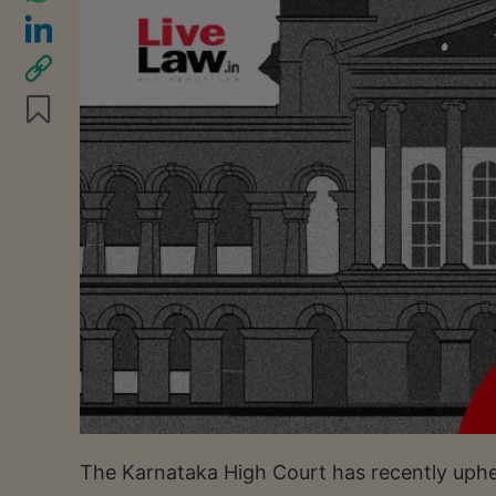
The Karnataka High Court has recently upheld