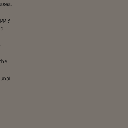
asses.
upply
re
.
the
bunal