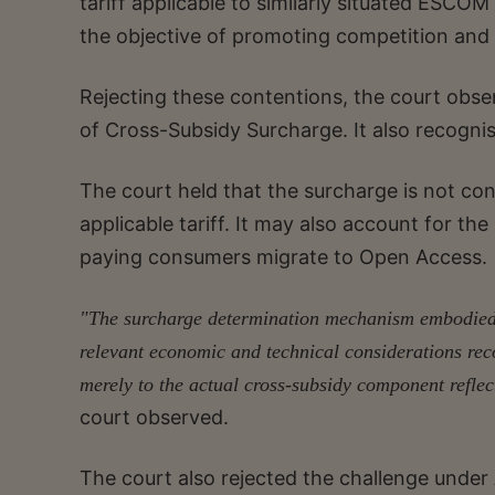
tariff applicable to similarly situated ESCO
the objective of promoting competition and
Rejecting these contentions, the court obser
of Cross-Subsidy Surcharge. It also recogn
The court held that the surcharge is not co
applicable tariff. It may also account for 
paying consumers migrate to Open Access.
"The surcharge determination mechanism embodied 
relevant economic and technical considerations rec
merely to the actual cross-subsidy component reflect
court observed.
The court also rejected the challenge under