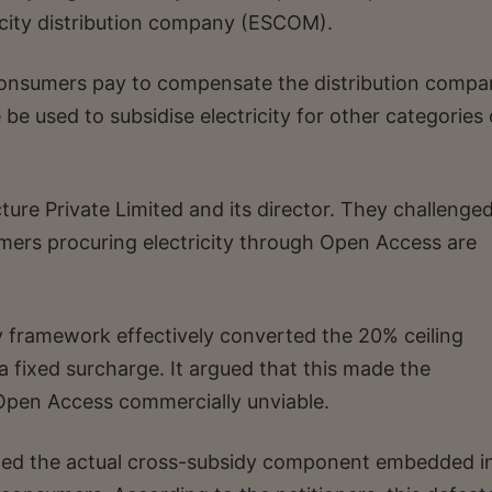
ricity distribution company (ESCOM).
consumers pay to compensate the distribution compa
be used to subsidise electricity for other categories 
ture Private Limited and its director. They challenge
umers procuring electricity through Open Access are
 framework effectively converted the 20% ceiling
 fixed surcharge. It argued that this made the
pen Access commercially unviable.
eded the actual cross-subsidy component embedded i