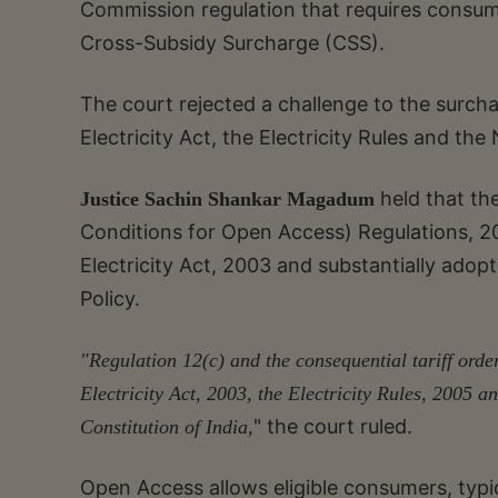
Commission regulation that requires consum
Cross-Subsidy Surcharge (CSS).
The court rejected a challenge to the surcha
Electricity Act, the Electricity Rules and the 
held that th
Justice Sachin Shankar Magadum
Conditions for Open Access) Regulations, 
Electricity Act, 2003 and substantially ado
Policy.
"Regulation 12(c) and the consequential tariff orde
Electricity Act, 2003, the Electricity Rules, 2005 an
" the court ruled.
Constitution of India,
Open Access allows eligible consumers, typica