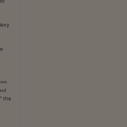
ed
levy
he
upon
ned
" the