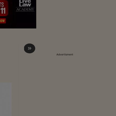
Advertisment