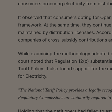
consumers procuring electricity from distribu
It observed that consumers opting for Open
framework. At the same time, they continue t
maintained by distribution licensees. Accord
companies of cross-subsidy contributions and
While examining the methodology adopted by
court noted that Regulation 12(c) substanti
Tariff Policy. It also found support for the 
for Electricity.
"The National Tariff Policy provides a legally rec
Regulatory Commissions are statutorily required to
Holding that the petitioners had failed to est