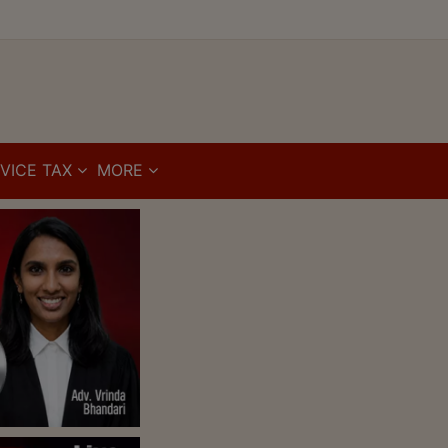
VICE TAX
MORE