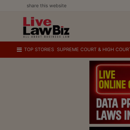
share this website
TOP STORIES
SUPREME COURT & HIGH COUR