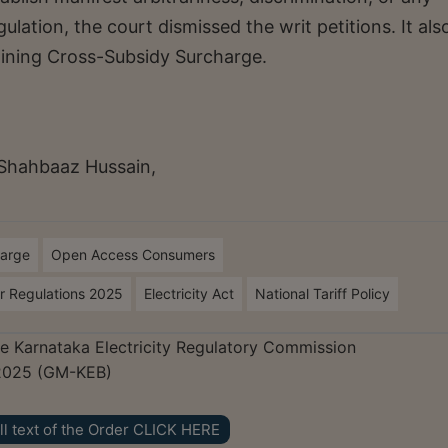
gulation, the court dismissed the writ petitions. It als
mining Cross-Subsidy Surcharge.
Shahbaaz Hussain,
harge
Open Access Consumers
er Regulations 2025
Electricity Act
National Tariff Policy
The Karnataka Electricity Regulatory Commission
2025 (GM-KEB)
ll text of the Order CLICK HERE