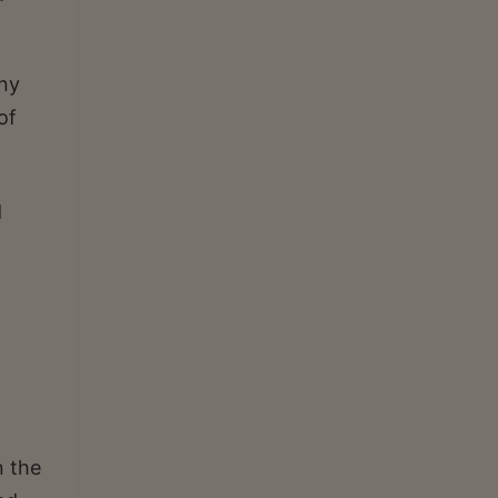
ny
of
d
n the