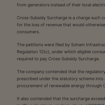
from generators instead of their local elect
Cross-Subsidy Surcharge is a charge such 
for the loss of revenue that would otherwise 
consumers.
The petitions were filed by Soham Infrastruc
Regulation 12(c), under which eligible cons
required to pay Cross-Subsidy Surcharge.
The company contended that the regulatory
prescribed under the statutory scheme into a
procurement of renewable energy through O
It also contended that the surcharge exce