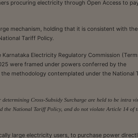
ers procuring electricity through Open Access to pa
rge mechanism, holding that it is consistent with the
National Tariff Policy.
e Karnataka Electricity Regulatory Commission (Ter
2025 were framed under powers conferred by the
pt the methodology contemplated under the National T
r determining Cross-Subsidy Surcharge are held to be intra vi
d the National Tariff Policy, and do not violate Article 14 of 
lly large electricity users, to purchase power direct