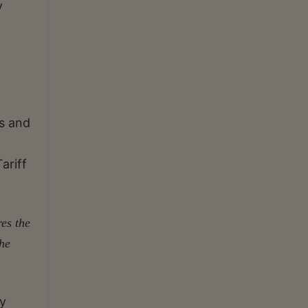
y
ms and
ariff
res the
the
ly