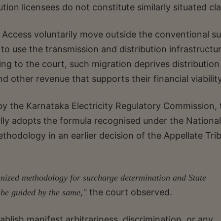
tion licensees do not constitute similarly situated cl
 Access voluntarily move outside the conventional s
o use the transmission and distribution infrastructu
ing to the court, such migration deprives distribution
 other revenue that supports their financial viability
 the Karnataka Electricity Regulatory Commission, 
ally adopts the formula recognised under the National
methodology in an earlier decision of the Appellate Tri
ognized methodology for surcharge determination and State
the court observed.
 be guided by the same,"
ablish manifest arbitrariness, discrimination, or any