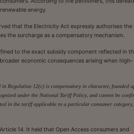
M consumers. According to the petitioners, this defeat
 renewable energy.
ved that the Electricity Act expressly authorises the 
ises the surcharge as a compensatory mechanism.
nfined to the exact subsidy component reflected in t
the broader economic consequences arising when high-
in Regulation 12(c) is compensatory in character, founded 
ognized under the National Tariff Policy, and cannot be confi
ed in the tariff applicable to a particular consumer category,
 Article 14. It held that Open Access consumers and