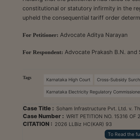
constitutional or statutory infirmity in the re
upheld the consequential tariff order deter
Advocate Aditya Narayan
For Petitioner:
Advocate Prakash B.N. and 
For Respondent:
Tags
Karnataka High Court
Cross-Subsidy Surc
Karnataka Electricity Regulatory Commission
Case Title :
Soham Infrastructure Pvt. Ltd. v. 
Case Number :
WRIT PETITION NO. 15316 OF 
CITATION :
2026 LLBiz HC(KAR) 93
To Read the fu