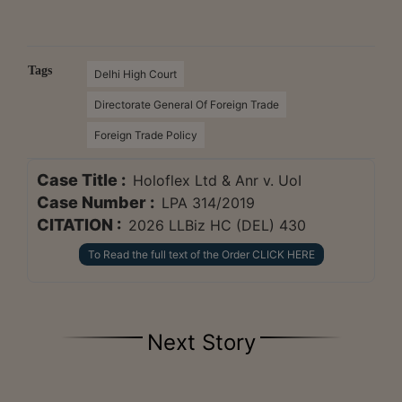
Tags
Delhi High Court
Directorate General Of Foreign Trade
Foreign Trade Policy
Case Title :
Holoflex Ltd & Anr v. UoI
Case Number :
LPA 314/2019
CITATION :
2026 LLBiz HC (DEL) 430
To Read the full text of the Order CLICK HERE
Next Story