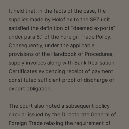
It held that, in the facts of the case, the
supplies made by Holoflex to the SEZ unit
satisfied the definition of “deemed exports”
under para 8.1 of the Foreign Trade Policy.
Consequently, under the applicable
provisions of the Handbook of Procedures,
supply invoices along with Bank Realisation
Certificates evidencing receipt of payment
constituted sufficient proof of discharge of
export obligation.
The court also noted a subsequent policy
circular issued by the Directorate General of
Foreign Trade relaxing the requirement of