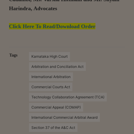
Harindra, Advocates
Click Here To Read/Download Order
Tags
Karnataka High Court
Arbitration and Conciliation Act
International Arbitration
Commercial Courts Act
Technology Collaboration Agreement (TCA)
Commercial Appeal (COMAP)
International Commercial Arbitral Award
Section 37 of the A&C Act