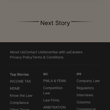
Next Story
About Us
Contact Us
Advertise with us
Careers
Privacy Policy
Terms & Conditions
Top Stories
IBC
IPR
PMLA & FEMA
Company Law
INCOME TAX
Competition
Regulatory
MSME
Law
Interviews
Know the Law
Law Firms
Columns
Compliance
ARBITRATION
Commerical
Other Taxes