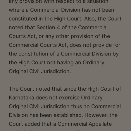
any provision with respect to a situation
where a Commercial Division has not been
constituted in the High Court. Also, the Court
noted that Section 4 of the Commercial
Courts Act, or any other provision of the
Commercial Courts Act, does not provide for
the constitution of a Commercial Division by
the High Court not having an Ordinary
Original Civil Jurisdiction.
The Court noted that since the High Court of
Karnataka does not exercise Ordinary
Original Civil Jurisdiction thus no Commercial
Division has been established. However, the
Court added that a Commercial Appellate