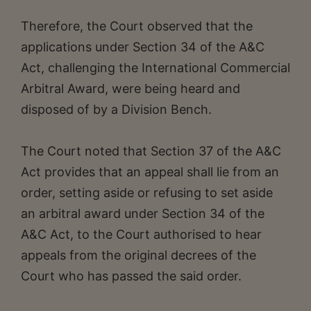
Therefore, the Court observed that the
applications under Section 34 of the A&C
Act, challenging the International Commercial
Arbitral Award, were being heard and
disposed of by a Division Bench.
The Court noted that Section 37 of the A&C
Act provides that an appeal shall lie from an
order, setting aside or refusing to set aside
an arbitral award under Section 34 of the
A&C Act, to the Court authorised to hear
appeals from the original decrees of the
Court who has passed the said order.