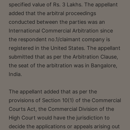
specified value of Rs. 3 Lakhs. The appellant
added that the arbitral proceedings
conducted between the parties was an
International Commercial Arbitration since
the respondent no.1/claimant company is
registered in the United States. The appellant
submitted that as per the Arbitration Clause,
the seat of the arbitration was in Bangalore,
India.
The appellant added that as per the
provisions of Section 10(1) of the Commercial
Courts Act, the Commercial Division of the
High Court would have the jurisdiction to
decide the applications or appeals arising out