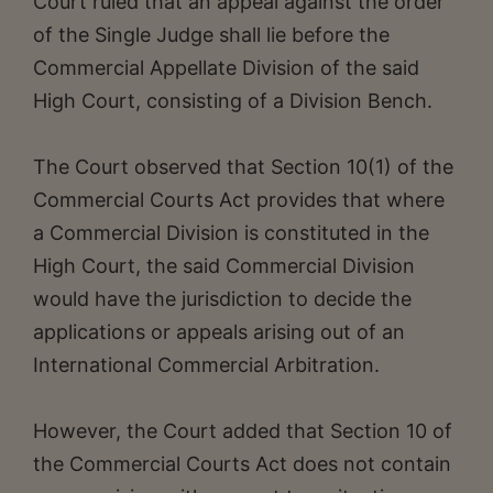
Court ruled that an appeal against the order
of the Single Judge shall lie before the
Commercial Appellate Division of the said
High Court, consisting of a Division Bench.
The Court observed that Section 10(1) of the
Commercial Courts Act provides that where
a Commercial Division is constituted in the
High Court, the said Commercial Division
would have the jurisdiction to decide the
applications or appeals arising out of an
International Commercial Arbitration.
However, the Court added that Section 10 of
the Commercial Courts Act does not contain