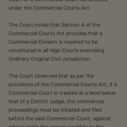
under the Commercial Courts Act.
The Court noted that Section 4 of the
Commercial Courts Act provides that a
Commercial Division is required to be
constituted in all High Courts exercising
Ordinary Original Civil Jurisdiction.
The Court observed that as per the
provisions of the Commercial Courts Act, if a
Commercial Court is created at a level below
that of a District Judge, the commercial
proceedings must be initiated and filed
before the said Commercial Court, against
whose order the appeal would lie to the