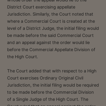
District Court exercising appellate
Jurisdiction. Similarly, the Court noted that
where a Commercial Court is created at the
level of a District Judge, the initial filing would
be made before the said Commercial Court
and an appeal against the order would lie
before the Commercial Appellate Division of
the High Court.
The Court added that with respect to a High
Court exercises Ordinary Original Civil
Jurisdiction, the initial filing would be required
to be made before the Commercial Division
of a Single Judge of the High Court. The