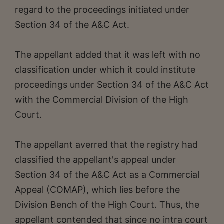
regard to the proceedings initiated under
Section 34 of the A&C Act.
The appellant added that it was left with no
classification under which it could institute
proceedings under Section 34 of the A&C Act
with the Commercial Division of the High
Court.
The appellant averred that the registry had
classified the appellant's appeal under
Section 34 of the A&C Act as a Commercial
Appeal (COMAP), which lies before the
Division Bench of the High Court. Thus, the
appellant contended that since no intra court