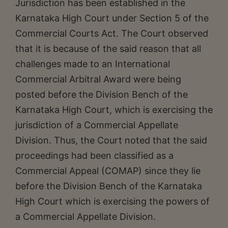
Jurisdiction has been established in the
Karnataka High Court under Section 5 of the
Commercial Courts Act. The Court observed
that it is because of the said reason that all
challenges made to an International
Commercial Arbitral Award were being
posted before the Division Bench of the
Karnataka High Court, which is exercising the
jurisdiction of a Commercial Appellate
Division. Thus, the Court noted that the said
proceedings had been classified as a
Commercial Appeal (COMAP) since they lie
before the Division Bench of the Karnataka
High Court which is exercising the powers of
a Commercial Appellate Division.