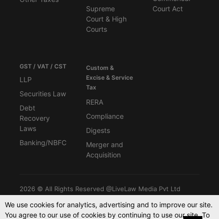
Supreme
Court Act
Court & High
Courts
GST / VAT / CST
Custom &
Excise & Service
LLP
Tax
Securities Law
RERA
Debt
Compliance
Recovery
Laws
Digests
Banking/NBFC
Merger and
Acquisition
2026 © All Rights Reserved @LiveLaw Media Pvt Ltd
We use cookies for analytics, advertising and to improve our site.
You agree to our use of cookies by continuing to use our site. To
Powered By -
Blink CMS