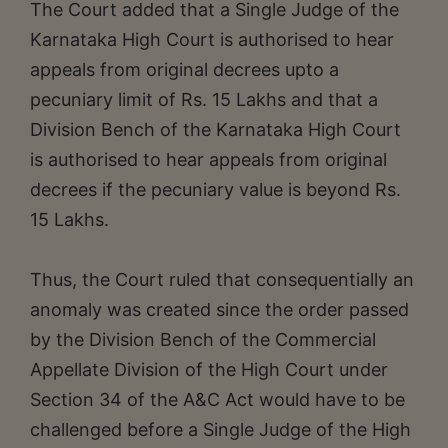
The Court added that a Single Judge of the
Karnataka High Court is authorised to hear
appeals from original decrees upto a
pecuniary limit of Rs. 15 Lakhs and that a
Division Bench of the Karnataka High Court
is authorised to hear appeals from original
decrees if the pecuniary value is beyond Rs.
15 Lakhs.
Thus, the Court ruled that consequentially an
anomaly was created since the order passed
by the Division Bench of the Commercial
Appellate Division of the High Court under
Section 34 of the A&C Act would have to be
challenged before a Single Judge of the High