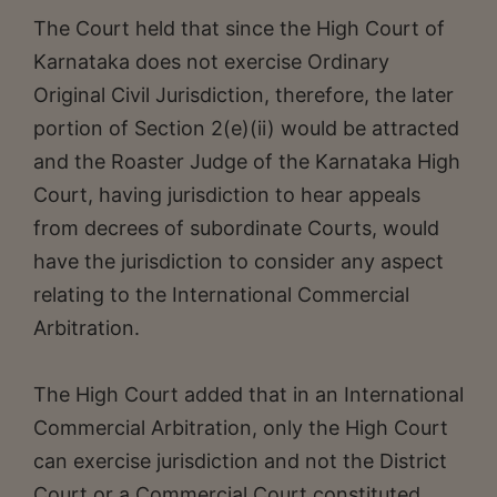
The Court held that since the High Court of
Karnataka does not exercise Ordinary
Original Civil Jurisdiction, therefore, the later
portion of Section 2(e)(ii) would be attracted
and the Roaster Judge of the Karnataka High
Court, having jurisdiction to hear appeals
from decrees of subordinate Courts, would
have the jurisdiction to consider any aspect
relating to the International Commercial
Arbitration.
The High Court added that in an International
Commercial Arbitration, only the High Court
can exercise jurisdiction and not the District
Court or a Commercial Court constituted