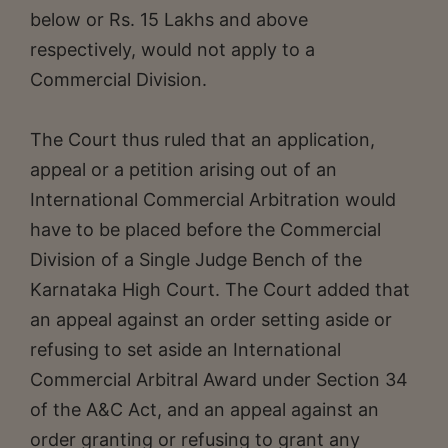
below or Rs. 15 Lakhs and above
respectively, would not apply to a
Commercial Division.
The Court thus ruled that an application,
appeal or a petition arising out of an
International Commercial Arbitration would
have to be placed before the Commercial
Division of a Single Judge Bench of the
Karnataka High Court. The Court added that
an appeal against an order setting aside or
refusing to set aside an International
Commercial Arbitral Award under Section 34
of the A&C Act, and an appeal against an
order granting or refusing to grant any