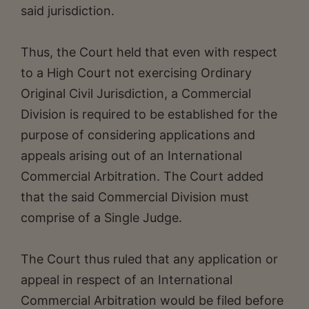
said jurisdiction.
Thus, the Court held that even with respect
to a High Court not exercising Ordinary
Original Civil Jurisdiction, a Commercial
Division is required to be established for the
purpose of considering applications and
appeals arising out of an International
Commercial Arbitration. The Court added
that the said Commercial Division must
comprise of a Single Judge.
The Court thus ruled that any application or
appeal in respect of an International
Commercial Arbitration would be filed before