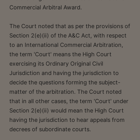
Commercial Arbitral Award.
The Court noted that as per the provisions of
Section 2(e)(ii) of the A&C Act, with respect
to an International Commercial Arbitration,
the term 'Court' means the High Court
exercising its Ordinary Original Civil
Jurisdiction and having the jurisdiction to
decide the questions forming the subject-
matter of the arbitration. The Court noted
that in all other cases, the term 'Court' under
Section 2(e)(ii) would mean the High Court
having the jurisdiction to hear appeals from
decrees of subordinate courts.