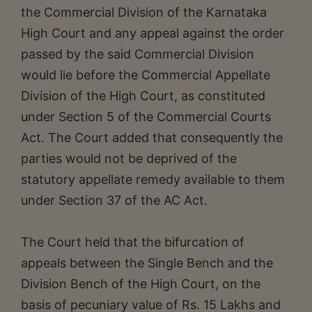
the Commercial Division of the Karnataka
High Court and any appeal against the order
passed by the said Commercial Division
would lie before the Commercial Appellate
Division of the High Court, as constituted
under Section 5 of the Commercial Courts
Act. The Court added that consequently the
parties would not be deprived of the
statutory appellate remedy available to them
under Section 37 of the AC Act.
The Court held that the bifurcation of
appeals between the Single Bench and the
Division Bench of the High Court, on the
basis of pecuniary value of Rs. 15 Lakhs and