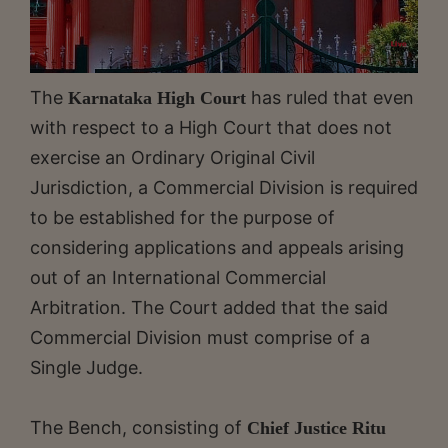
The
has ruled that even
Karnataka High Court
with respect to a High Court that does not
exercise an Ordinary Original Civil
Jurisdiction, a Commercial Division is required
to be established for the purpose of
considering applications and appeals arising
out of an International Commercial
Arbitration. The Court added that the said
Commercial Division must comprise of a
Single Judge.
The Bench, consisting of
Chief Justice Ritu