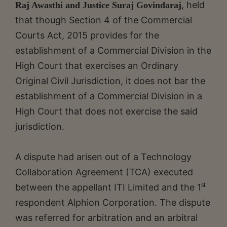
, held
Raj Awasthi and Justice Suraj Govindaraj
that though Section 4 of the Commercial
Courts Act, 2015 provides for the
establishment of a Commercial Division in the
High Court that exercises an Ordinary
Original Civil Jurisdiction, it does not bar the
establishment of a Commercial Division in a
High Court that does not exercise the said
jurisdiction.
A dispute had arisen out of a Technology
Collaboration Agreement (TCA) executed
st
between the appellant ITI Limited and the 1
respondent Alphion Corporation. The dispute
was referred for arbitration and an arbitral