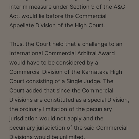
interim measure under Section 9 of the A&C
Act, would lie before the Commercial
Appellate Division of the High Court.
Thus, the Court held that a challenge to an
International Commercial Arbitral Award
would have to be considered by a
Commercial Division of the Karnataka High
Court consisting of a Single Judge. The
Court added that since the Commercial
Divisions are constituted as a special Division,
the ordinary limitation of the pecuniary
jurisdiction would not apply and the
pecuniary jurisdiction of the said Commercial
Divisions would be unlimited.