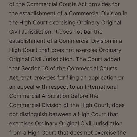
of the Commercial Courts Act provides for
the establishment of a Commercial Division in
the High Court exercising Ordinary Original
Civil Jurisdiction, it does not bar the
establishment of a Commercial Division in a
High Court that does not exercise Ordinary
Original Civil Jurisdiction. The Court added
that Section 10 of the Commercial Courts
Act, that provides for filing an application or
an appeal with respect to an International
Commercial Arbitration before the
Commercial Division of the High Court, does
not distinguish between a High Court that
exercises Ordinary Original Civil Jurisdiction
from a High Court that does not exercise the