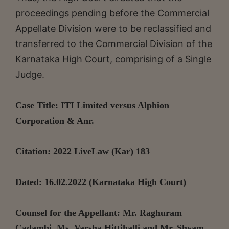
proceedings pending before the Commercial
Appellate Division were to be reclassified and
transferred to the Commercial Division of the
Karnataka High Court, comprising of a Single
Judge.
Case Title: ITI Limited versus Alphion
Corporation & Anr.
Citation: 2022 LiveLaw (Kar) 183
Dated: 16.02.2022 (Karnataka High Court)
Counsel for the Appellant: Mr. Raghuram
Cadambi, Ms. Varsha Hittihalli and Mr. Shyam