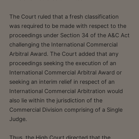
The Court ruled that a fresh classification
was required to be made with respect to the
proceedings under Section 34 of the A&C Act
challenging the International Commercial
Arbitral Award. The Court added that any
proceedings seeking the execution of an
International Commercial Arbitral Award or
seeking an interim relief in respect of an
International Commercial Arbitration would
also lie within the jurisdiction of the
Commercial Division comprising of a Single
Judge.
Thus, the High Court directed that the