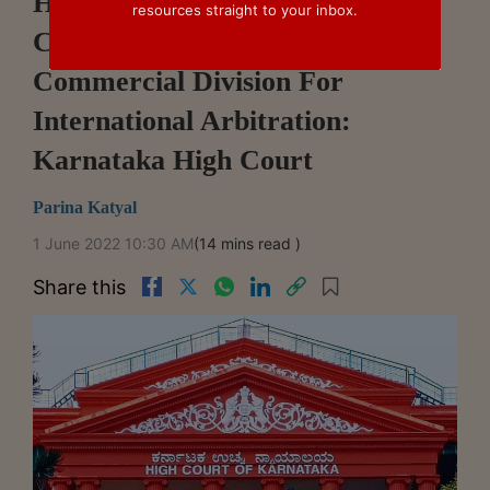
High Courts Without Original
resources straight to your inbox.
Civil Jurisdiction Require
Commercial Division For
International Arbitration:
Karnataka High Court
Parina Katyal
1 June 2022 10:30 AM
(14 mins read )
Share this