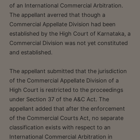
of an International Commercial Arbitration.
The appellant averred that though a
Commercial Appellate Division had been
established by the High Court of Karnataka, a
Commercial Division was not yet constituted
and established.
The appellant submitted that the jurisdiction
of the Commercial Appellate Division of a
High Court is restricted to the proceedings
under Section 37 of the A&C Act. The
appellant added that after the enforcement
of the Commercial Courts Act, no separate
classification exists with respect to an
International Commercial Arbitration in