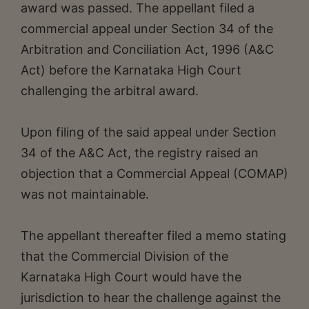
award was passed. The appellant filed a
commercial appeal under Section 34 of the
Arbitration and Conciliation Act, 1996 (A&C
Act) before the Karnataka High Court
challenging the arbitral award.
Upon filing of the said appeal under Section
34 of the A&C Act, the registry raised an
objection that a Commercial Appeal (COMAP)
was not maintainable.
The appellant thereafter filed a memo stating
that the Commercial Division of the
Karnataka High Court would have the
jurisdiction to hear the challenge against the