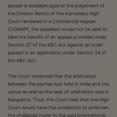
appeal is available against the judgement of
the Division Bench of the Karnataka High
Court rendered in a Commercial Appeal
(COMAP), the appellant would not be able to
take the benefit of an appeal provided under
Section 37 of the A&C Act against an order
passed in an application under Section 34 of
the A&C Act.
The Court observed that the arbitration
between the parties was held in India and the
venue as well as the seat of arbitration was in
Bangalore. Thus, the Court held that the High
Court would have the jurisdiction to entertain
the challenge made to the said International