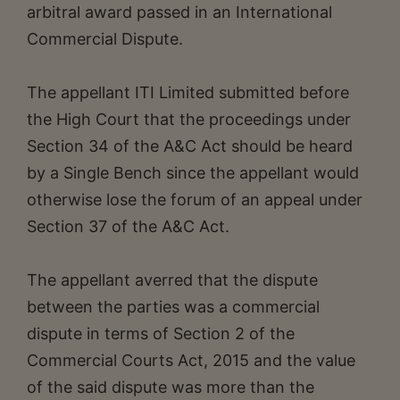
arbitral award passed in an International
Commercial Dispute.
The appellant ITI Limited submitted before
the High Court that the proceedings under
Section 34 of the A&C Act should be heard
by a Single Bench since the appellant would
otherwise lose the forum of an appeal under
Section 37 of the A&C Act.
The appellant averred that the dispute
between the parties was a commercial
dispute in terms of Section 2 of the
Commercial Courts Act, 2015 and the value
of the said dispute was more than the