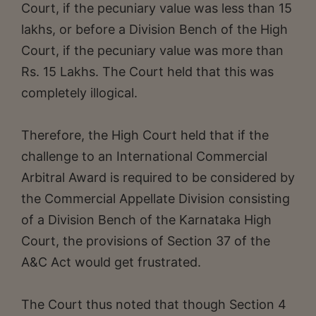
Court, if the pecuniary value was less than 15
lakhs, or before a Division Bench of the High
Court, if the pecuniary value was more than
Rs. 15 Lakhs. The Court held that this was
completely illogical.
Therefore, the High Court held that if the
challenge to an International Commercial
Arbitral Award is required to be considered by
the Commercial Appellate Division consisting
of a Division Bench of the Karnataka High
Court, the provisions of Section 37 of the
A&C Act would get frustrated.
The Court thus noted that though Section 4