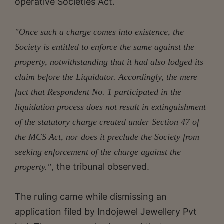
operative Societies Act.
"Once such a charge comes into existence, the
Society is entitled to enforce the same against the
property, notwithstanding that it had also lodged its
claim before the Liquidator. Accordingly, the mere
fact that Respondent No. 1 participated in the
liquidation process does not result in extinguishment
of the statutory charge created under Section 47 of
the MCS Act, nor does it preclude the Society from
seeking enforcement of the charge against the
the tribunal observed.
property.",
The ruling came while dismissing an
application filed by Indojewel Jewellery Pvt