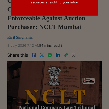
Cooperative Society's Statutory
resources straight to your inbox.
Charge Survives Liquidation,
Enforceable Against Auction
Purchaser: NCLT Mumbai
Kirit Singhania
8 July 2026 7:12 AM
(4 mins read )
Share this