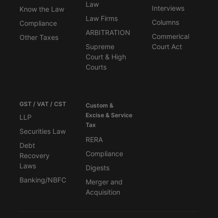
Law
Interviews
Know the Law
Law Firms
Columns
Compliance
ARBITRATION
Commerical
Other Taxes
Supreme
Court Act
Court & High
Courts
GST / VAT / CST
Custom &
Excise & Service
LLP
Tax
Securities Law
RERA
Debt
Compliance
Recovery
Laws
Digests
Banking/NBFC
Merger and
Acquisition