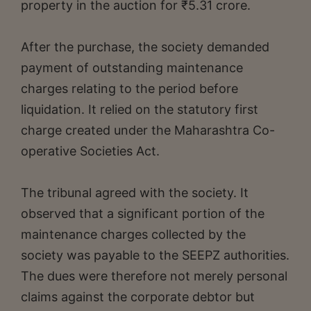
property in the auction for ₹5.31 crore.
After the purchase, the society demanded
payment of outstanding maintenance
charges relating to the period before
liquidation. It relied on the statutory first
charge created under the Maharashtra Co-
operative Societies Act.
The tribunal agreed with the society. It
observed that a significant portion of the
maintenance charges collected by the
society was payable to the SEEPZ authorities.
The dues were therefore not merely personal
claims against the corporate debtor but