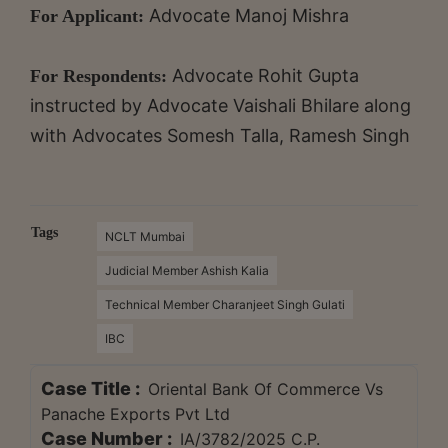
Advocate Manoj Mishra
For Applicant:
Advocate Rohit Gupta
For Respondents:
instructed by Advocate Vaishali Bhilare along
with Advocates Somesh Talla, Ramesh Singh
Tags
NCLT Mumbai
Judicial Member Ashish Kalia
Technical Member Charanjeet Singh Gulati
IBC
Case Title :
Oriental Bank Of Commerce Vs
Panache Exports Pvt Ltd
Case Number :
IA/3782/2025 C.P.