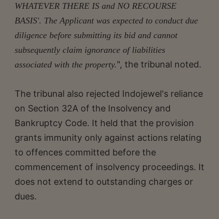
WHATEVER THERE IS and NO RECOURSE
BASIS'. The Applicant was expected to conduct due
diligence before submitting its bid and cannot
subsequently claim ignorance of liabilities
", the tribunal noted.
associated with the property.
The tribunal also rejected Indojewel's reliance
on Section 32A of the Insolvency and
Bankruptcy Code. It held that the provision
grants immunity only against actions relating
to offences committed before the
commencement of insolvency proceedings. It
does not extend to outstanding charges or
dues.