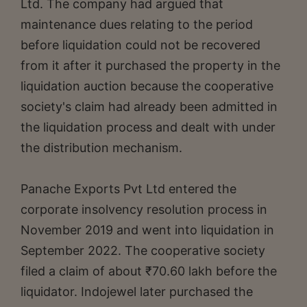
Ltd. The company had argued that
maintenance dues relating to the period
before liquidation could not be recovered
from it after it purchased the property in the
liquidation auction because the cooperative
society's claim had already been admitted in
the liquidation process and dealt with under
the distribution mechanism.
Panache Exports Pvt Ltd entered the
corporate insolvency resolution process in
November 2019 and went into liquidation in
September 2022. The cooperative society
filed a claim of about ₹70.60 lakh before the
liquidator. Indojewel later purchased the