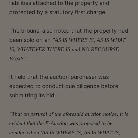
liabilities attached to the property and
protected by a statutory first charge.
The tribunal also noted that the property had
been sold on an
"AS IS WHERE IS, AS IS WHAT
IS, WHATEVER THERE IS and NO RECOURSE
BASIS."
It held that the auction purchaser was
expected to conduct due diligence before
submitting its bid.
"That on perusal of the aforesaid auction notice, it is
evident that the E-Auction was proposed to be
conducted on 'AS IS WHERE IS, AS IS WHAT IS,