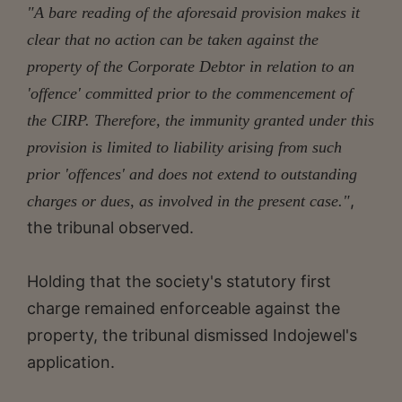
"A bare reading of the aforesaid provision makes it
clear that no action can be taken against the
property of the Corporate Debtor in relation to an
'offence' committed prior to the commencement of
the CIRP. Therefore, the immunity granted under this
provision is limited to liability arising from such
prior 'offences' and does not extend to outstanding
,
charges or dues, as involved in the present case."
the tribunal observed.
Holding that the society's statutory first
charge remained enforceable against the
property, the tribunal dismissed Indojewel's
application.