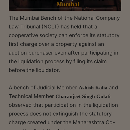
The Mumbai Bench of the National Company
Law Tribunal (NCLT) has held that a
cooperative society can enforce its statutory
first charge over a property against an
auction purchaser even after participating in
the liquidation process by filing its claim
before the liquidator.
A bench of Judicial Member
and
Ashish Kalia
Technical Member
Charanjeet Singh Gulati
observed that participation in the liquidation
process does not extinguish the statutory
charge created under the Maharashtra Co-