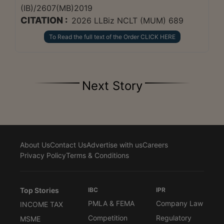
(IB)/2607(MB)2019
CITATION :
2026 LLBiz NCLT (MUM) 689
To Read the full text of the Order CLICK HERE
Next Story
About Us
Contact Us
Advertise with us
Careers
Privacy Policy
Terms & Conditions
Top Stories
IBC
IPR
PMLA & FEMA
Company Law
INCOME TAX
Competition
Regulatory
MSME