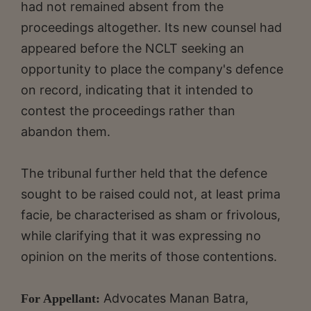
had not remained absent from the
proceedings altogether. Its new counsel had
appeared before the NCLT seeking an
opportunity to place the company's defence
on record, indicating that it intended to
contest the proceedings rather than
abandon them.
The tribunal further held that the defence
sought to be raised could not, at least prima
facie, be characterised as sham or frivolous,
while clarifying that it was expressing no
opinion on the merits of those contentions.
Advocates Manan Batra,
For Appellant: