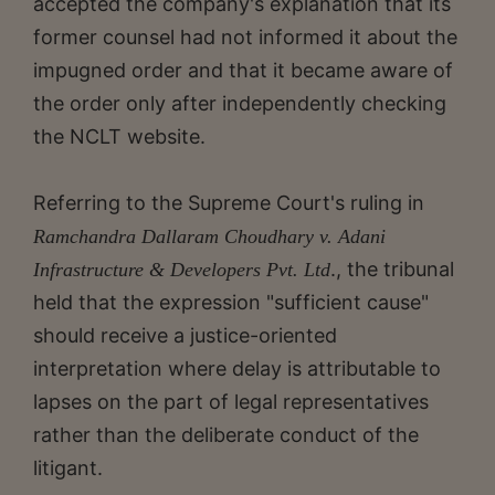
accepted the company's explanation that its
former counsel had not informed it about the
impugned order and that it became aware of
the order only after independently checking
the NCLT website.
Referring to the Supreme Court's ruling in
Ramchandra Dallaram Choudhary v. Adani
., the tribunal
Infrastructure & Developers Pvt. Ltd
held that the expression "sufficient cause"
should receive a justice-oriented
interpretation where delay is attributable to
lapses on the part of legal representatives
rather than the deliberate conduct of the
litigant.