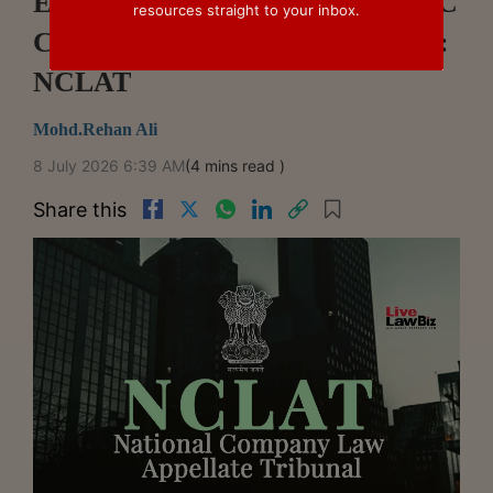
Expeditious Resolution Under IBC
resources straight to your inbox.
Cannot Override Natural Justice:
NCLAT
Mohd.Rehan Ali
8 July 2026 6:39 AM
(4 mins read )
Share this