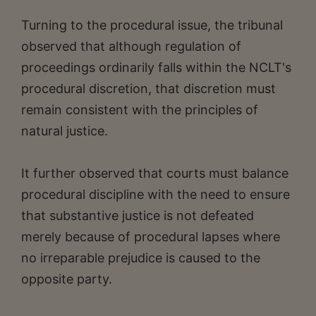
Turning to the procedural issue, the tribunal
observed that although regulation of
proceedings ordinarily falls within the NCLT's
procedural discretion, that discretion must
remain consistent with the principles of
natural justice.
It further observed that courts must balance
procedural discipline with the need to ensure
that substantive justice is not defeated
merely because of procedural lapses where
no irreparable prejudice is caused to the
opposite party.