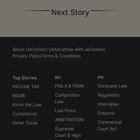
Next Story
About Us
Contact Us
Advertise with us
Careers
Privacy Policy
Terms & Conditions
Top Stories
IBC
IPR
PMLA & FEMA
Company Law
INCOME TAX
Competition
Regulatory
MSME
Law
Interviews
Know the Law
Law Firms
Columns
Compliance
ARBITRATION
Commerical
Other Taxes
Supreme
Court Act
Court & High