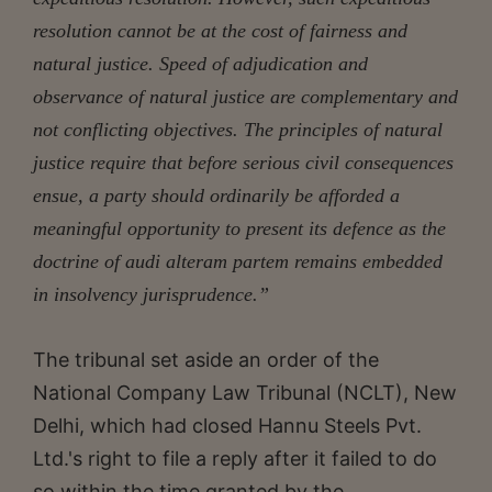
resolution cannot be at the cost of fairness and
natural justice. Speed of adjudication and
observance of natural justice are complementary and
not conflicting objectives. The principles of natural
justice require that before serious civil consequences
ensue, a party should ordinarily be afforded a
meaningful opportunity to present its defence as the
doctrine of audi alteram partem remains embedded
in insolvency jurisprudence.”
The tribunal set aside an order of the
National Company Law Tribunal (NCLT), New
Delhi, which had closed Hannu Steels Pvt.
Ltd.'s right to file a reply after it failed to do
so within the time granted by the