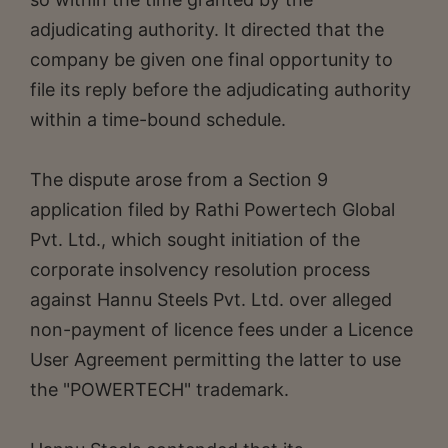
adjudicating authority. It directed that the
company be given one final opportunity to
file its reply before the adjudicating authority
within a time-bound schedule.
The dispute arose from a Section 9
application filed by Rathi Powertech Global
Pvt. Ltd., which sought initiation of the
corporate insolvency resolution process
against Hannu Steels Pvt. Ltd. over alleged
non-payment of licence fees under a Licence
User Agreement permitting the latter to use
the "POWERTECH" trademark.