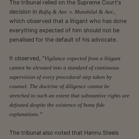
The tribunal relied on the Supreme Court's
decision in
,
Rafiq & Anr. v. Munshilal & Anr.
which observed that a litigant who has done
everything expected of him should not be
penalised for the default of his advocate.
It observed, "
Vigilance expected from a litigant
cannot be elevated into a standard of continuous
supervision of every procedural step taken by
counsel. The doctrine of diligence cannot be
stretched to such an extent that substantive rights are
defeated despite the existence of bona fide
explanations.”
The tribunal also noted that Hannu Steels