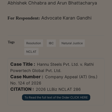
Abhishek Chhabra and Arun Bhattacharya
Advocate Karan Gandhi
For Respondent:
Tags
Resolution
IBC
Natural Justice
NCLAT
Case Title :
Hannu Steels Pvt. Ltd. v. Rathi
Powertech Global Pvt. Ltd.
Case Number :
Company Appeal (AT) (Ins.)
No. 124 of 2026
CITATION :
2026 LLBiz NCLAT 286
To Read the full text of the Order CLICK HERE