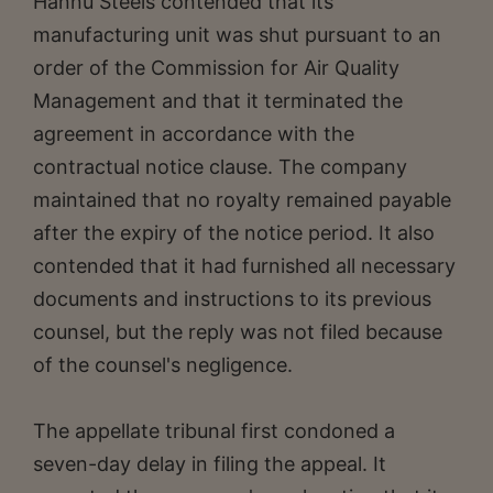
Hannu Steels contended that its
manufacturing unit was shut pursuant to an
order of the Commission for Air Quality
Management and that it terminated the
agreement in accordance with the
contractual notice clause. The company
maintained that no royalty remained payable
after the expiry of the notice period. It also
contended that it had furnished all necessary
documents and instructions to its previous
counsel, but the reply was not filed because
of the counsel's negligence.
The appellate tribunal first condoned a
seven-day delay in filing the appeal. It