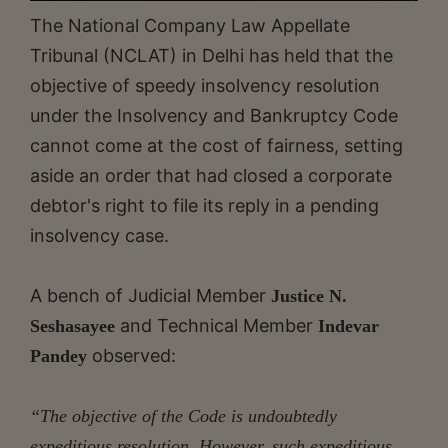
The National Company Law Appellate
Tribunal (NCLAT) in Delhi has held that the
objective of speedy insolvency resolution
under the Insolvency and Bankruptcy Code
cannot come at the cost of fairness, setting
aside an order that had closed a corporate
debtor's right to file its reply in a pending
insolvency case.
A bench of Judicial Member
Justice N.
and Technical Member
Seshasayee
Indevar
observed:
Pandey
“The objective of the Code is undoubtedly
expeditious resolution. However, such expeditious