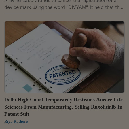
Aravind Laboratories to cancel the registration of a
device mark using the word "DIVYAM". It held that the
company cannot claim exclusive rights over the word
"DIVYA" merely because it forms part of its registered
mark "EYETEX DIVYA".Justice Somasekhar Sundaresan
observed that the distinctiveness of the company's
registered marks comes from the "EYETEX" prefix and
not the standalone word "DIVYA.""It is evident that the
dominant feature of the...
Delhi High Court Temporarily Restrains Aurore Life
Sciences From Manufacturing, Selling Ruxolitinib In
Patent Suit
Riya Rathore