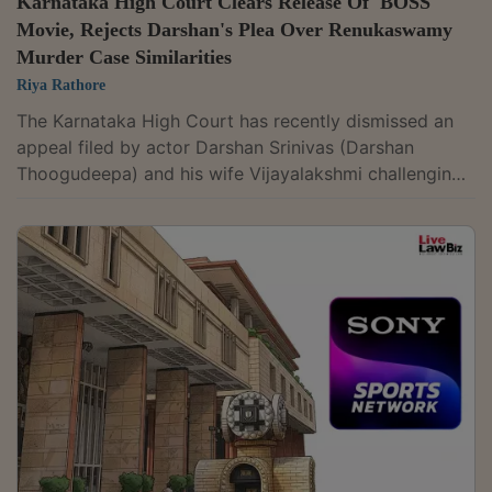
Karnataka High Court Clears Release Of 'BOSS'
Movie, Rejects Darshan's Plea Over Renukaswamy
Murder Case Similarities
Riya Rathore
The Karnataka High Court has recently dismissed an
appeal filed by actor Darshan Srinivas (Darshan
Thoogudeepa) and his wife Vijayalakshmi challenging
the refusal to temporarily restrain the release of the
Kannada film BOSS. The court held that the existence
of certain similarities between the film and the
pending trial relating to the alleged murder of
Renukaswamy, in which the actor is facing trial as an
accused, was by itself not sufficient to justify an
interim injunction. Justice Pradeep...