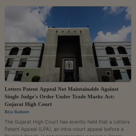
registered PHENSEDYL trademark and were likely to
confuse consumers.Justice Jyoti Singh observed that
the rival marks and packaging were deceptively
similar, noting: "The rival marks are visually and
phonetically similar; dark blue colour in the trade
dress/packaging and white font to depict the names...
Letters Patent Appeal Not Maintainable Against
Single Judge's Order Under Trade Marks Act:
Gujarat High Court
Riya Rathore
The Gujarat High Court has ecently held that a Letters
Patent Appeal (LPA), an intra-court appeal before a