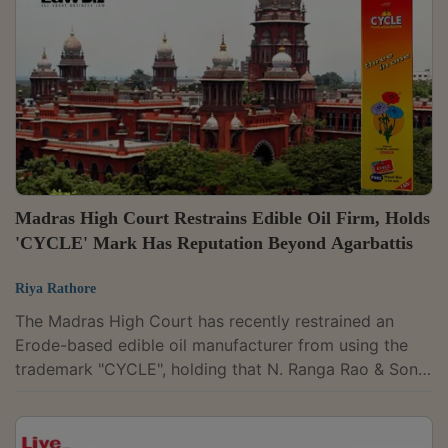
pass an ad-interim injunction at this stage. Observing
that the defendants had entered an appearance on
caveat, the court said they were entitled to...
Madras High Court Restrains Edible Oil Firm, Holds
'CYCLE' Mark Has Reputation Beyond Agarbattis
Riya Rathore
The Madras High Court has recently restrained an
Erode-based edible oil manufacturer from using the
trademark "CYCLE", holding that N. Ranga Rao & Sons,
the maker of Cycle brand agarbathies, had established
that the mark enjoys a reputation beyond incense
sticks and is entitled to protection even against use on