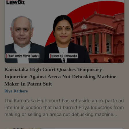
dissimilar goods.A Division Bench of Justice P.
Velmurugan and Justice K. Govindarajan Thilakavadi
partly allowed an appeal filed by N. Ranga Rao & Sons
Private Ltd., setting...
Karnataka High Court Quashes Temporary
Injunction Against Areca Nut Dehusking Machine
Maker In Patent Suit
Riya Rathore
The Karnataka High court has set aside an ex parte ad
interim injunction that had barred Priya Industries from
making or selling an areca nut dehusking machine
allegedly infringing a patent held by V-Tech
Engineers.The court found that the Commercial Court