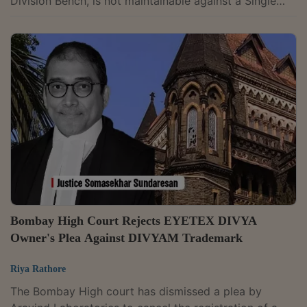
Division Bench, is not maintainable against a Single
Judge's decision in a statutory appeal under Section
91 of the Trade Marks Act, 1999.Holding so, the
Division Bench of Chief Justice Sunita Agarwal and
Justice D.N. Ray said such appeals are barred by
Section 100A of the Code of Civil Procedure (CPC),
read with Clause 15 of the Letters Patent. The bench
also held that Parliament's...
Bombay High Court Rejects EYETEX DIVYA
Owner's Plea Against DIVYAM Trademark
Riya Rathore
The Bombay High court has dismissed a plea by