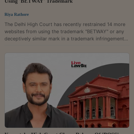
Using 'BETWAY' Trademark
Riya Rathore
The Delhi High Court has recently restrained 14 more
websites from using the trademark "BETWAY" or any
deceptively similar mark in a trademark infringement
suit filed by Merryvale Limited, the proprietor of the
registered BETWAY trademark.BETWAY is an online
sports betting and gaming brand owned by Merryvale
Limited.The latest order extends interim protection
granted earlier against similar allegedly infringing
websites. Justice Jyoti Singh held that Merryvale had
established a prima facie case...