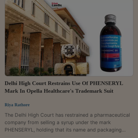
had granted the injunction without analysing either the
patent claims or whether Priya Industries' machine
actually infringed them."We find that the impugned
order is not sustainable, as it does not clearly set out
the reasons for arriving at...
Delhi High Court Restrains Use Of PHENSERYL
Mark In Opella Healthcare's Trademark Suit
Riya Rathore
The Delhi High Court has restrained a pharmaceutical
company from selling a syrup under the mark
PHENSERYL, holding that its name and packaging
were deceptively similar to another company's long-