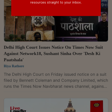
resources straight to your inbox.
Delhi High Court Issues Notice On Times Now Suit
Against Network18, Sushant Sinha Over 'Desh Ki
Paatshala'
Riya Rathore
The Delhi High Court on Friday issued notice on a suit
filed by Bennett Coleman and Company Limited, which
runs the Times Now Navbharat news channel, against
Network18 Media and Investments Limited and
journalist Sushant Sinha, alleging copyright and
trademark infringement over the show 'Desh Ki
Paatshala.'Justice Anup Jairam Bhambhani declined to