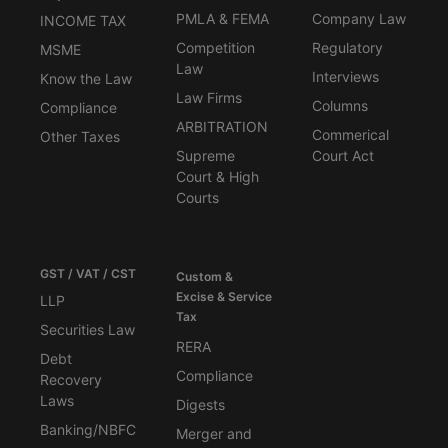
PMLA & FEMA
Company Law
INCOME TAX
Competition
Regulatory
MSME
Law
Interviews
Know the Law
Law Firms
Columns
Compliance
ARBITRATION
Commerical
Other Taxes
Supreme
Court Act
Court & High
Courts
GST / VAT / CST
Custom &
Excise & Service
LLP
Tax
Securities Law
RERA
Debt
Compliance
Recovery
Laws
Digests
Banking/NBFC
Merger and