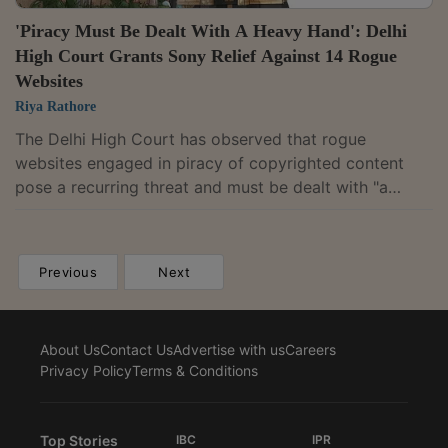
'Piracy Must Be Dealt With A Heavy Hand': Delhi
High Court Grants Sony Relief Against 14 Rogue
Websites
Riya Rathore
The Delhi High Court has observed that rogue
websites engaged in piracy of copyrighted content
pose a recurring threat and must be dealt with "a
heavy hand." It has granted an ex parte ad interim
injunction restraining 14 websites, including
Cricgo.pro, from communicating, hosting, streaming or
Previous
Next
otherwise making available without authorisation any
part of the Commonwealth Games 2026 and the
Australian Open 2027, over which Sony Pictures
About Us
Contact Us
Advertise with us
Careers
Networks India Private Limited holds exclusive
Privacy Policy
Terms & Conditions
broadcast and...
Top Stories
IBC
IPR