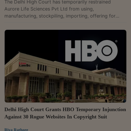
The Delhi High Court has temporarily restrained
Aurore Life Sciences Pvt Ltd from using,
manufacturing, stockpiling, importing, offering for
sale, selling, or exporting pharmaceutical products
containing Ruxolitinib, a prescription drug used to
treat myelofibrosis, a form of bone marrow cancer, in
a patent infringement suit filed by Incyte Holdings
Corporation and two others.Justice Jyoti Singh
passed the ex-parte ad interim injunction after holding
that the patent holders had made out a prima...
Delhi High Court Grants HBO Temporary Injunction
Against 30 Rogue Websites In Copyright Suit
Riya Rathore