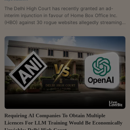
The Delhi High Court has recently granted an ad-
interim injunction in favour of Home Box Office Inc.
(HBO) against 30 rogue websites allegedly streaming
its copyrighted films and shows without
authorisation.The court has also directed internet
service providers (ISPs) and domain name registrars
(DNRs) to technically verify whether any newly
identified website is a mirror, redirect or alphanumeric
version of the injuncted websites and, if so, enforce
the injunction against it as a pro-tem...
Requiring AI Companies To Obtain Multiple
Licences For LLM Training Would Be Economically
Unviable: Delhi High Court