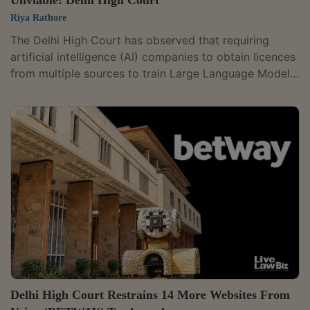
Riya Rathore
The Delhi High Court has observed that requiring
artificial intelligence (AI) companies to obtain licences
from multiple sources to train Large Language Models
(LLMs) would make their development economically
unviable, while refusing to grant an interim injunction
sought by ANI Media against OpenAI in its copyright
infringement suit over ChatGPT. "The key to success
of an AI model is to access the information in public
domain. The development of LLMs and their success
depends on availability of...
Delhi High Court Restrains 14 More Websites From