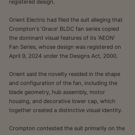
registered design.
Orient Electric had filed the suit alleging that
Crompton's 'Grace' BLDC fan series copied
the dominant visual features of its 'AEON'
Fan Series, whose design was registered on
April 9, 2024 under the Designs Act, 2000.
Orient said the novelty resided in the shape
and configuration of the fan, including the
blade geometry, hub assembly, motor
housing, and decorative lower cap, which
together created a distinctive visual identity.
Crompton contested the suit primarily on the