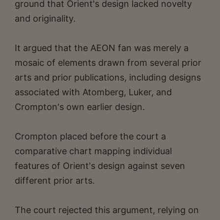
ground that Orient's design lacked novelty
and originality.
It argued that the AEON fan was merely a
mosaic of elements drawn from several prior
arts and prior publications, including designs
associated with Atomberg, Luker, and
Crompton's own earlier design.
Crompton placed before the court a
comparative chart mapping individual
features of Orient's design against seven
different prior arts.
The court rejected this argument, relying on