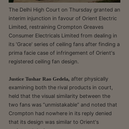
The Delhi High Court on Thursday granted an
interim injunction in favour of Orient Electric
Limited, restraining Crompton Greaves
Consumer Electricals Limited from dealing in
its 'Grace' series of ceiling fans after finding a
prima facie case of infringement of Orient's
registered ceiling fan design.
after physically
Justice Tushar Rao Gedela,
examining both the rival products in court,
held that the visual similarity between the
two fans was “unmistakable” and noted that
Crompton had nowhere in its reply denied
that its design was similar to Orient's