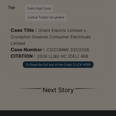
Tags
Delhi High Court
Justice Tushar rao gedela
Case Title :
Orient Electric Limited v.
Crompton Greaves Consumer Electricals
Limited
Case Number :
CS(COMM) 331/2026
CITATION :
2026 LLBiz HC (DEL) 498
To Read the full text of the Order CLICK HERE
Next Story