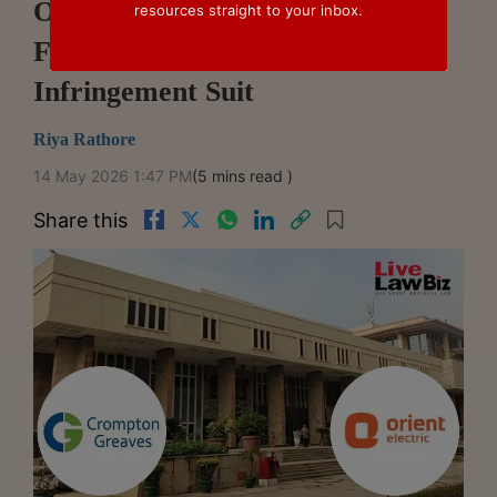
Of Crompton's Grace Ceiling
resources straight to your inbox.
Fans In Orient Design
Infringement Suit
Riya Rathore
14 May 2026 1:47 PM
(5 mins read )
Share this