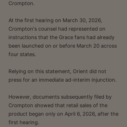
Crompton.
At the first hearing on March 30, 2026,
Crompton's counsel had represented on
instructions that the Grace fans had already
been launched on or before March 20 across
four states.
Relying on this statement, Orient did not
press for an immediate ad-interim injunction.
However, documents subsequently filed by
Crompton showed that retail sales of the
product began only on April 6, 2026, after the
first hearing.