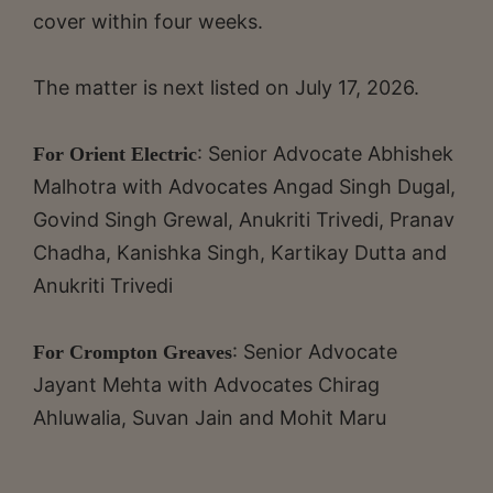
cover within four weeks.
The matter is next listed on July 17, 2026.
: Senior Advocate Abhishek
For Orient Electric
Malhotra with Advocates Angad Singh Dugal,
Govind Singh Grewal, Anukriti Trivedi, Pranav
Chadha, Kanishka Singh, Kartikay Dutta and
Anukriti Trivedi
: Senior Advocate
For Crompton Greaves
Jayant Mehta with Advocates Chirag
Ahluwalia, Suvan Jain and Mohit Maru