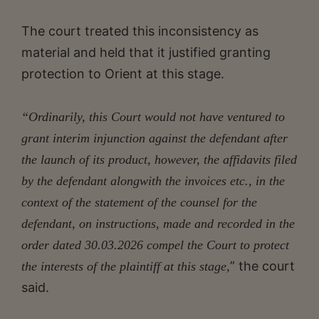
The court treated this inconsistency as
material and held that it justified granting
protection to Orient at this stage.
“Ordinarily, this Court would not have ventured to
grant interim injunction against the defendant after
the launch of its product, however, the affidavits filed
by the defendant alongwith the invoices etc., in the
context of the statement of the counsel for the
defendant, on instructions, made and recorded in the
order dated 30.03.2026 compel the Court to protect
” the court
the interests of the plaintiff at this stage,
said.