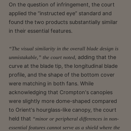
On the question of infringement, the court
applied the “instructed eye” standard and
found the two products substantially similar
in their essential features.
“The visual similarity in the overall blade design is
adding that the
unmistakable,” the court noted,
curve at the blade tip, the longitudinal blade
profile, and the shape of the bottom cover
were matching in both fans. While
acknowledging that Crompton's canopies
were slightly more dome-shaped compared
to Orient's hourglass-like canopy, the court
held that
“minor or peripheral differences in non-
essential features cannot serve as a shield where the