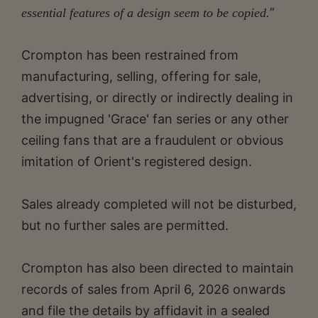
”
essential features of a design seem to be copied.
Crompton has been restrained from
manufacturing, selling, offering for sale,
advertising, or directly or indirectly dealing in
the impugned 'Grace' fan series or any other
ceiling fans that are a fraudulent or obvious
imitation of Orient's registered design.
Sales already completed will not be disturbed,
but no further sales are permitted.
Crompton has also been directed to maintain
records of sales from April 6, 2026 onwards
and file the details by affidavit in a sealed