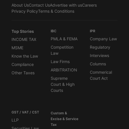
About Us
Contact Us
Advertise with us
Careers
Privacy Policy
Terms & Conditions
Top Stories
IBC
IPR
PMLA & FEMA
Company Law
INCOME TAX
Competition
Regulatory
MSME
Law
Interviews
Know the Law
Law Firms
Columns
Compliance
ARBITRATION
Commerical
Other Taxes
Supreme
Court Act
Court & High
Courts
GST / VAT / CST
Custom &
Excise & Service
LLP
Tax
Securities Law