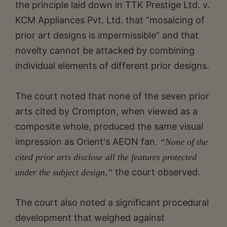
the principle laid down in TTK Prestige Ltd. v.
KCM Appliances Pvt. Ltd. that “mosaicing of
prior art designs is impermissible” and that
novelty cannot be attacked by combining
individual elements of different prior designs.
The court noted that none of the seven prior
arts cited by Crompton, when viewed as a
composite whole, produced the same visual
impression as Orient's AEON fan
. “None of the
cited prior arts disclose all the features protected
the court observed.
under the subject design,”
The court also noted a significant procedural
development that weighed against