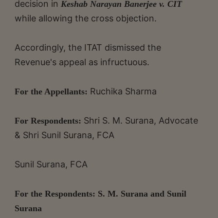
decision in
Keshab Narayan Banerjee v. CIT
while allowing the cross objection.
Accordingly, the ITAT dismissed the
Revenue's appeal as infructuous.
Ruchika Sharma
For the Appellants:
Shri S. M. Surana, Advocate
For Respondents:
& Shri Sunil Surana, FCA
Sunil Surana, FCA
For the Respondents: S. M. Surana and Sunil
Surana