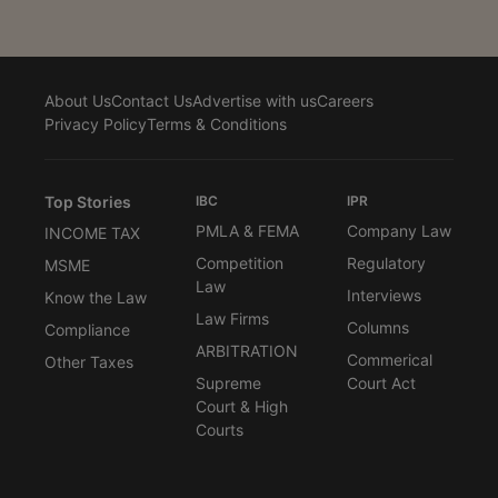
About Us
Contact Us
Advertise with us
Careers
Privacy Policy
Terms & Conditions
Top Stories
IBC
IPR
PMLA & FEMA
Company Law
INCOME TAX
Competition
Regulatory
MSME
Law
Interviews
Know the Law
Law Firms
Columns
Compliance
ARBITRATION
Commerical
Other Taxes
Supreme
Court Act
Court & High
Courts