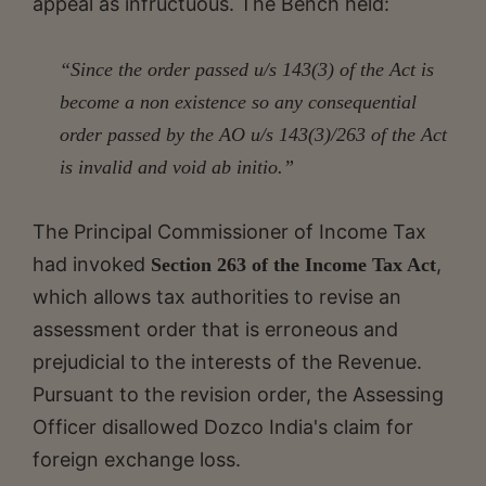
appeal as infructuous. The Bench held:
“Since the order passed u/s 143(3) of the Act is
become a non existence so any consequential
order passed by the AO u/s 143(3)/263 of the Act
is invalid and void ab initio.”
The Principal Commissioner of Income Tax
had invoked
,
Section 263 of the Income Tax Act
which allows tax authorities to revise an
assessment order that is erroneous and
prejudicial to the interests of the Revenue.
Pursuant to the revision order, the Assessing
Officer disallowed Dozco India's claim for
foreign exchange loss.