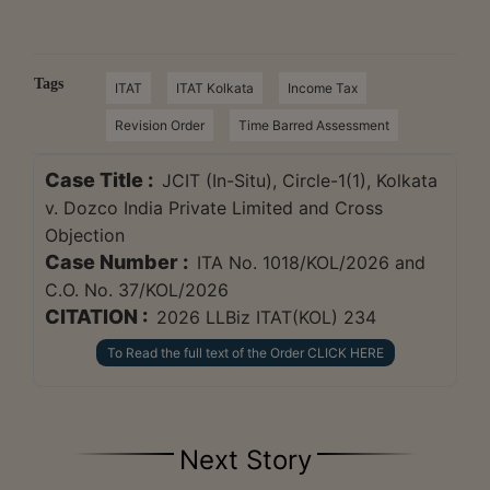
Tags
ITAT
ITAT Kolkata
Income Tax
Revision Order
Time Barred Assessment
Case Title :
JCIT (In-Situ), Circle-1(1), Kolkata
v. Dozco India Private Limited and Cross
Objection
Case Number :
ITA No. 1018/KOL/2026 and
C.O. No. 37/KOL/2026
CITATION :
2026 LLBiz ITAT(KOL) 234
To Read the full text of the Order CLICK HERE
Next Story