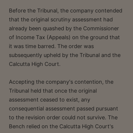
Before the Tribunal, the company contended
that the original scrutiny assessment had
already been quashed by the Commissioner
of Income Tax (Appeals) on the ground that
it was time barred. The order was
subsequently upheld by the Tribunal and the
Calcutta High Court.
Accepting the company's contention, the
Tribunal held that once the original
assessment ceased to exist, any
consequential assessment passed pursuant
to the revision order could not survive. The
Bench relied on the Calcutta High Court's