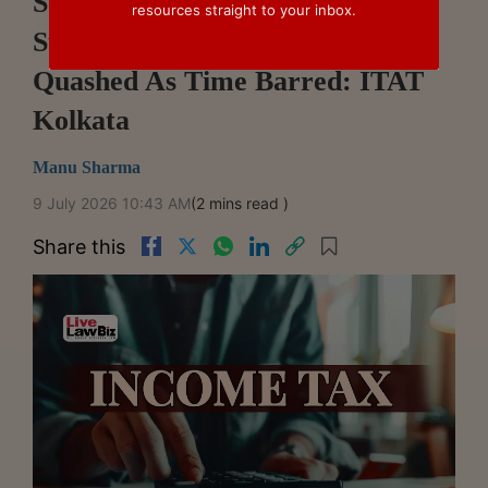
Section 263 Assessment Cannot
resources straight to your inbox.
Survive After Original Order Is
Quashed As Time Barred: ITAT
Kolkata
Manu Sharma
9 July 2026 10:43 AM
(2 mins read )
Share this