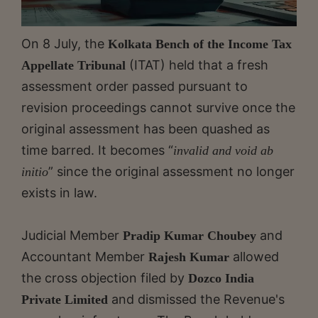
On 8 July, the
Kolkata Bench of the Income Tax
(ITAT) held that a fresh
Appellate Tribunal
assessment order passed pursuant to
revision proceedings cannot survive once the
original assessment has been quashed as
time barred. It becomes “
invalid and void ab
” since the original assessment no longer
initio
exists in law.
Judicial Member
and
Pradip Kumar Choubey
Accountant Member
allowed
Rajesh Kumar
the cross objection filed by
Dozco India
and dismissed the Revenue's
Private Limited