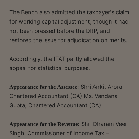
The Bench also admitted the taxpayer's claim
for working capital adjustment, though it had
not been pressed before the DRP, and
restored the issue for adjudication on merits.
Accordingly, the ITAT partly allowed the
appeal for statistical purposes.
Shri Ankit Arora,
Appearance for the Assessee:
Chartered Accountant (CA) Ms. Vandana
Gupta, Chartered Accountant (CA)
Shri Dharam Veer
Appearance for the Revenue:
Singh, Commissioner of Income Tax –