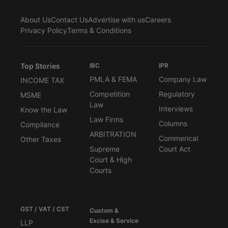
About Us
Contact Us
Advertise with us
Careers
Privacy Policy
Terms & Conditions
Top Stories
IBC
IPR
PMLA & FEMA
Company Law
INCOME TAX
Competition
Regulatory
MSME
Law
Interviews
Know the Law
Law Firms
Columns
Compliance
ARBITRATION
Commerical
Other Taxes
Supreme
Court Act
Court & High
Courts
GST / VAT / CST
Custom &
Excise & Service
LLP