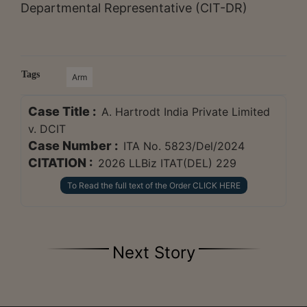
Departmental Representative (CIT-DR)
Tags
Arm
Case Title :
A. Hartrodt India Private Limited
v. DCIT
Case Number :
ITA No. 5823/Del/2024
CITATION :
2026 LLBiz ITAT(DEL) 229
To Read the full text of the Order CLICK HERE
Next Story