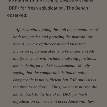
the matter to the Dispute Resolution Panel
(DRP) for fresh adjudication. The Bench
observed:
“After carefully going through the contentions of
both the parties and perusing the material on
record, we are of the considered view that
inclusion of comparable is to be based on FAR
analysis which will include analyzing functions,
assets deployed and risks assumed... Merely
saying that the comparable is functionally
comparable is not sufficient but FAR analysis is
required to be done... Thus, we are restoring the
matter back to the file of ld. DRP for fresh
adjudication on merits in accordance with law.”