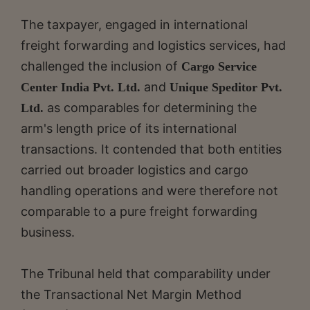
The taxpayer, engaged in international
freight forwarding and logistics services, had
challenged the inclusion of
Cargo Service
and
Center India Pvt. Ltd.
Unique Speditor Pvt.
as comparables for determining the
Ltd.
arm's length price of its international
transactions. It contended that both entities
carried out broader logistics and cargo
handling operations and were therefore not
comparable to a pure freight forwarding
business.
The Tribunal held that comparability under
the Transactional Net Margin Method