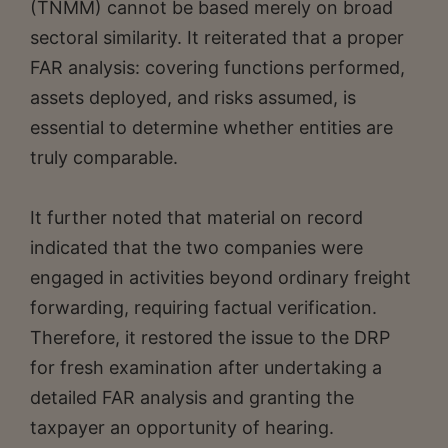
(TNMM) cannot be based merely on broad
sectoral similarity. It reiterated that a proper
FAR analysis: covering functions performed,
assets deployed, and risks assumed, is
essential to determine whether entities are
truly comparable.
It further noted that material on record
indicated that the two companies were
engaged in activities beyond ordinary freight
forwarding, requiring factual verification.
Therefore, it restored the issue to the DRP
for fresh examination after undertaking a
detailed FAR analysis and granting the
taxpayer an opportunity of hearing.