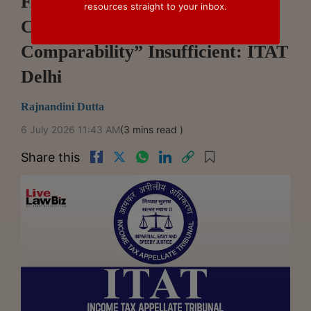
FAR Analysis Mandatory For TP
resources straight to your inbox.
Comparables, Mere “Functional
Comparability” Insufficient: ITAT
Delhi
Rajnandini Dutta
6 July 2026 11:43 AM
(3 mins read )
Share this