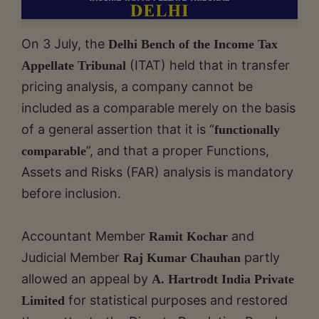
On 3 July, the
Delhi Bench of the Income Tax
(ITAT) held that in transfer
Appellate Tribunal
pricing analysis, a company cannot be
included as a comparable merely on the basis
of a general assertion that it is “
functionally
”, and that a proper Functions,
comparable
Assets and Risks (FAR) analysis is mandatory
before inclusion.
Accountant Member
and
Ramit Kochar
Judicial Member
partly
Raj Kumar Chauhan
allowed an appeal by
A. Hartrodt India Private
for statistical purposes and restored
Limited