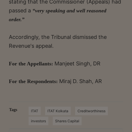
stating that the Commissioner (Appeals) had
passed a
“very speaking and well reasoned
order.”
Accordingly, the Tribunal dismissed the
Revenue's appeal.
Manjeet Singh, DR
For the Appellants:
Miraj D. Shah, AR
For the Respondents:
Tags
ITAT
ITAT Kolkata
Creditworthiness
investors
Shares Capital