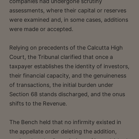
companies had undergone scrutiny
assessments, where their capital or reserves
were examined and, in some cases, additions
were made or accepted.
Relying on precedents of the Calcutta High
Court, the Tribunal clarified that once a
taxpayer establishes the identity of investors,
their financial capacity, and the genuineness
of transactions, the initial burden under
Section 68 stands discharged, and the onus
shifts to the Revenue.
The Bench held that no infirmity existed in
the appellate order deleting the addition,