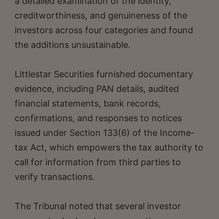
a detailed examination of the identity,
creditworthiness, and genuineness of the
investors across four categories and found
the additions unsustainable.
Littlestar Securities furnished documentary
evidence, including PAN details, audited
financial statements, bank records,
confirmations, and responses to notices
issued under Section 133(6) of the Income-
tax Act, which empowers the tax authority to
call for information from third parties to
verify transactions.
The Tribunal noted that several investor