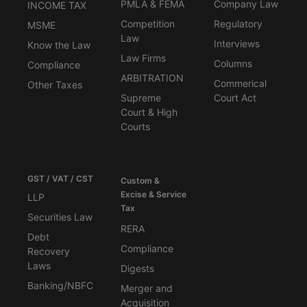
PMLA & FEMA
Company Law
INCOME TAX
Competition
Regulatory
MSME
Law
Interviews
Know the Law
Law Firms
Columns
Compliance
ARBITRATION
Commerical
Other Taxes
Supreme
Court Act
Court & High
Courts
GST / VAT / CST
Custom &
Excise & Service
LLP
Tax
Securities Law
RERA
Debt
Compliance
Recovery
Laws
Digests
Banking/NBFC
Merger and
Acquisition