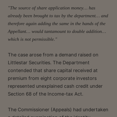
"The source of share application money… has
already been brought to tax by the department… and
therefore again adding the same in the hands of the
Appellant… would tantamount to double addition…
which is not permissible."
The case arose from a demand raised on
Littlestar Securities. The Department
contended that share capital received at
premium from eight corporate investors
represented unexplained cash credit under
Section 68 of the Income-tax Act.
The Commissioner (Appeals) had undertaken