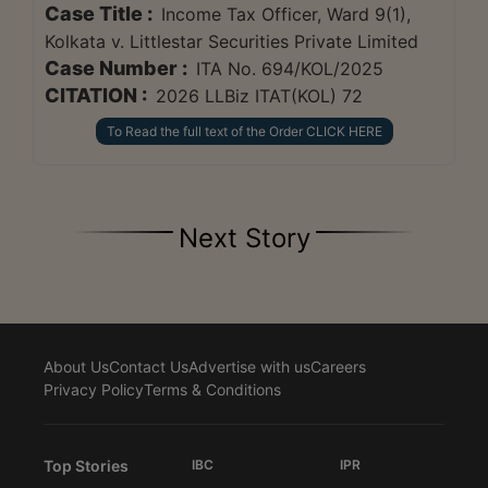
Case Title :
Income Tax Officer, Ward 9(1),
Kolkata v. Littlestar Securities Private Limited
Case Number :
ITA No. 694/KOL/2025
CITATION :
2026 LLBiz ITAT(KOL) 72
To Read the full text of the Order CLICK HERE
Next Story
About Us
Contact Us
Advertise with us
Careers
Privacy Policy
Terms & Conditions
Top Stories
IBC
IPR