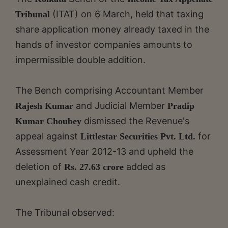
(ITAT) on 6 March, held that taxing
Tribunal
share application money already taxed in the
hands of investor companies amounts to
impermissible double addition.
The Bench comprising Accountant Member
and Judicial Member
Rajesh Kumar
Pradip
dismissed the Revenue's
Kumar Choubey
appeal against
for
Littlestar Securities Pvt. Ltd.
Assessment Year 2012-13 and upheld the
deletion of
added as
Rs. 27.63 crore
unexplained cash credit.
The Tribunal observed: