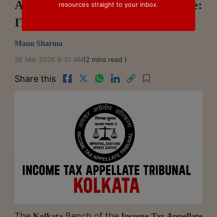
Application Money Impermissible:
resources straight to your inbox.
ITAT Kolkata
Manu Sharma
26 Mar 2026 9:31 AM
(2 mins read )
Share this
The
Bench of the
Kolkata
Income Tax Appellate