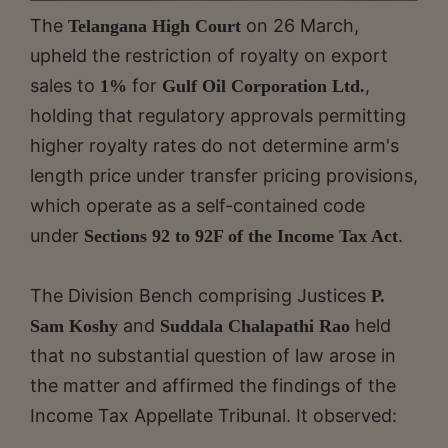
The
on 26 March,
Telangana High Court
upheld the restriction of royalty on export
sales to
for
,
1%
Gulf Oil Corporation Ltd.
holding that regulatory approvals permitting
higher royalty rates do not determine arm's
length price under transfer pricing provisions,
which operate as a self-contained code
under
.
Sections 92 to 92F of the Income Tax Act
The Division Bench comprising Justices
P.
and
held
Sam Koshy
Suddala Chalapathi Rao
that no substantial question of law arose in
the matter and affirmed the findings of the
Income Tax Appellate Tribunal. It observed: