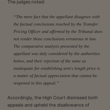
The judges noted:
“The mere fact that the appellant disagrees with
the factual conclusions reached by the Transfer
Pricing Officer and affirmed by the Tribunal does
not render those conclusions erroneous in law.
The comparative analysis presented by the
appellant was duly considered by the authorities
below, and their rejection of the same as
inadequate for establishing arm's length price is
a matter of factual appreciation that cannot be
reopened in this appeal.”
Accordingly, the High Court dismissed both
appeals and upheld the disallowance of