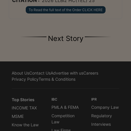
CITATION :
2026 LLBiz HC(TEL) 25
To Read the full text of the Order CLICK HERE
Next Story
About Us
Contact Us
Advertise with us
Careers
Privacy Policy
Terms & Conditions
Top Stories
IBC
IPR
PMLA & FEMA
Company Law
INCOME TAX
Competition
Regulatory
MSME
Law
Interviews
Know the Law
Law Firms