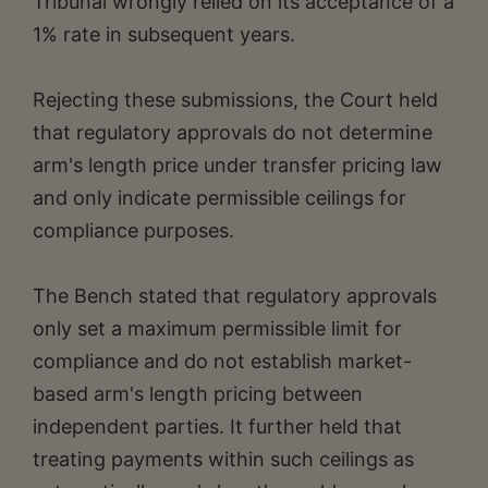
Tribunal wrongly relied on its acceptance of a
1% rate in subsequent years.
Rejecting these submissions, the Court held
that regulatory approvals do not determine
arm's length price under transfer pricing law
and only indicate permissible ceilings for
compliance purposes.
The Bench stated that regulatory approvals
only set a maximum permissible limit for
compliance and do not establish market-
based arm's length pricing between
independent parties. It further held that
treating payments within such ceilings as