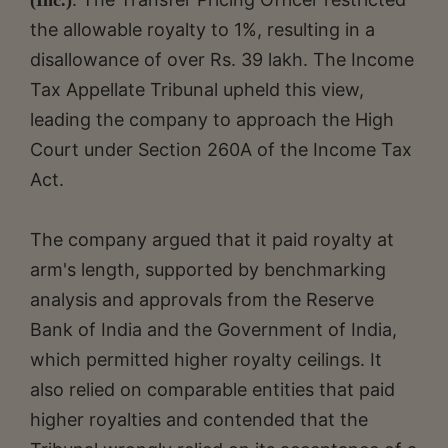
the allowable royalty to 1%, resulting in a
disallowance of over Rs. 39 lakh. The Income
Tax Appellate Tribunal upheld this view,
leading the company to approach the High
Court under Section 260A of the Income Tax
Act.
The company argued that it paid royalty at
arm's length, supported by benchmarking
analysis and approvals from the Reserve
Bank of India and the Government of India,
which permitted higher royalty ceilings. It
also relied on comparable entities that paid
higher royalties and contended that the