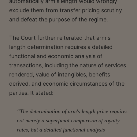
automatically arm's length would wrongly
exclude them from transfer pricing scrutiny
and defeat the purpose of the regime.
The Court further reiterated that arm's
length determination requires a detailed
functional and economic analysis of
transactions, including the nature of services
rendered, value of intangibles, benefits
derived, and economic circumstances of the
parties. It stated:
“The determination of arm's length price requires
not merely a superficial comparison of royalty
rates, but a detailed functional analysis