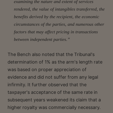
examining the nature and extent of services
rendered, the value of intangibles transferred, the
benefits derived by the recipient, the economic
circumstances of the parties, and numerous other
factors that may affect pricing in transactions
between independent parties.”
The Bench also noted that the Tribunal's
determination of 1% as the arm's length rate
was based on proper appreciation of
evidence and did not suffer from any legal
infirmity. It further observed that the
taxpayer's acceptance of the same rate in
subsequent years weakened its claim that a
higher royalty was commercially necessary.