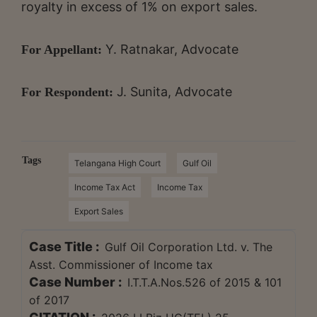
royalty in excess of 1% on export sales.
Y. Ratnakar, Advocate
For Appellant:
J. Sunita, Advocate
For Respondent:
Tags
Telangana High Court
Gulf Oil
Income Tax Act
Income Tax
Export Sales
Case Title :
Gulf Oil Corporation Ltd. v. The
Asst. Commissioner of Income tax
Case Number :
I.T.T.A.Nos.526 of 2015 & 101
of 2017