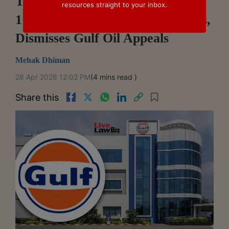
Telangana High Court Upholds
resources straight to your inbox.
1% Royalty Cap On Export Sales,
Dismisses Gulf Oil Appeals
Mehak Dhiman
28 Apr 2026 12:02 PM
(4 mins read )
Share this