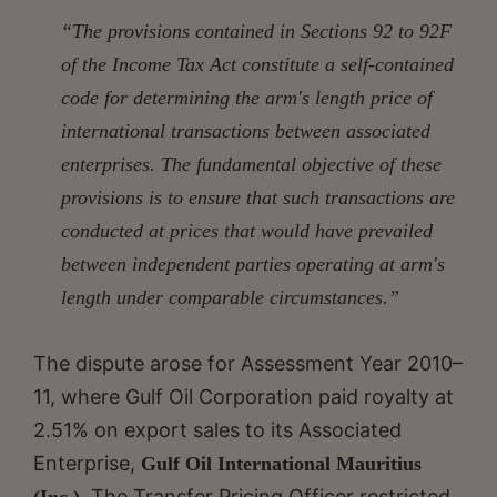
“The provisions contained in Sections 92 to 92F
of the Income Tax Act constitute a self-contained
code for determining the arm's length price of
international transactions between associated
enterprises. The fundamental objective of these
provisions is to ensure that such transactions are
conducted at prices that would have prevailed
between independent parties operating at arm's
length under comparable circumstances.”
The dispute arose for Assessment Year 2010–
11, where Gulf Oil Corporation paid royalty at
2.51% on export sales to its Associated
Enterprise,
Gulf Oil International Mauritius
. The Transfer Pricing Officer restricted
(Inc.)