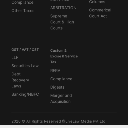
Columns
Compliance
ARBITRATION
Commerical
Other Taxes
Supreme
Court Act
Court & High
Courts
GST / VAT / CST
Custom &
Excise & Service
LLP
Tax
Securities Law
RERA
Debt
Compliance
Recovery
Laws
Digests
Banking/NBFC
Merger and
Acquisition
2026 © All Rights Reserved @LiveLaw Media Pvt Ltd