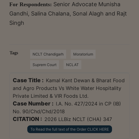
Senior Advocate Munisha
For Respondents:
Gandhi, Salina Chalana, Sonal Alagh and Rajt
Singh
Tags
NCLT Chandigarh
Moratorium
Suprem Court
NCLAT
Case Title :
Kamal Kant Dewan & Bharat Food
and Agro Products Vs White Water Hospitality
Private Limited & VIR Foods Ltd.
Case Number :
I.A. No. 427/2024 in CP (IB)
No. 90/Chd/Chd/2018
CITATION :
2026 LLBiz NCLT (CHA) 347
To Read the full text of the Order CLICK HERE