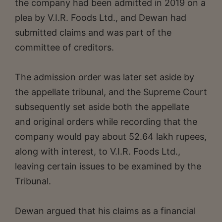
the company had been admitted in 2019 on a
plea by V.I.R. Foods Ltd., and Dewan had
submitted claims and was part of the
committee of creditors.
The admission order was later set aside by
the appellate tribunal, and the Supreme Court
subsequently set aside both the appellate
and original orders while recording that the
company would pay about 52.64 lakh rupees,
along with interest, to V.I.R. Foods Ltd.,
leaving certain issues to be examined by the
Tribunal.
Dewan argued that his claims as a financial