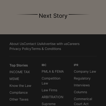
Next Story
About Us
Contact Us
Advertise with us
Careers
Privacy Policy
Terms & Conditions
Top Stories
IBC
IPR
PMLA & FEMA
Company Law
INCOME TAX
Competition
Regulatory
MSME
Law
Interviews
Know the Law
Law Firms
Columns
Compliance
ARBITRATION
Commerical
Other Taxes
Supreme
Court Act