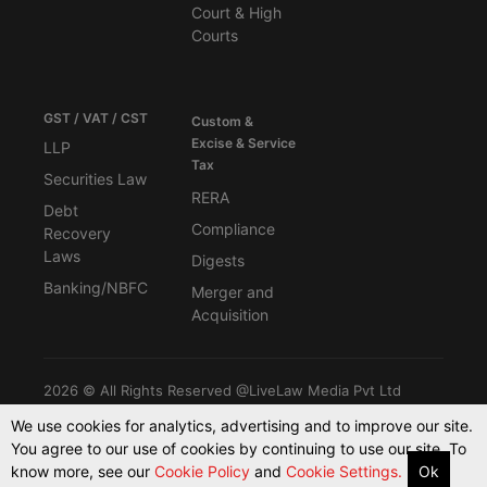
Court & High
Courts
GST / VAT / CST
Custom &
Excise & Service
LLP
Tax
Securities Law
RERA
Debt
Compliance
Recovery
Laws
Digests
Banking/NBFC
Merger and
Acquisition
2026 © All Rights Reserved @LiveLaw Media Pvt Ltd
We use cookies for analytics, advertising and to improve our site.
You agree to our use of cookies by continuing to use our site. To
Powered By -
Blink CMS
know more, see our
Cookie Policy
and
Cookie Settings.
Ok