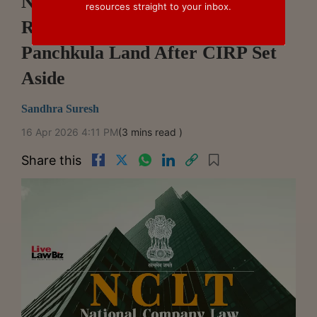
NCLT Chandigarh Refuses To
resources straight to your inbox.
Restrain Sale Of White Water's
Panchkula Land After CIRP Set
Aside
Sandhra Suresh
16 Apr 2026 4:11 PM
(3 mins read )
Share this