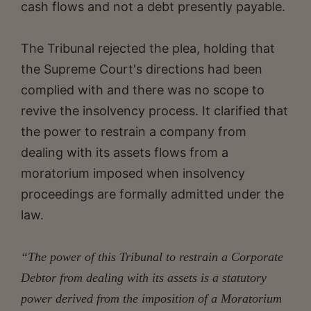
cash flows and not a debt presently payable.
The Tribunal rejected the plea, holding that
the Supreme Court's directions had been
complied with and there was no scope to
revive the insolvency process. It clarified that
the power to restrain a company from
dealing with its assets flows from a
moratorium imposed when insolvency
proceedings are formally admitted under the
law.
“The power of this Tribunal to restrain a Corporate
Debtor from dealing with its assets is a statutory
power derived from the imposition of a Moratorium