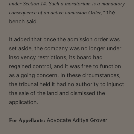
under Section 14. Such a moratorium is a mandatory
the
consequence of an active admission Order,”
bench said.
It added that once the admission order was
set aside, the company was no longer under
insolvency restrictions, its board had
regained control, and it was free to function
as a going concern. In these circumstances,
the tribunal held it had no authority to injunct
the sale of the land and dismissed the
application.
Advocate Aditya Grover
For Appellants: