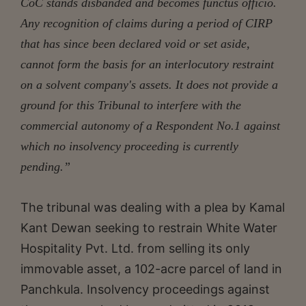
CoC stands disbanded and becomes functus officio.
Any recognition of claims during a period of CIRP
that has since been declared void or set aside,
cannot form the basis for an interlocutory restraint
on a solvent company's assets. It does not provide a
ground for this Tribunal to interfere with the
commercial autonomy of a Respondent No.1 against
which no insolvency proceeding is currently
pending.”
The tribunal was dealing with a plea by Kamal
Kant Dewan seeking to restrain White Water
Hospitality Pvt. Ltd. from selling its only
immovable asset, a 102-acre parcel of land in
Panchkula. Insolvency proceedings against