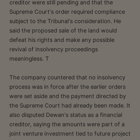
creditor were still pending and that the
Supreme Court's order required compliance
subject to the Tribunal's consideration. He
said the proposed sale of the land would
defeat his rights and make any possible
revival of insolvency proceedings
meaningless. T
The company countered that no insolvency
process was in force after the earlier orders
were set aside and the payment directed by
the Supreme Court had already been made. It
also disputed Dewan's status as a financial
creditor, saying the amounts were part of a
joint venture investment tied to future project