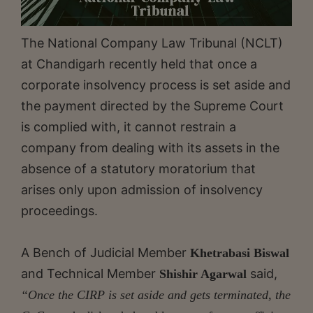
The National Company Law Tribunal (NCLT)
at Chandigarh recently held that once a
corporate insolvency process is set aside and
the payment directed by the Supreme Court
is complied with, it cannot restrain a
company from dealing with its assets in the
absence of a statutory moratorium that
arises only upon admission of insolvency
proceedings.
A Bench of Judicial Member
Khetrabasi Biswal
and Technical Member
said,
Shishir Agarwal
“Once the CIRP is set aside and gets terminated, the