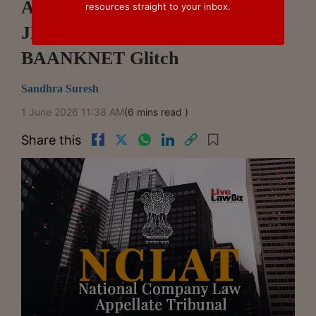
Auction In MBSL Case, Holds
resources straight to your inbox.
JFC Finance Excluded Over
BAANKNET Glitch
Sandhra Suresh
1 June 2026 11:38 AM
(6 mins read )
Share this