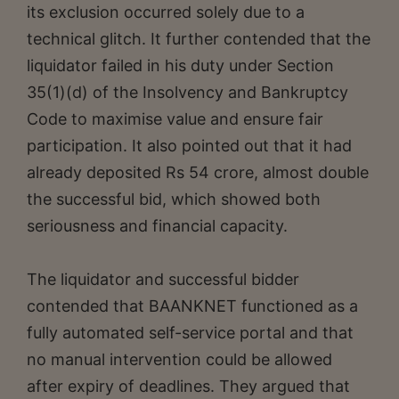
its exclusion occurred solely due to a
technical glitch. It further contended that the
liquidator failed in his duty under Section
35(1)(d) of the Insolvency and Bankruptcy
Code to maximise value and ensure fair
participation. It also pointed out that it had
already deposited Rs 54 crore, almost double
the successful bid, which showed both
seriousness and financial capacity.
The liquidator and successful bidder
contended that BAANKNET functioned as a
fully automated self-service portal and that
no manual intervention could be allowed
after expiry of deadlines. They argued that