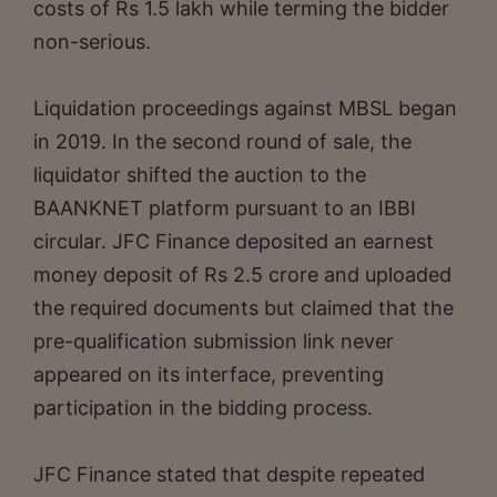
costs of Rs 1.5 lakh while terming the bidder
non-serious.
Liquidation proceedings against MBSL began
in 2019. In the second round of sale, the
liquidator shifted the auction to the
BAANKNET platform pursuant to an IBBI
circular. JFC Finance deposited an earnest
money deposit of Rs 2.5 crore and uploaded
the required documents but claimed that the
pre-qualification submission link never
appeared on its interface, preventing
participation in the bidding process.
JFC Finance stated that despite repeated