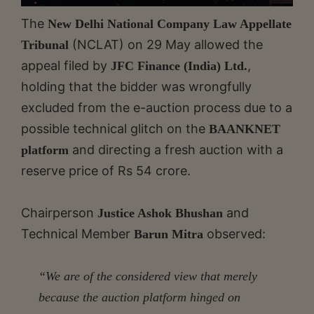
The
New Delhi National Company Law Appellate
(NCLAT) on 29 May allowed the
Tribunal
appeal filed by
,
JFC Finance (India) Ltd.
holding that the bidder was wrongfully
excluded from the e-auction process due to a
possible technical glitch on the
BAANKNET
and directing a fresh auction with a
platform
reserve price of Rs 54 crore.
Chairperson
and
Justice Ashok Bhushan
Technical Member
observed:
Barun Mitra
“We are of the considered view that merely
because the auction platform hinged on