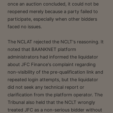
once an auction concluded, it could not be
reopened merely because a party failed to
participate, especially when other bidders
faced no issues.
The NCLAT rejected the NCLT's reasoning. It
noted that BAANKNET platform
administrators had informed the liquidator
about JFC Finance's complaint regarding
non-visibility of the pre-qualification link and
repeated login attempts, but the liquidator
did not seek any technical report or
clarification from the platform operator. The
Tribunal also held that the NCLT wrongly
treated JFC as a non-serious bidder without