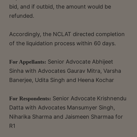
bid, and if outbid, the amount would be
refunded.
Accordingly, the NCLAT directed completion
of the liquidation process within 60 days.
Senior Advocate Abhijeet
For Appellants:
Sinha with Advocates Gaurav Mitra, Varsha
Banerjee, Udita Singh and Heena Kochar
Senior Advocate Krishnendu
For Respondents:
Datta with Advocates Mansumyer Singh,
Niharika Sharma and Jaismeen Sharmaa for
R1