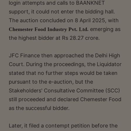
login attempts and calls to BAANKNET
support, it could not enter the bidding hall.
The auction concluded on 8 April 2025, with
emerging as
Chemester Food Industry Pvt. Ltd.
the highest bidder at Rs 28.27 crore.
JFC Finance then approached the Delhi High
Court. During the proceedings, the Liquidator
stated that no further steps would be taken
pursuant to the e-auction, but the
Stakeholders' Consultative Committee (SCC)
still proceeded and declared Chemester Food
as the successful bidder.
Later, it filed a contempt petition before the