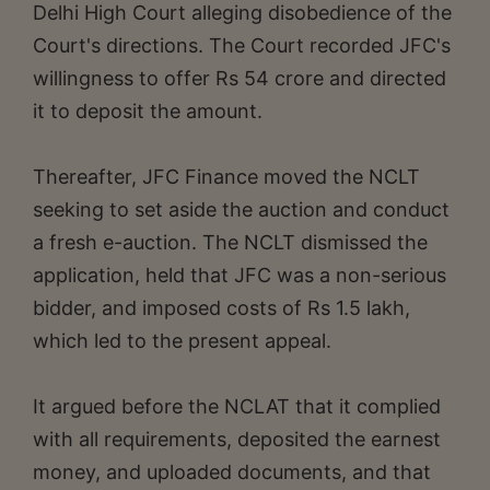
Delhi High Court alleging disobedience of the
Court's directions. The Court recorded JFC's
willingness to offer Rs 54 crore and directed
it to deposit the amount.
Thereafter, JFC Finance moved the NCLT
seeking to set aside the auction and conduct
a fresh e-auction. The NCLT dismissed the
application, held that JFC was a non-serious
bidder, and imposed costs of Rs 1.5 lakh,
which led to the present appeal.
It argued before the NCLAT that it complied
with all requirements, deposited the earnest
money, and uploaded documents, and that