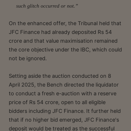
such glitch occurred or not.”
On the enhanced offer, the Tribunal held that
JFC Finance had already deposited Rs 54
crore and that value maximisation remained
the core objective under the IBC, which could
not be ignored.
Setting aside the auction conducted on 8
April 2025, the Bench directed the liquidator
to conduct a fresh e-auction with a reserve
price of Rs 54 crore, open to all eligible
bidders including JFC Finance. It further held
that if no higher bid emerged, JFC Finance's
deposit would be treated as the successful