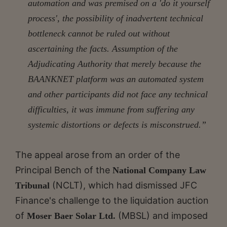
automation and was premised on a 'do it yourself
process', the possibility of inadvertent technical
bottleneck cannot be ruled out without
ascertaining the facts. Assumption of the
Adjudicating Authority that merely because the
BAANKNET platform was an automated system
and other participants did not face any technical
difficulties, it was immune from suffering any
systemic distortions or defects is misconstrued.”
The appeal arose from an order of the
Principal Bench of the
National Company Law
(NCLT), which had dismissed JFC
Tribunal
Finance's challenge to the liquidation auction
of
(MBSL) and imposed
Moser Baer Solar Ltd.