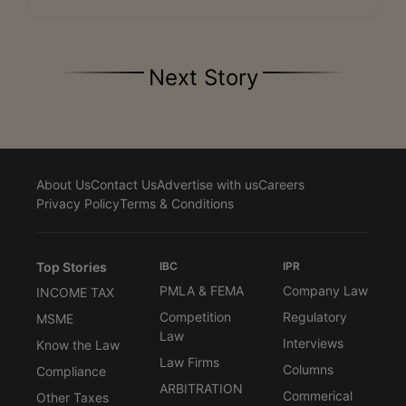
Next Story
About Us
Contact Us
Advertise with us
Careers
Privacy Policy
Terms & Conditions
Top Stories
IBC
IPR
PMLA & FEMA
Company Law
INCOME TAX
Competition
Regulatory
MSME
Law
Interviews
Know the Law
Law Firms
Columns
Compliance
ARBITRATION
Commerical
Other Taxes