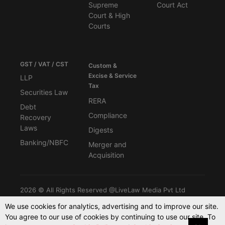
Supreme
Court Act
Court & High
Courts
GST / VAT / CST
Custom &
Excise & Service
LLP
Tax
Securities Law
RERA
Debt
Compliance
Recovery
Laws
Digests
Banking/NBFC
Merger and
Acquisition
2026 © All Rights Reserved @LiveLaw Media Pvt Ltd
We use cookies for analytics, advertising and to improve our site.
You agree to our use of cookies by continuing to use our site. To
Powered By -
Blink CMS