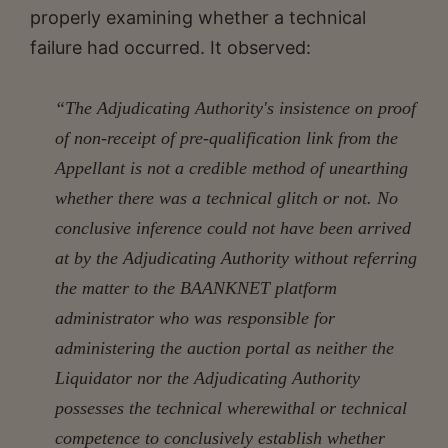
properly examining whether a technical
failure had occurred. It observed:
“The Adjudicating Authority's insistence on proof
of non-receipt of pre-qualification link from the
Appellant is not a credible method of unearthing
whether there was a technical glitch or not. No
conclusive inference could not have been arrived
at by the Adjudicating Authority without referring
the matter to the BAANKNET platform
administrator who was responsible for
administering the auction portal as neither the
Liquidator nor the Adjudicating Authority
possesses the technical wherewithal or technical
competence to conclusively establish whether