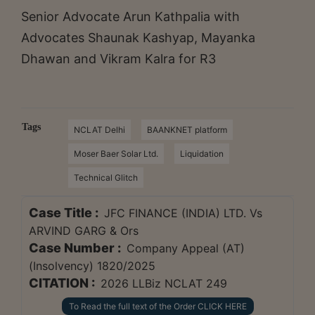
Senior Advocate Arun Kathpalia with
Advocates Shaunak Kashyap, Mayanka
Dhawan and Vikram Kalra for R3
Tags
NCLAT Delhi
BAANKNET platform
Moser Baer Solar Ltd.
Liquidation
Technical Glitch
Case Title :
JFC FINANCE (INDIA) LTD. Vs
ARVIND GARG & Ors
Case Number :
Company Appeal (AT)
(Insolvency) 1820/2025
CITATION :
2026 LLBiz NCLAT 249
To Read the full text of the Order CLICK HERE