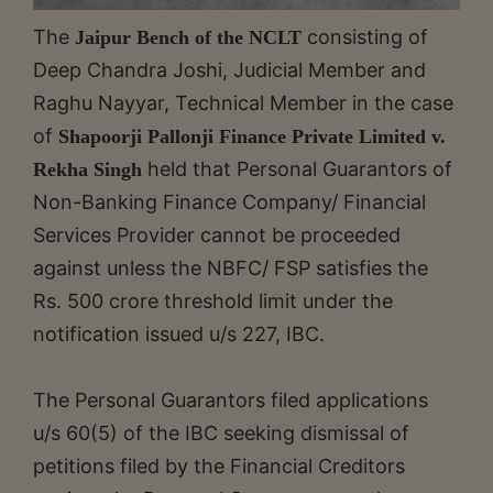
The
consisting of
Jaipur Bench of the NCLT
Deep Chandra Joshi, Judicial Member and
Raghu Nayyar, Technical Member in the case
of
Shapoorji Pallonji Finance Private Limited v.
held that Personal Guarantors of
Rekha Singh
Non-Banking Finance Company/ Financial
Services Provider cannot be proceeded
against unless the NBFC/ FSP satisfies the
Rs. 500 crore threshold limit under the
notification issued u/s 227, IBC.
The Personal Guarantors filed applications
u/s 60(5) of the IBC seeking dismissal of
petitions filed by the Financial Creditors