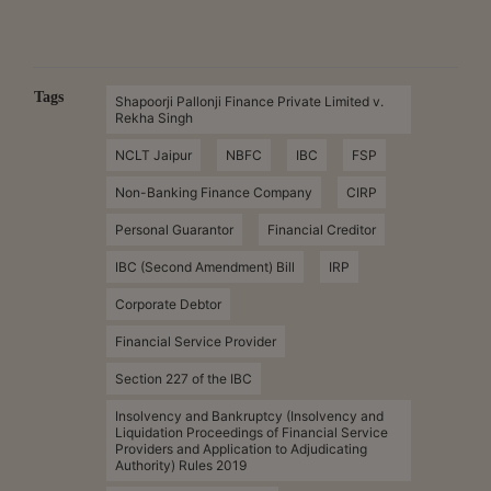
Tags
Shapoorji Pallonji Finance Private Limited v.
Rekha Singh
NCLT Jaipur
NBFC
IBC
FSP
Non-Banking Finance Company
CIRP
Personal Guarantor
Financial Creditor
IBC (Second Amendment) Bill
IRP
Corporate Debtor
Financial Service Provider
Section 227 of the IBC
Insolvency and Bankruptcy (Insolvency and
Liquidation Proceedings of Financial Service
Providers and Application to Adjudicating
Authority) Rules 2019