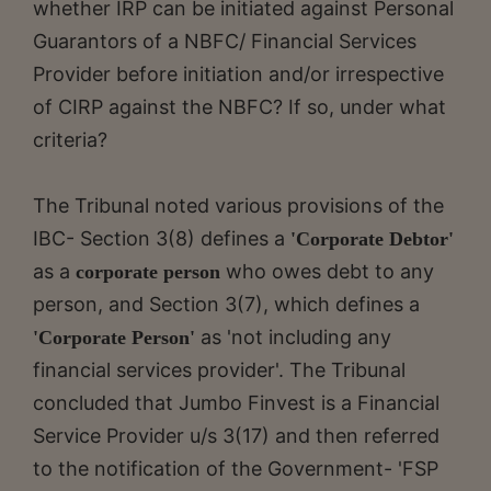
whether IRP can be initiated against Personal
Guarantors of a NBFC/ Financial Services
Provider before initiation and/or irrespective
of CIRP against the NBFC? If so, under what
criteria?
The Tribunal noted various provisions of the
IBC- Section 3(8) defines a
'Corporate Debtor'
as a
who owes debt to any
corporate person
person, and Section 3(7), which defines a
as 'not including any
'Corporate Person'
financial services provider'. The Tribunal
concluded that Jumbo Finvest is a Financial
Service Provider u/s 3(17) and then referred
to the notification of the Government- 'FSP