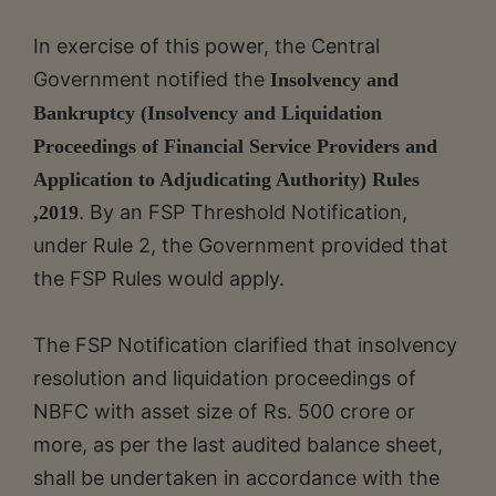
In exercise of this power, the Central
Government notified the
Insolvency and
Bankruptcy (Insolvency and Liquidation
Proceedings of Financial Service Providers and
Application to Adjudicating Authority) Rules
. By an FSP Threshold Notification,
,2019
under Rule 2, the Government provided that
the FSP Rules would apply.
The FSP Notification clarified that insolvency
resolution and liquidation proceedings of
NBFC with asset size of Rs. 500 crore or
more, as per the last audited balance sheet,
shall be undertaken in accordance with the