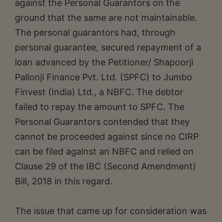
against the Personal Guarantors on the
ground that the same are not maintainable.
The personal guarantors had, through
personal guarantee, secured repayment of a
loan advanced by the Petitioner/ Shapoorji
Pallonji Finance Pvt. Ltd. (SPFC) to Jumbo
Finvest (India) Ltd., a NBFC. The debtor
failed to repay the amount to SPFC. The
Personal Guarantors contended that they
cannot be proceeded against since no CIRP
can be filed against an NBFC and relied on
Clause 29 of the IBC (Second Amendment)
Bill, 2018 in this regard.
The issue that came up for consideration was