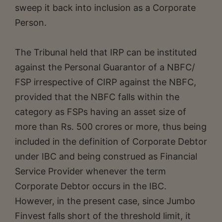
sweep it back into inclusion as a Corporate
Person.
The Tribunal held that IRP can be instituted
against the Personal Guarantor of a NBFC/
FSP irrespective of CIRP against the NBFC,
provided that the NBFC falls within the
category as FSPs having an asset size of
more than Rs. 500 crores or more, thus being
included in the definition of Corporate Debtor
under IBC and being construed as Financial
Service Provider whenever the term
Corporate Debtor occurs in the IBC.
However, in the present case, since Jumbo
Finvest falls short of the threshold limit, it