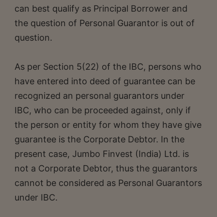
can best qualify as Principal Borrower and
the question of Personal Guarantor is out of
question.
As per Section 5(22) of the IBC, persons who
have entered into deed of guarantee can be
recognized an personal guarantors under
IBC, who can be proceeded against, only if
the person or entity for whom they have give
guarantee is the Corporate Debtor. In the
present case, Jumbo Finvest (India) Ltd. is
not a Corporate Debtor, thus the guarantors
cannot be considered as Personal Guarantors
under IBC.