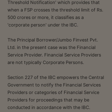
Threshold Notification' which provides that
when a FSP crosses the threshold limit of Rs.
500 crores or more, it classifies as a
'corporate person' under the IBC.
The Principal Borrower/Jumbo Finvest Pvt.
Ltd. in the present case was the Financial
Service Provider. Financial Service Providers
are not typically Corporate Persons.
Section 227 of the IBC empowers the Central
Government to notify the Financial Services
Providers or categories of Financial Service
Providers for proceedings that may be
conducted in accordance with the IBC.