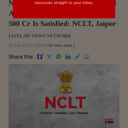
NBFC/FSC Cannot Be Proceeded
resources straight to your inbox.
Against Unless Threshold Of Rs.
500 Cr Is Satisfied: NCLT, Jaipur
LIVELAW NEWS NETWORK
26 Feb 2022 2:29 PM
(5 mins read )
Share this