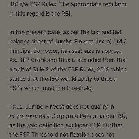
IBC r/w FSP Rules. The appropriate regulator
in this regard is the RBI.
In the present case, as per the last audited
balance sheet of Jumbo Finvest (India) Ltd./
Principal Borrower, its asset size is approx.
Rs. 487 Crore and thus is excluded from the
ambit of Rule 2 of the FSP Rules, 2019 which
states that the IBC would apply to those
FSPs which meet the threshold.
Thus, Jumbo Finvest does not qualify in
as a Corporate Person under IBC,
stricto sensu
as the said definition excludes FSP. Further,
the FSP Threshold notification does not