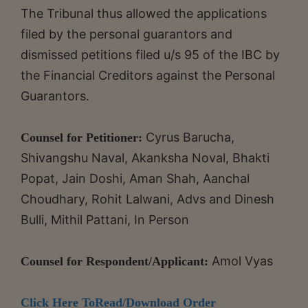
The Tribunal thus allowed the applications
filed by the personal guarantors and
dismissed petitions filed u/s 95 of the IBC by
the Financial Creditors against the Personal
Guarantors.
Cyrus Barucha,
Counsel for Petitioner:
Shivangshu Naval, Akanksha Noval, Bhakti
Popat, Jain Doshi, Aman Shah, Aanchal
Choudhary, Rohit Lalwani, Advs and Dinesh
Bulli, Mithil Pattani, In Person
Amol Vyas
Counsel for Respondent/Applicant:
Click Here ToRead/Download Order