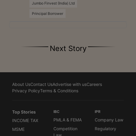
Jumbo Finvest (India) Ltd
Principal Borrower
Next Story
About Us
Contact Us
Advertise with us
Careers
Privacy Policy
Terms & Conditions
Top Stories
IBC
IPR
PMLA & FEMA
Company Law
INCOME TAX
Competition
Regulatory
MSME
Law