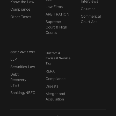
Interviews
Know the Law
Law Firms
Columns
Compliance
ARBITRATION
Commerical
Other Taxes
Supreme
Court Act
Court & High
Courts
GST / VAT / CST
Custom &
Excise & Service
LLP
Tax
Securities Law
RERA
Debt
Compliance
Recovery
Laws
Digests
Banking/NBFC
Merger and
Acquisition