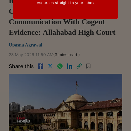
Revenue Must Rebut Taxpayer's
resources straight to your inbox.
Claimed Date Of GST Order
Communication With Cogent
Evidence: Allahabad High Court
Upasna Agrawal
23 May 2026 11:50 AM
(3 mins read )
Share this