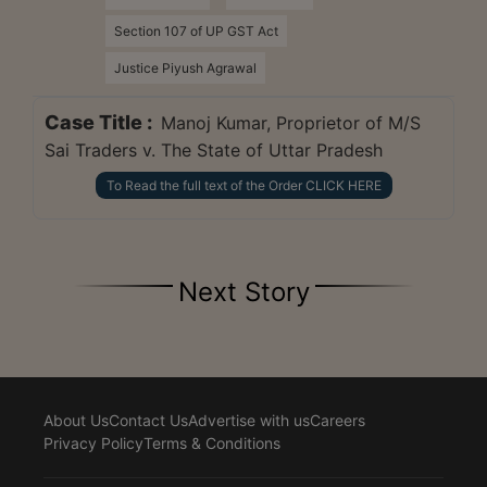
Section 107 of UP GST Act
Justice Piyush Agrawal
Case Title :
Manoj Kumar, Proprietor of M/S
Sai Traders v. The State of Uttar Pradesh
To Read the full text of the Order CLICK HERE
Next Story
About Us
Contact Us
Advertise with us
Careers
Privacy Policy
Terms & Conditions