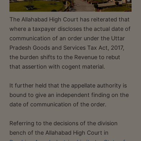
The Allahabad High Court has reiterated that
where a taxpayer discloses the actual date of
communication of an order under the Uttar
Pradesh Goods and Services Tax Act, 2017,
the burden shifts to the Revenue to rebut
that assertion with cogent material.
It further held that the appellate authority is
bound to give an independent finding on the
date of communication of the order.
Referring to the decisions of the division
bench of the Allahabad High Court in