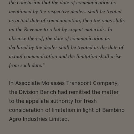
the conclusion that the date of communication as
mentioned by the respective dealers shall be treated
as actual date of communication, then the onus shifts
on the Revenue to rebut by cogent materials. In
absence thereof, the date of communication as
declared by the dealer shall be treated as the date of
actual communication and the limitation shall arise
from such date.”
In Associate Molasses Transport Company,
the Division Bench had remitted the matter
to the appellate authority for fresh
consideration of limitation in light of Bambino
Agro Industries Limited.