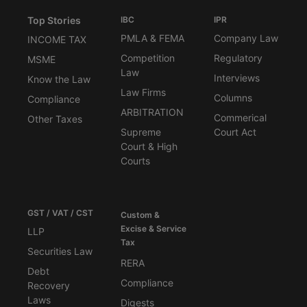
Top Stories
IBC
IPR
PMLA & FEMA
Company Law
INCOME TAX
Competition
Regulatory
MSME
Law
Interviews
Know the Law
Law Firms
Columns
Compliance
ARBITRATION
Commerical
Other Taxes
Supreme
Court Act
Court & High
Courts
GST / VAT / CST
Custom &
Excise & Service
LLP
Tax
Securities Law
RERA
Debt
Compliance
Recovery
Laws
Digests