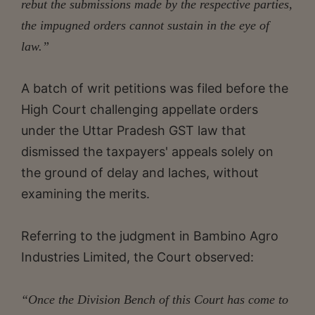
rebut the submissions made by the respective parties,
the impugned orders cannot sustain in the eye of
law.”
A batch of writ petitions was filed before the
High Court challenging appellate orders
under the Uttar Pradesh GST law that
dismissed the taxpayers' appeals solely on
the ground of delay and laches, without
examining the merits.
Referring to the judgment in Bambino Agro
Industries Limited, the Court observed:
“Once the Division Bench of this Court has come to