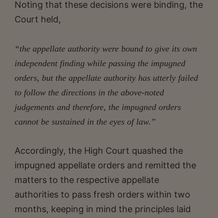
Noting that these decisions were binding, the
Court held,
“the appellate authority were bound to give its own
independent finding while passing the impugned
orders, but the appellate authority has utterly failed
to follow the directions in the above-noted
judgements and therefore, the impugned orders
cannot be sustained in the eyes of law.”
Accordingly, the High Court quashed the
impugned appellate orders and remitted the
matters to the respective appellate
authorities to pass fresh orders within two
months, keeping in mind the principles laid