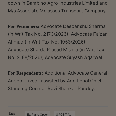
down in Bambino Agro Industries Limited and
M/s Associate Molasses Transport Company.
Advocate Deepanshu Sharma
For Petitioners:
(in Writ Tax No. 2173/2026); Advocate Faizan
Ahmad (in Writ Tax No. 1953/2026);
Advocate Sharda Prasad Mishra (in Writ Tax
No. 2188/2026); Advocate Suyash Agarwal.
Additional Advocate General
For Respondents:
Anoop Trivedi, assisted by Additional Chief
Standing Counsel Ravi Shankar Pandey.
Tags
Ex Parte Order
UPGST Act