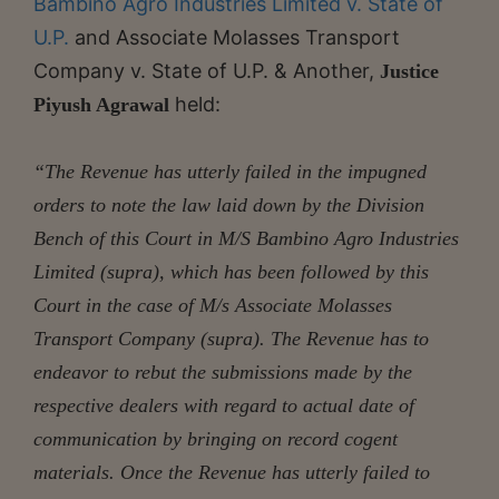
Bambino Agro Industries Limited v. State of
U.P.
and Associate Molasses Transport
Company v. State of U.P. & Another,
Justice
held:
Piyush Agrawal
“The Revenue has utterly failed in the impugned
orders to note the law laid down by the Division
Bench of this Court in M/S Bambino Agro Industries
Limited (supra), which has been followed by this
Court in the case of M/s Associate Molasses
Transport Company (supra). The Revenue has to
endeavor to rebut the submissions made by the
respective dealers with regard to actual date of
communication by bringing on record cogent
materials. Once the Revenue has utterly failed to