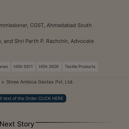
.
 Commissioner, CGST, Ahmedabad South
 and Shri Parth P. Rachchh, Advocate
anes
HSN 5911
HSN 3926
Textile Products
v. Shree Ambica Geotex Pvt. Ltd.
ll text of the Order CLICK HERE
Next Story