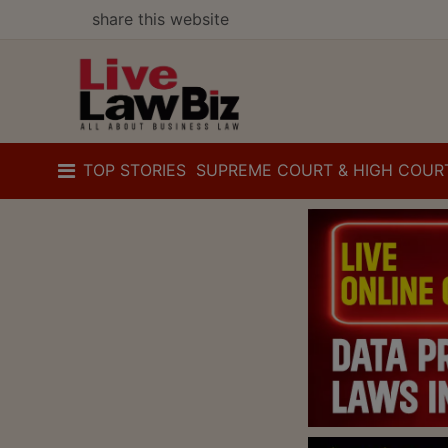
share this website
TOP STORIES
SUPREME COURT & HIGH COUR