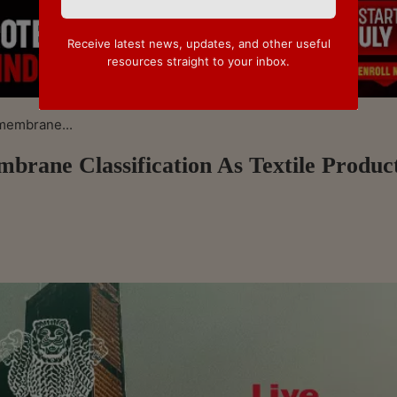
Receive latest news, updates, and other useful
resources straight to your inbox.
membrane...
ane Classification As Textile Produc