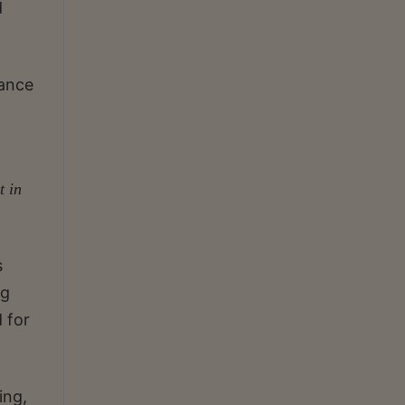
d
vance
t in
s
ng
 for
ing,