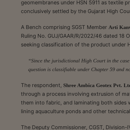
geomembranes under HSN 5911 as textile prod
conclusively settled by the Gujarat High Cou
A Bench comprising SGST Member
Arti Kan
Ruling No. GUJ/GAAR/R/2022/46 dated 18 Oc
seeking classification of the product under H
“Since the jurisdictional High Court in the case
question is classifiable under Chapter 59 and n
The respondent,
Shree Ambica Geotex Pvt. Lt
through a process involving extrusion of mat
them into fabric, and laminating both sides
lining aquaculture ponds and other technical
The Deputy Commissioner, CGST, Division-I