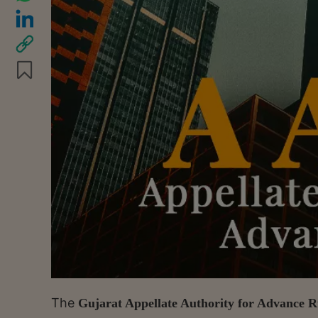
The
Gujarat Appellate Authority for Advance R