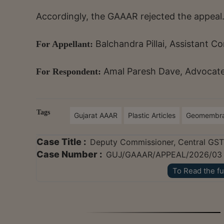
Accordingly, the GAAAR rejected the appeal
Balchandra Pillai, Assistant
For Appellant:
Amal Paresh Dave, Advocate,
For Respondent:
Tags
Gujarat AAAR
Plastic Articles
Geomembr
Case Title :
Deputy Commissioner, Central GST 
Case Number :
GUJ/GAAAR/APPEAL/2026/03
To Read the fu