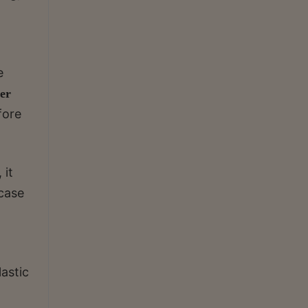
e
er
fore
 it
case
lastic