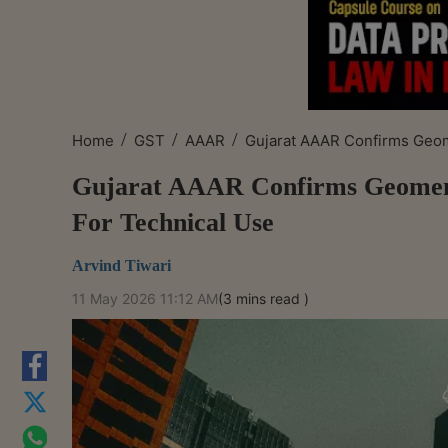
/
/
/
Home
GST
AAAR
Gujarat AAAR Confirms Geo
Gujarat AAAR Confirms Geomembr
For Technical Use
Arvind Tiwari
11 May 2026 11:12 AM
(3 mins read )