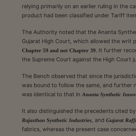
relying primarily on an earlier ruling in the c
product had been classified under Tariff It
The Authority noted that the Ananta Synthet
Gujarat High Court, which allowed the writ p
. It further rec
Chapter 59 and not Chapter 39
the Supreme Court against the High Court jud
The Bench observed that since the jurisdictio
was bound to follow the same, and further 
was identical to that in
Ananta Synthetic Innov
It also distinguished the precedents cited by
, and
Rajasthan Synthetic Industries
Gujarat Raffi
fabrics, whereas the present case concerned