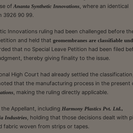
ase of
, where an identical
Ananta Synthetic Innovations
em 3926 90 99.
ic Innovations ruling had been challenged before th
etition and held that
geomembranes are classifiable und
orded that no Special Leave Petition had been filed be
gment, thereby giving finality to the issue.
nal High Court had already settled the classification,
noted that the manufacturing process in the present 
, making the ruling directly applicable.
ations
 the Appellant, including
Harmony Plastics Pvt. Ltd.,
, holding that those decisions dealt with p
a Industries
 fabric woven from strips or tapes.