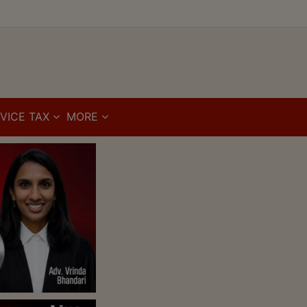
VICE TAX
MORE