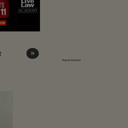
t
Advertisment