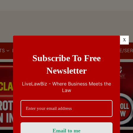
X
TS
IBC
IPR
GST/VAT/CST
CUSTOMS/EXCISE/SER
Subscribe To Free
Newsletter
LiveLawBiz - Where Business Meets the
Law