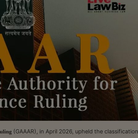
(GAAAR), in April 2026, upheld the classification
uling