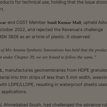
ucts for technical use, holding that the issue stoo
rt.
and CGST Member
, upheld Ad
war
Sunil Kumar Mall
tober 2022, and rejected the Revenue's challenge
SN 3926 as an article of plastic. It observed:
 of M/s Ananta Synthetic Innovations has held that the produc
ot under Chapter 39, we are bound to follow the same.”
, manufactures geomembranes from HDPE granule
d.
erial into thin strips of less than 5 mm width, weavi
 with LDPE/LLDPE, resulting in waterproof sheets used
 applications.
V, Ahmedabad South, had challenged the advance rul