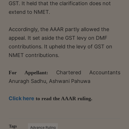
GST. It held that the clarification does not
extend to NMET.
Accordingly, the AAAR partly allowed the
appeal. It set aside the GST levy on DMF
contributions. It upheld the levy of GST on
NMET contributions.
Chartered Accountants
For Appellant:
Anuragh Sadhu, Ashwani Pahuwa
Click here
to read the AAAR ruling.
Tags
Advance Ruling