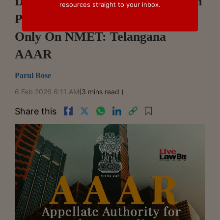
DMF, NMET Contributions Form
resources straight to your inbox.
Part Of Mining Royalty; GST
Only On NMET: Telangana
AAAR
Parul Bose
6 Feb 2026 6:11 AM
(3 mins read )
Share this