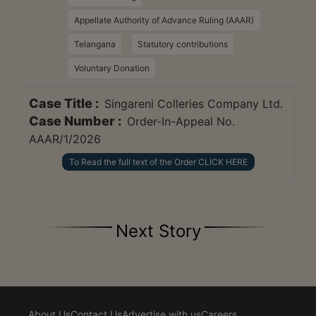
Appellate Authority of Advance Ruling (AAAR)
Telangana
Statutory contributions
Voluntary Donation
Case Title :
Singareni Colleries Company Ltd.
Case Number :
Order-In-Appeal No.
AAAR/1/2026
To Read the full text of the Order CLICK HERE
Next Story
About Us
Contact Us
Advertise with us
Careers