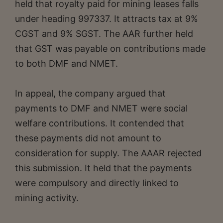
held that royalty paid for mining leases falls
under heading 997337. It attracts tax at 9%
CGST and 9% SGST. The AAR further held
that GST was payable on contributions made
to both DMF and NMET.
In appeal, the company argued that
payments to DMF and NMET were social
welfare contributions. It contended that
these payments did not amount to
consideration for supply. The AAAR rejected
this submission. It held that the payments
were compulsory and directly linked to
mining activity.