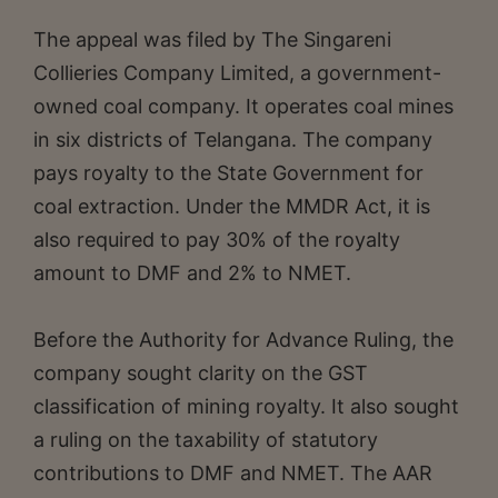
The appeal was filed by The Singareni
Collieries Company Limited, a government-
owned coal company. It operates coal mines
in six districts of Telangana. The company
pays royalty to the State Government for
coal extraction. Under the MMDR Act, it is
also required to pay 30% of the royalty
amount to DMF and 2% to NMET.
Before the Authority for Advance Ruling, the
company sought clarity on the GST
classification of mining royalty. It also sought
a ruling on the taxability of statutory
contributions to DMF and NMET. The AAR