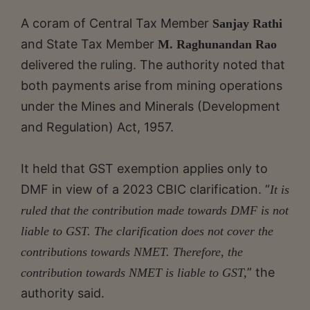
A coram of Central Tax Member
Sanjay Rathi
and State Tax Member
M. Raghunandan Rao
delivered the ruling. The authority noted that
both payments arise from mining operations
under the Mines and Minerals (Development
and Regulation) Act, 1957.
It held that GST exemption applies only to
DMF in view of a 2023 CBIC clarification. “
It is
ruled that the contribution made towards DMF is not
liable to GST. The clarification does not cover the
contributions towards NMET. Therefore, the
” the
contribution towards NMET is liable to GST,
authority said.