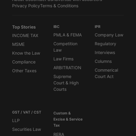
Privacy Policy
Terms & Conditions
Top Stories
IBC
IPR
PMLA & FEMA
Company Law
INCOME TAX
Competition
Regulatory
MSME
Law
Interviews
Know the Law
Law Firms
Columns
Compliance
ARBITRATION
Commerical
Other Taxes
Supreme
Court Act
Court & High
Courts
GST / VAT / CST
Custom &
Excise & Service
LLP
Tax
Securities Law
RERA