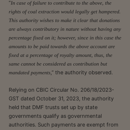
“
In case of failure to contribute to the above, the
rights of coal extraction would legally get hampered.
This authority wishes to make it clear that donations
are always contributory in nature without having any
percentage fixed on it; however, since in this case the
amounts to be paid towards the above account are
fixed at a percentage of royalty amount, thus, the
same cannot be considered as contribution but
,” the authority observed.
mandated payments
Relying on CBIC Circular No. 206/18/2023-
GST dated October 31, 2023, the authority
held that DMF trusts set up by state
governments qualify as governmental
authorities. Such payments are exempt from