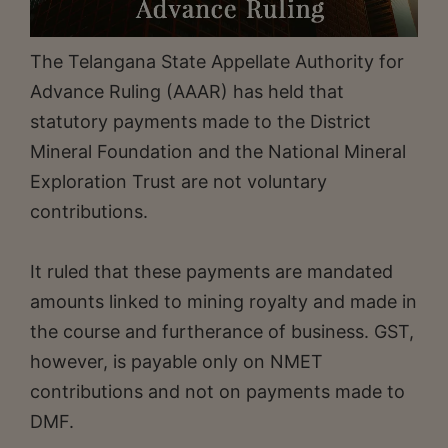
The Telangana State Appellate Authority for
Advance Ruling (AAAR) has held that
statutory payments made to the District
Mineral Foundation and the National Mineral
Exploration Trust are not voluntary
contributions.
It ruled that these payments are mandated
amounts linked to mining royalty and made in
the course and furtherance of business. GST,
however, is payable only on NMET
contributions and not on payments made to
DMF.