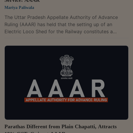
Mariya Paliwala
The Uttar Pradesh Appellate Authority of Advance
Ruling (AAAR) has held that the setting up of an
Electric Loco Shed for the Railway constitutes a
composite supply of work contract service.The two-
member bench of S. Kannan and Ministhy S. has
observed that the project of setting up an electric loco
shed at Saiyedpur Bhitri, Uttar Pradesh, fulfils the
conditions of it being an immovable property.The
appellant has entered into a joint venture with M/s
Indwell Constructions Private Limited and...
Parathas Different from Plain Chapatti, Attracts