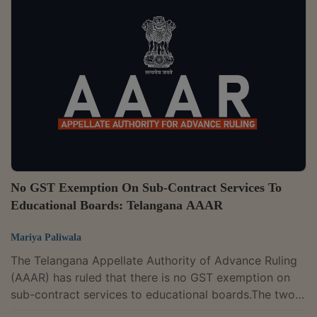
fees and other charges received from students and
recoupment charges received from patients would
constitute consideration for "outward supply."The
appellant operates a "medical college" called
"Mahatma Gandhi Institute of Medical Science" in...
No GST Exemption On Sub-Contract Services To
Educational Boards: Telangana AAAR
Mariya Paliwala
The Telangana Appellate Authority of Advance Ruling
(AAAR) has ruled that there is no GST exemption on
sub-contract services to educational boards.The two-
member bench of B.V. Sivanaga and Neetu Prasad has