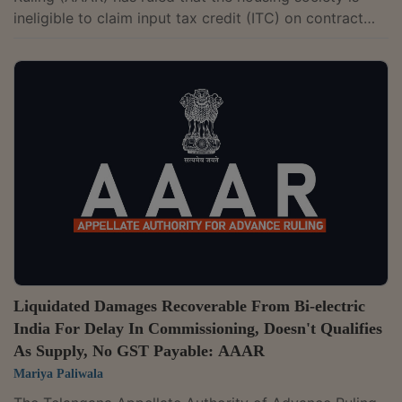
ineligible to claim input tax credit (ITC) on contract
services received from their appointed contractor due
to the housing society's ineligibility to claim ITC on
repairs, renovations, and rehabilitation works.The two-
member bench of Ashok Kumar Mehta and Rajeev
Kumar Mital has observed that the society itself is not
a work contract service provider, nor is it in the
business of providing work...
Liquidated Damages Recoverable From Bi-electric
India For Delay In Commissioning, Doesn't Qualifies
As Supply, No GST Payable: AAAR
Mariya Paliwala