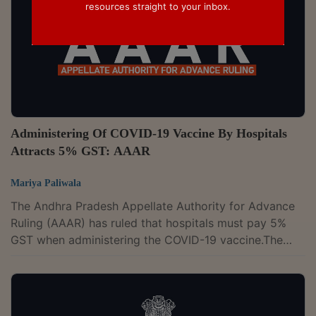
resources straight to your inbox.
Administering Of COVID-19 Vaccine By Hospitals
Attracts 5% GST: AAAR
Mariya Paliwala
The Andhra Pradesh Appellate Authority for Advance
Ruling (AAAR) has ruled that hospitals must pay 5%
GST when administering the COVID-19 vaccine.The
two-member bench of Sanjay Pant and M. Girija
Shankar has observed that the administration of the
COVID-19 vaccine is not an exempt supply as it is not
covered under the definition of "healthcare services."