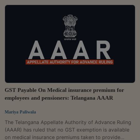
observed that the exemption would be available when
the services are provided "to" an educational
institution for services relating to admission to or the
conduct of examination by the institution.The
applicant is in the business of providing pre and post-
examination services to educational...
GST Payable On Medical insurance premium for
employees and pensioners: Telangana AAAR
Mariya Paliwala
The Telangana Appellate Authority of Advance Ruling
(AAAR) has ruled that no GST exemption is available
on medical insurance premiums taken to provide