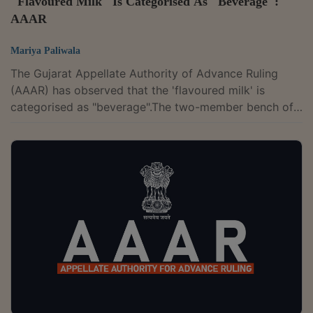
"Flavoured Milk" Is Categorised As "Beverage":
AAAR
Mariya Paliwala
The Gujarat Appellate Authority of Advance Ruling
(AAAR) has observed that the 'flavoured milk' is
categorised as "beverage".The two-member bench of
Vivek Ranjan and Milind Torawane has upheld the
AAR's ruling and ruled that the 'Flavoured Milk' is
classifiable under Tariff Item 2202 99 30 of the First
Schedule of the Customs Tariff Act, 1975. The
appellant is in the business of manufacturing goods
like ice cream, ready-to-eat food and various milk
products. Among other products, they...