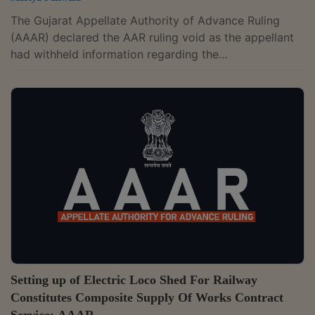
The Gujarat Appellate Authority of Advance Ruling
(AAAR) declared the AAR ruling void as the appellant
had withheld information regarding the
commencement of an investigation against them on
the issue raised by them in the application for an
advance ruling.The two-member bench of Vivek
Ranjan and Milind Torawane has observed that the
term "proceeding" is a very comprehensive term and,
generally speaking, means a prescribed course of
action for enforcing a legal right. It necessarily
comprises...
Setting up of Electric Loco Shed For Railway
Constitutes Composite Supply Of Works Contract
Service: AAAR