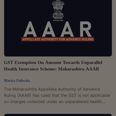
of professional and technical services as the services
provided require technically qualified and trained
professionals and staff. Thus, the services provided by
the appellant will merit...
GST Exemption On Amount Towards Unparallel
Health Insurance Scheme: Maharashtra AAAR
Mariya Paliwala
The Maharashtra Appellate Authority of Advance
Ruling (AAAR) has ruled that the GST is not applicable
on charges collected under an unparalleled health
insurance scheme.The two-member bench of Rajeev
Kumar Mital and D.K. Srinivas has observed that the