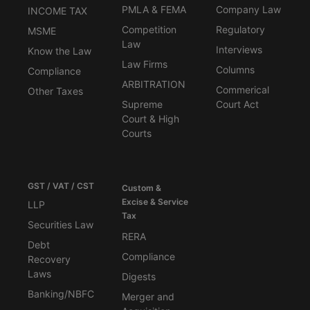
PMLA & FEMA
Company Law
INCOME TAX
Competition
Regulatory
MSME
Law
Interviews
Know the Law
Law Firms
Columns
Compliance
ARBITRATION
Commerical
Other Taxes
Supreme
Court Act
Court & High
Courts
GST / VAT / CST
Custom &
Excise & Service
LLP
Tax
Securities Law
RERA
Debt
Compliance
Recovery
Laws
Digests
Banking/NBFC
Merger and