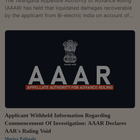
The Telangana Appellate Authority of Advance Ruling
(AAAR) has held that liquidated damages recoverable
by the applicant from Bi-electric India on account of
delay in commissioning do not qualify as a "supply"
and no GST is payable.The two-member bench of B.V.
Siva Naga Kumari and Neetu Prasad has observed that
the amount paid as "liquidated damages" is an amount
paid only to compensate for the injury, loss, or
damage suffered by the aggrieved party due to a
breach of contract. There is no...
Applicant Withheld Information Regarding
Commencement Of Investigation: AAAR Declares
AAR's Ruling Void
Mariya Paliwala