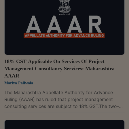
Further held, it is a composite supply wherein the
principal supply is the "sale of vaccines" and the
ancillary supply is the "service of...
18% GST Applicable On Services Of Project
Management Consultancy Services: Maharashtra
AAAR
Mariya Paliwala
The Maharashtra Appellate Authority for Advance
Ruling (AAAR) has ruled that project management
consulting services are subject to 18% GST.The two-
member bench of D.K. Srinivas and Rajiv Kumar Mittal
has upheld the AAR’s ruling and observed that services
provided through their professionals are in the nature