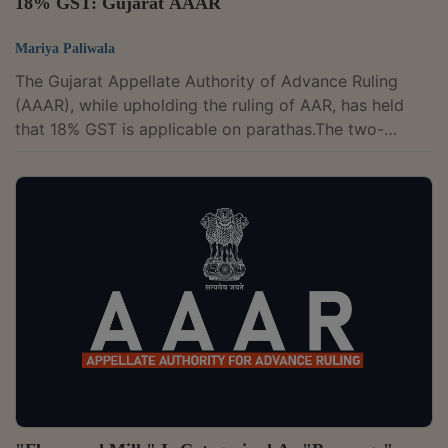
18% GST: Gujarat AAAR
Mariya Paliwala
The Gujarat Appellate Authority of Advance Ruling
(AAAR), while upholding the ruling of AAR, has held
that 18% GST is applicable on parathas.The two-
member bench of Vivek Ranjan and Milind Torawane
has observed that the parathas are different from plain
chapatti or roti and cannot be treated as or covered
under the category of plain chapatti or roti. The
appropriate classification of parathas would be under
Chapter Heading 2106.The appellant is in the business
of producing eight varieties of...