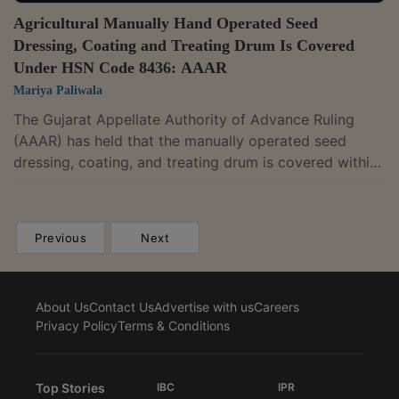
Agricultural Manually Hand Operated Seed
Dressing, Coating and Treating Drum Is Covered
Under HSN Code 8436: AAAR
Mariya Paliwala
The Gujarat Appellate Authority of Advance Ruling
(AAAR) has held that the manually operated seed
dressing, coating, and treating drum is covered within
the description provided under the HSN Code
8436.The two-member bench of Vivek Ranjan and
Milind Toravane has observed that, as per HSN 843,
Previous
Next
other agricultural machinery includes seed dusting
machines consisting of a revolving drum in which the
seeds are coated with insecticidal or fungicidal
About Us
Contact Us
Advertise with us
Careers
powders. The appellant applied for an...
Privacy Policy
Terms & Conditions
Top Stories
IBC
IPR