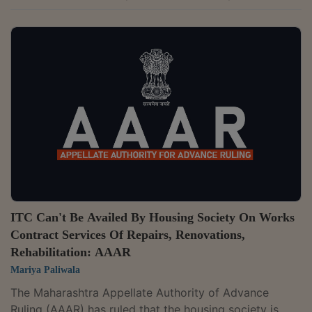
health insurance to employees, pensioners, and their
family members.The two-member bench of Neetu
Prasad and B.V. Siva Naga Kumari has observed that
the insurance services for employees and employees'
family members received by the appellant are not in
direct and proximate relation to the water supply and
sewerage-related functions entrusted under...
ITC Can't Be Availed By Housing Society On Works
Contract Services Of Repairs, Renovations,
Rehabilitation: AAAR
Mariya Paliwala
The Maharashtra Appellate Authority of Advance
Ruling (AAAR) has ruled that the housing society is