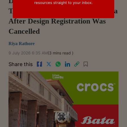
Delhi High Court Orders Crocs
resources straight to your inbox.
To Pay ₹24.63 Lakh Costs To Bata
After Design Registration Was
Cancelled
Riya Rathore
9 July 2026 6:35 AM
(3 mins read )
Share this