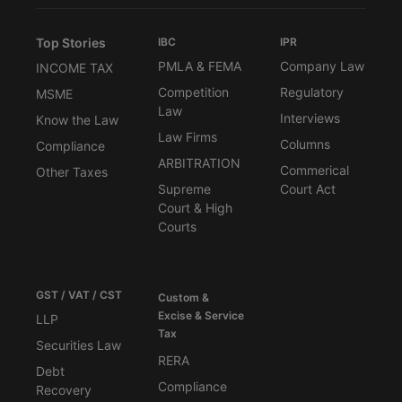
Top Stories
IBC
IPR
PMLA & FEMA
Company Law
INCOME TAX
Competition
Regulatory
MSME
Law
Interviews
Know the Law
Law Firms
Columns
Compliance
ARBITRATION
Commerical
Other Taxes
Supreme
Court Act
Court & High
Courts
GST / VAT / CST
Custom &
Excise & Service
LLP
Tax
Securities Law
RERA
Debt
Compliance
Recovery