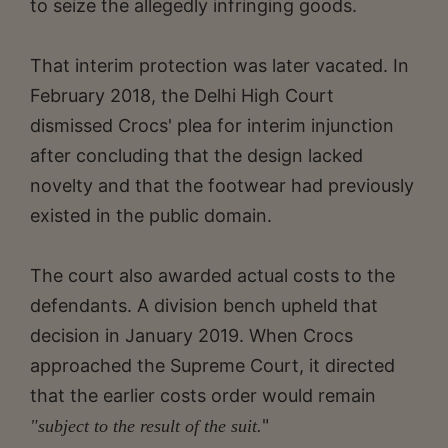
to seize the allegedly infringing goods.
That interim protection was later vacated. In
February 2018, the Delhi High Court
dismissed Crocs' plea for interim injunction
after concluding that the design lacked
novelty and that the footwear had previously
existed in the public domain.
The court also awarded actual costs to the
defendants. A division bench upheld that
decision in January 2019. When Crocs
approached the Supreme Court, it directed
that the earlier costs order would remain
"
"subject to the result of the suit.