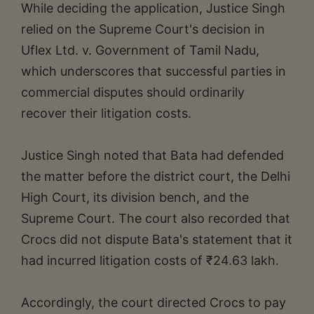
While deciding the application, Justice Singh
relied on the Supreme Court's decision in
Uflex Ltd. v. Government of Tamil Nadu,
which underscores that successful parties in
commercial disputes should ordinarily
recover their litigation costs.
Justice Singh noted that Bata had defended
the matter before the district court, the Delhi
High Court, its division bench, and the
Supreme Court. The court also recorded that
Crocs did not dispute Bata's statement that it
had incurred litigation costs of ₹24.63 lakh.
Accordingly, the court directed Crocs to pay