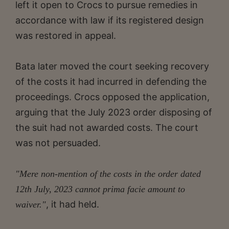
left it open to Crocs to pursue remedies in
accordance with law if its registered design
was restored in appeal.
Bata later moved the court seeking recovery
of the costs it had incurred in defending the
proceedings. Crocs opposed the application,
arguing that the July 2023 order disposing of
the suit had not awarded costs. The court
was not persuaded.
"Mere non-mention of the costs in the order dated
12th July, 2023 cannot prima facie amount to
, it had held.
waiver."