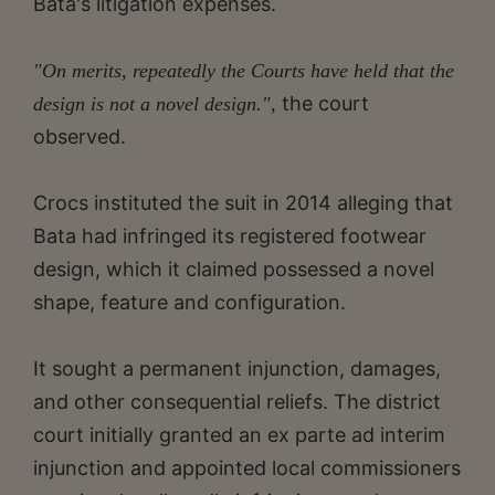
Bata's litigation expenses.
"On merits, repeatedly the Courts have held that the
the court
design is not a novel design.",
observed.
Crocs instituted the suit in 2014 alleging that
Bata had infringed its registered footwear
design, which it claimed possessed a novel
shape, feature and configuration.
It sought a permanent injunction, damages,
and other consequential reliefs. The district
court initially granted an ex parte ad interim
injunction and appointed local commissioners