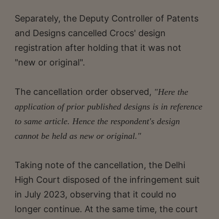
Separately, the Deputy Controller of Patents
and Designs cancelled Crocs' design
registration after holding that it was not
"new or original".
The cancellation order observed,
"Here the
application of prior published designs is in reference
to same article. Hence the respondent's design
cannot be held as new or original."
Taking note of the cancellation, the Delhi
High Court disposed of the infringement suit
in July 2023, observing that it could no
longer continue. At the same time, the court