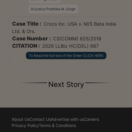
#Justice Prathiba M. Singh
Case Title :
Crocs Inc. USA v. M/S Bata India
Ltd. & Ors.
Case Number :
CS(COMM) 625/2018
CITATION :
2026 LLBiz HC(DEL) 687
To Read the full text of the Order CLICK HERE
Next Story
About Us
Contact Us
Advertise with us
Careers
Privacy Policy
Terms & Conditions