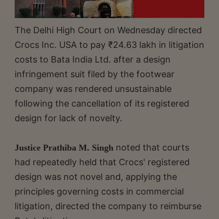
The Delhi High Court on Wednesday directed
Crocs Inc. USA to pay ₹24.63 lakh in litigation
costs to Bata India Ltd. after a design
infringement suit filed by the footwear
company was rendered unsustainable
following the cancellation of its registered
design for lack of novelty.
noted that courts
Justice Prathiba M. Singh
had repeatedly held that Crocs' registered
design was not novel and, applying the
principles governing costs in commercial
litigation, directed the company to reimburse