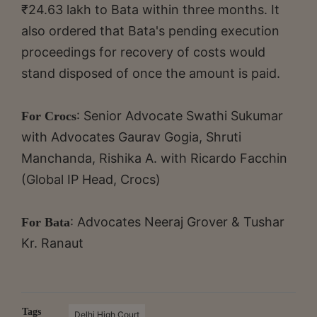
₹24.63 lakh to Bata within three months. It
also ordered that Bata's pending execution
proceedings for recovery of costs would
stand disposed of once the amount is paid.
: Senior Advocate Swathi Sukumar
For Crocs
with Advocates Gaurav Gogia, Shruti
Manchanda, Rishika A. with Ricardo Facchin
(Global IP Head, Crocs)
: Advocates Neeraj Grover & Tushar
For Bata
Kr. Ranaut
Tags
Delhi High Court