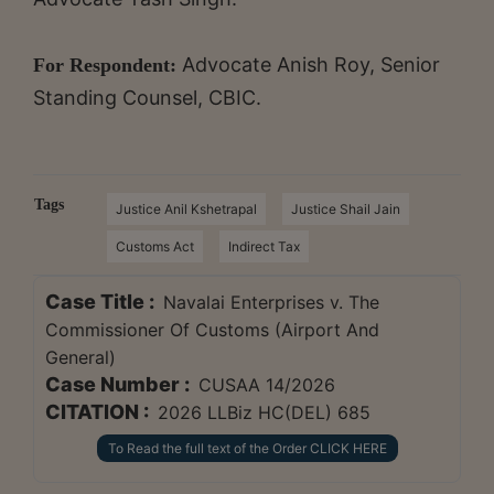
Advocate Anish Roy, Senior
For Respondent:
Standing Counsel, CBIC.
Tags
Justice Anil Kshetrapal
Justice Shail Jain
Customs Act
Indirect Tax
Case Title :
Navalai Enterprises v. The
Commissioner Of Customs (Airport And
General)
Case Number :
CUSAA 14/2026
CITATION :
2026 LLBiz HC(DEL) 685
To Read the full text of the Order CLICK HERE