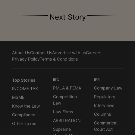
Next Story
About Us
Contact Us
Advertise with us
Careers
Privacy Policy
Terms & Conditions
Top Stories
IBC
IPR
PMLA & FEMA
Company Law
INCOME TAX
Competition
Regulatory
MSME
Law
Interviews
Know the Law
Law Firms
Columns
Compliance
ARBITRATION
Commerical
Other Taxes
Supreme
Court Act