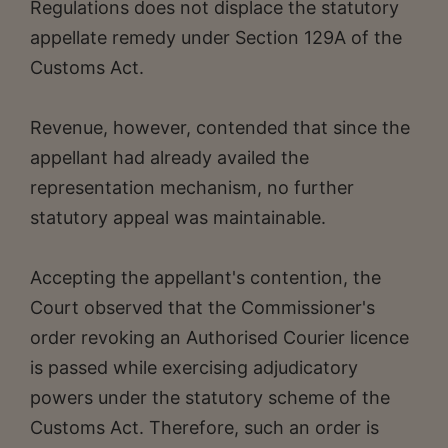
Regulations does not displace the statutory
appellate remedy under Section 129A of the
Customs Act.
Revenue, however, contended that since the
appellant had already availed the
representation mechanism, no further
statutory appeal was maintainable.
Accepting the appellant's contention, the
Court observed that the Commissioner's
order revoking an Authorised Courier licence
is passed while exercising adjudicatory
powers under the statutory scheme of the
Customs Act. Therefore, such an order is