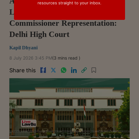
Authorised Courier Can Appeal
resources straight to your inbox.
Licence Revocation After Chief
Commissioner Representation:
Delhi High Court
Kapil Dhyani
8 July 2026 3:45 PM
(3 mins read )
Share this