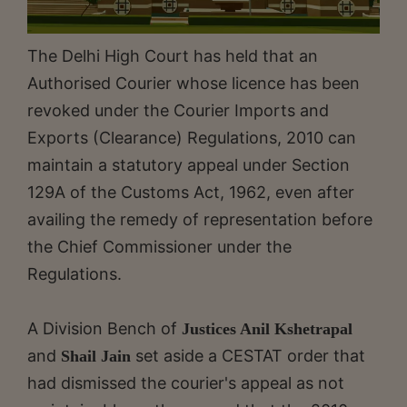
The Delhi High Court has held that an
Authorised Courier whose licence has been
revoked under the Courier Imports and
Exports (Clearance) Regulations, 2010 can
maintain a statutory appeal under Section
129A of the Customs Act, 1962, even after
availing the remedy of representation before
the Chief Commissioner under the
Regulations.
A Division Bench of
Justices Anil Kshetrapal
and
set aside a CESTAT order that
Shail Jain
had dismissed the courier's appeal as not