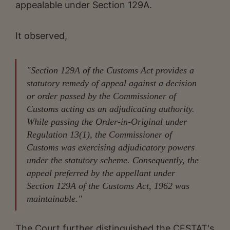
appealable under Section 129A.
It observed,
"Section 129A of the Customs Act provides a
statutory remedy of appeal against a decision
or order passed by the Commissioner of
Customs acting as an adjudicating authority.
While passing the Order-in-Original under
Regulation 13(1), the Commissioner of
Customs was exercising adjudicatory powers
under the statutory scheme. Consequently, the
appeal preferred by the appellant under
Section 129A of the Customs Act, 1962 was
maintainable."
The Court further distinguished the CESTAT's