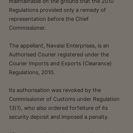
maintainable on the ground that the 2010
Regulations provided only a remedy of
representation before the Chief
Commissioner.
The appellant, Navalai Enterprises, is an
Authorised Courier registered under the
Courier Imports and Exports (Clearance)
Regulations, 2010.
Its authorisation was revoked by the
Commissioner of Customs under Regulation
13(1), who also ordered forfeiture of its
security deposit and imposed a penalty.