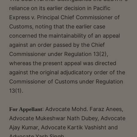
reliance on its earlier decision in Pacific
Express v. Principal Chief Commissioner of
Customs, noting that the earlier case
concerned the maintainability of an appeal
against an order passed by the Chief
Commissioner under Regulation 13(2),
whereas the present appeal was directed
against the original adjudicatory order of the
Commissioner of Customs under Regulation
13(1).
: Advocate Mohd. Faraz Anees,
For Appellant
Advocate Mukeshwar Nath Dubey, Advocate
Ajay Kumar, Advocate Kartik Vashisht and
Advocate Yash Singh.