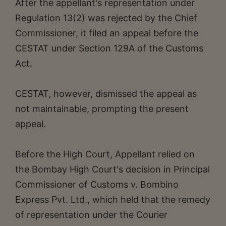
After the appellant's representation under
Regulation 13(2) was rejected by the Chief
Commissioner, it filed an appeal before the
CESTAT under Section 129A of the Customs
Act.
CESTAT, however, dismissed the appeal as
not maintainable, prompting the present
appeal.
Before the High Court, Appellant relied on
the Bombay High Court's decision in Principal
Commissioner of Customs v. Bombino
Express Pvt. Ltd., which held that the remedy
of representation under the Courier