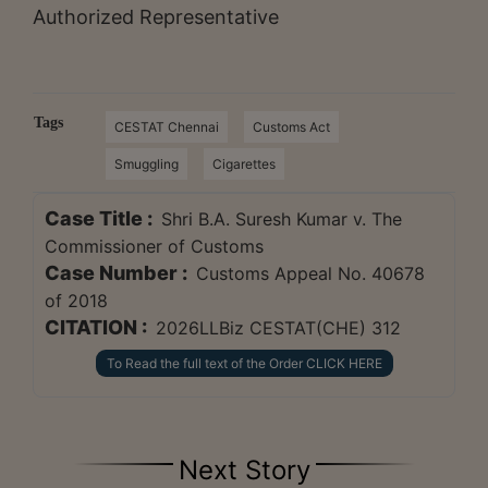
Authorized Representative
Tags
CESTAT Chennai
Customs Act
Smuggling
Cigarettes
Case Title :
Shri B.A. Suresh Kumar v. The
Commissioner of Customs
Case Number :
Customs Appeal No. 40678
of 2018
CITATION :
2026LLBiz CESTAT(CHE) 312
To Read the full text of the Order CLICK HERE
Next Story