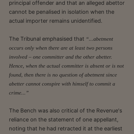
principal offender and that an alleged abettor
cannot be penalised in isolation when the
actual importer remains unidentified.
The Tribunal emphasised that
“...abetment
occurs only when there are at least two persons
involved – one committer and the other abetter.
Hence, when the actual committer is absent or is not
found, then there is no question of abetment since
abetter cannot conspire with himself to commit a
crime...”
The Bench was also critical of the Revenue's
reliance on the statement of one appellant,
noting that he had retracted it at the earliest