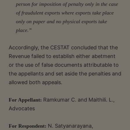
person for imposition of penalty only in the case
of fraudulent exports where exports take place
only on paper and no physical exports take
place.”
Accordingly, the CESTAT concluded that the
Revenue failed to establish either abetment
or the use of false documents attributable to
the appellants and set aside the penalties and
allowed both appeals.
Ramkumar C. and Maithili. L.,
For Appellant:
Advocates
N. Satyanarayana,
For Respondent: