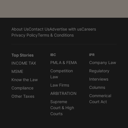
About Us
Contact Us
Advertise with us
Careers
Privacy Policy
Terms & Conditions
Top Stories
IBC
IPR
PMLA & FEMA
Company Law
INCOME TAX
Competition
Regulatory
MSME
Law
Interviews
Know the Law
Law Firms
Columns
Compliance
ARBITRATION
Commerical
Other Taxes
Supreme
Court Act
Court & High
Courts