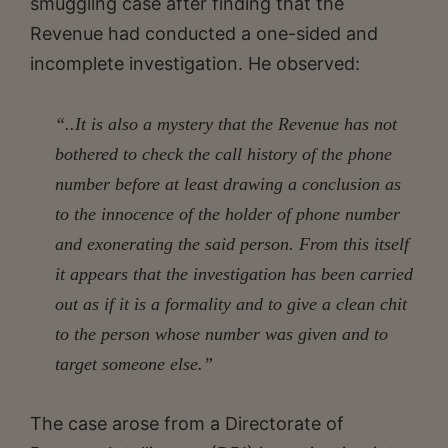
smuggling case after finding that the
Revenue had conducted a one-sided and
incomplete investigation. He observed:
“..It is also a mystery that the Revenue has not
bothered to check the call history of the phone
number before at least drawing a conclusion as
to the innocence of the holder of phone number
and exonerating the said person. From this itself
it appears that the investigation has been carried
out as if it is a formality and to give a clean chit
to the person whose number was given and to
target someone else.”
The case arose from a Directorate of