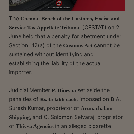
The
Chennai Bench of the Customs, Excise and
(CESTAT) on 2
Service Tax Appellate Tribunal
June held that a penalty for abetment under
Section 112(a) of the
cannot be
Customs Act
sustained without identifying and
establishing the liability of the actual
importer.
Judicial Member
set aside the
P. Dinesha
penalties of
, imposed on B.A.
Rs.35 lakh each
Suresh Kumar, proprietor of
Arunachalam
, and C. Solomon Selvaraj, proprietor
Shipping
of
in an alleged cigarette
Thivya Agencies