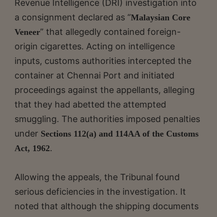
Revenue Intelligence (DRI) investigation into
a consignment declared as “
Malaysian Core
” that allegedly contained foreign-
Veneer
origin cigarettes. Acting on intelligence
inputs, customs authorities intercepted the
container at Chennai Port and initiated
proceedings against the appellants, alleging
that they had abetted the attempted
smuggling. The authorities imposed penalties
under
Sections 112(a) and 114AA of the Customs
.
Act, 1962
Allowing the appeals, the Tribunal found
serious deficiencies in the investigation. It
noted that although the shipping documents