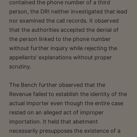
contained the phone number of a third
person, the DRI neither investigated that lead
nor examined the call records. It observed
that the authorities accepted the denial of
the person linked to the phone number
without further inquiry while rejecting the
appellants' explanations without proper
scrutiny.
The Bench further observed that the
Revenue failed to establish the identity of the
actual importer even though the entire case
rested on an alleged act of improper
importation. It held that abetment
necessarily presupposes the existence of a