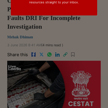
CESTAT Sets Aside ₹70 Lakh
resources straight to your inbox.
Penalties In Cigarette Smuggling,
Faults DRI For Incomplete
Investigation
Mehak Dhiman
3 June 2026 8:41 AM
(4 mins read )
Share this