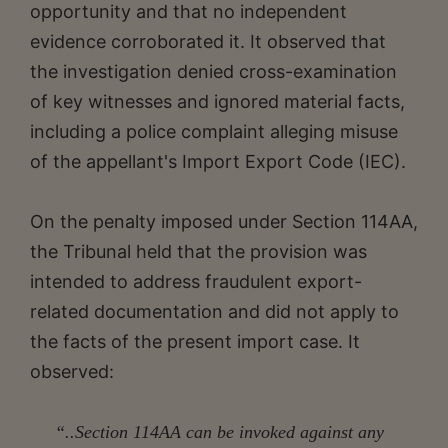
opportunity and that no independent
evidence corroborated it. It observed that
the investigation denied cross-examination
of key witnesses and ignored material facts,
including a police complaint alleging misuse
of the appellant's Import Export Code (IEC).
On the penalty imposed under Section 114AA,
the Tribunal held that the provision was
intended to address fraudulent export-
related documentation and did not apply to
the facts of the present import case. It
observed:
“..Section 114AA can be invoked against any