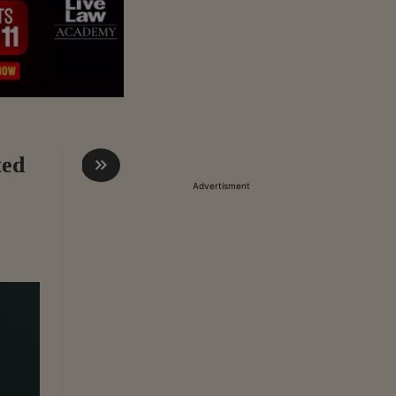
ted
Advertisment