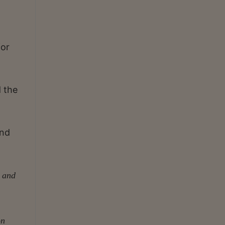
for
 the
and
d and
on