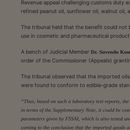
Revenue appeal challenging customs duty e
refined peanut oil, sunflower oil, walnut oil
The tribunal held that the benefit could not
use in cosmetic and pharmaceutical product
A bench of Judicial Member
Dr. Suvendu Kum
order of the Commissioner (Appeals) grantin
The tribunal observed that the imported oi
were found to conform to edible-grade stan
“Thus, based on such a laboratory test reports, the
in terms of the Supplementary Note, it could be co
parameters given by FSSAI, which is also tested and 
coming to the conclusion that the imported goods ar