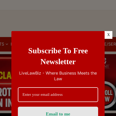
X
TS
IBC
IPR
GST/VAT/CST
CUSTOMS/EXCISE/SER
Subscribe To Free
Newsletter
LiveLawBiz - Where Business Meets the
Law