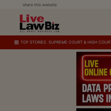
share this website
TOP STORIES
SUPREME COURT & HIGH COUR