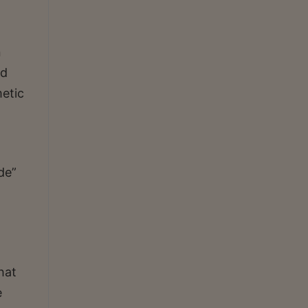
n
ed
metic
de”
hat
e