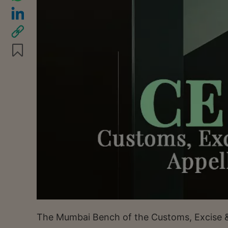
The Mumbai Bench of the Customs, Excise & 