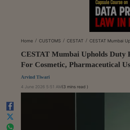
/
/
/
Home
CUSTOMS
CESTAT
CESTAT Mumbai Uph
CESTAT Mumbai Upholds Duty Ex
For Cosmetic, Pharmaceutical U
Arvind Tiwari
4 June 2026 5:51 AM
(3 mins read )