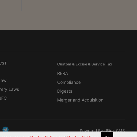
 CST
Custom & Excise & Service Tax
RERA
 Law
Compliance
very Laws
Digests
BFC
Merger and Acquisition
Powered By -
Blink CMS