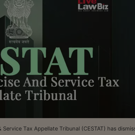
Service Tax Appellate Tribunal (CESTAT) has dismis