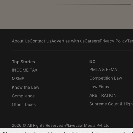
About Us
Contact Us
Advertise with us
Careers
Privacy Policy
Te
Top Stories
IBC
PMLA & FEMA
INCOME TAX
Competition Law
MSME
Law Firms
Know the Law
ARBITRATION
Compliance
Supreme Court & High
Other Taxes
2026 © All Rights Reserved @LiveLaw Media Pvt Ltd