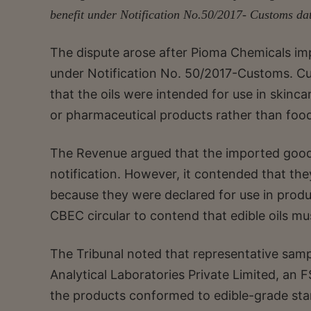
benefit under Notification No.50/2017- Customs da
The dispute arose after Pioma Chemicals i
under Notification No. 50/2017-Customs. Cu
that the oils were intended for use in skinca
or pharmaceutical products rather than food
The Revenue argued that the imported goods f
notification. However, it contended that the
because they were declared for use in produ
CBEC circular to contend that edible oils 
The Tribunal noted that representative samp
Analytical Laboratories Private Limited, an
the products conformed to edible-grade sta