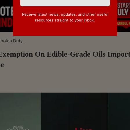
Receive latest news, updates, and other useful
resources straight to your inbox.
olds Duty...
emption On Edible-Grade Oils Impor
se