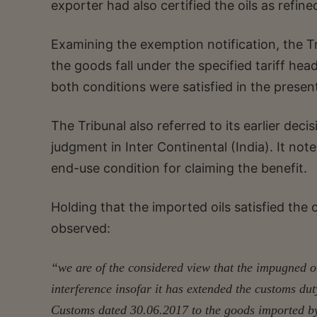
exporter had also certified the oils as refin
Examining the exemption notification, the Tr
the goods fall under the specified tariff hea
both conditions were satisfied in the presen
The Tribunal also referred to its earlier dec
judgment in Inter Continental (India). It not
end-use condition for claiming the benefit.
Holding that the imported oils satisfied the 
observed:
“we are of the considered view that the impugned o
interference insofar it has extended the customs du
Customs dated 30.06.2017 to the goods imported by