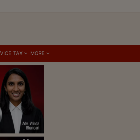
VICE TAX
MORE