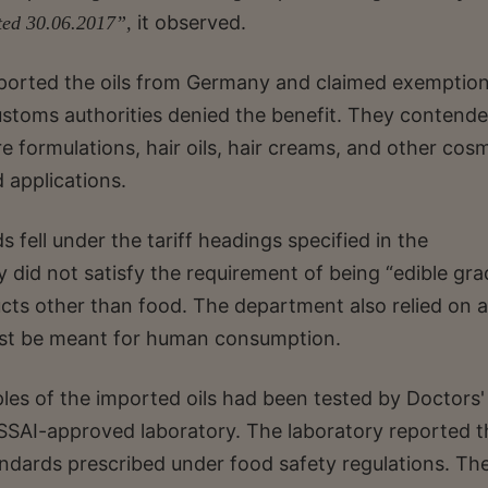
it observed.
ted 30.06.2017”,
mported the oils from Germany and claimed exemptio
stoms authorities denied the benefit. They contend
re formulations, hair oils, hair creams, and other cos
 applications.
ell under the tariff headings specified in the
y did not satisfy the requirement of being “edible gra
cts other than food. The department also relied on a
must be meant for human consumption.
les of the imported oils had been tested by Doctors'
 FSSAI-approved laboratory. The laboratory reported t
ndards prescribed under food safety regulations. Th