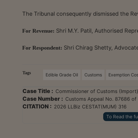
The Tribunal consequently dismissed the Re
Shri M.Y. Patil, Authorised Rep
For Revenue:
Shri Chirag Shetty, Advocat
For Respondent:
Tags
Edible Grade Oil
Customs
Exemption Co
Case Title :
Commissioner of Customs (Import)
Case Number :
Customs Appeal No. 87686 of
CITATION :
2026 LLBiz CESTAT(MUM) 316
To Read the fu