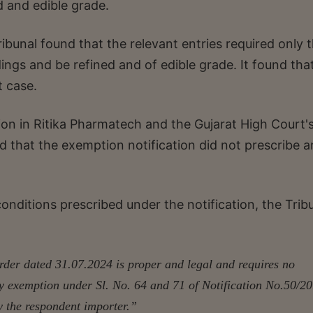
ed and edible grade.
ibunal found that the relevant entries required only 
dings and be refined and of edible grade. It found tha
t case.
ision in Ritika Pharmatech and the Gujarat High Court'
ed that the exemption notification did not prescribe 
conditions prescribed under the notification, the Trib
rder dated 31.07.2024 is proper and legal and requires no
ty exemption under Sl. No. 64 and 71 of Notification No.50/2
 the respondent importer.”