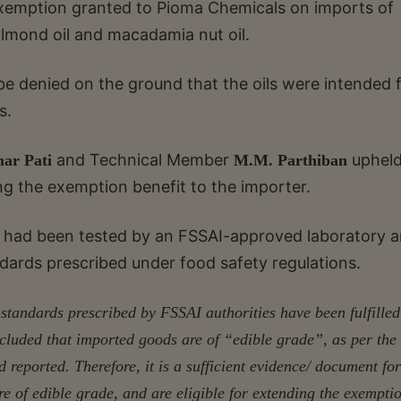
xemption granted to Pioma Chemicals on imports of
, almond oil and macadamia nut oil.
 be denied on the ground that the oils were intended 
s.
and Technical Member
upheld
ar Pati
M.M. Parthiban
g the exemption benefit to the importer.
ls had been tested by an FSSAI-approved laboratory 
dards prescribed under food safety regulations.
 standards prescribed by FSSAI authorities have been fulfille
ncluded that imported goods are of “edible grade”, as per the
reported. Therefore, it is a sufficient evidence/ document for
e of edible grade, and are eligible for extending the exempti