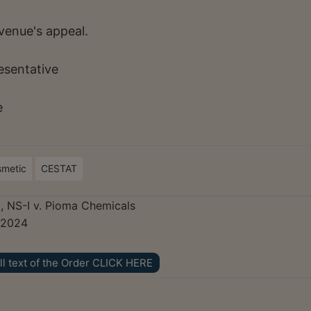
venue's appeal.
resentative
e
smetic
CESTAT
, NS-I v. Pioma Chemicals
 2024
ll text of the Order CLICK HERE