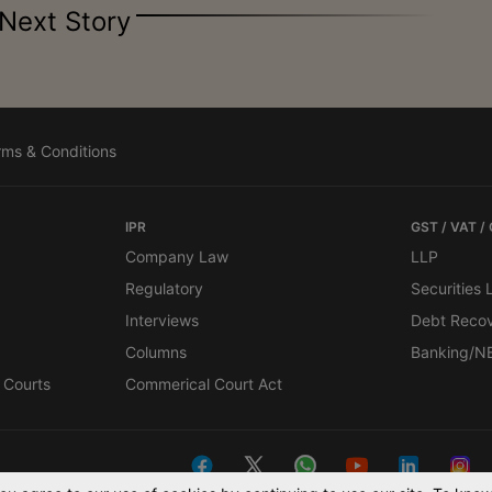
Next Story
rms & Conditions
IPR
GST / VAT /
Company Law
LLP
Regulatory
Securities
Interviews
Debt Reco
Columns
Banking/N
 Courts
Commerical Court Act