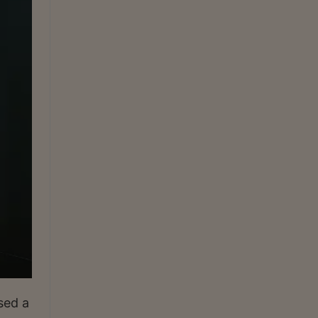
sed a