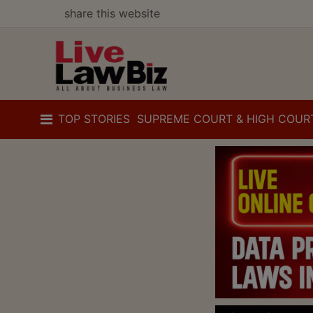
share this website
TOP STORIES
SUPREME COURT & HIGH COUR