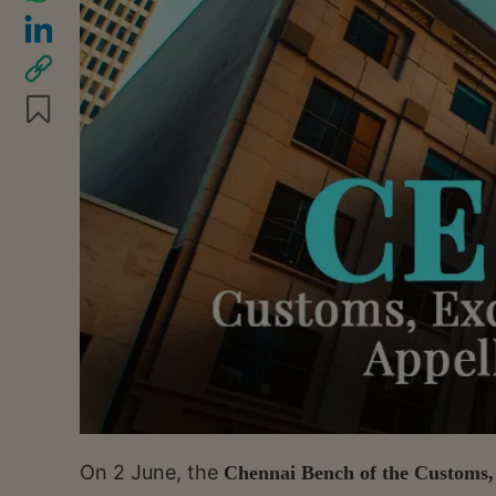
On 2 June, the
Chennai Bench of the Customs, 