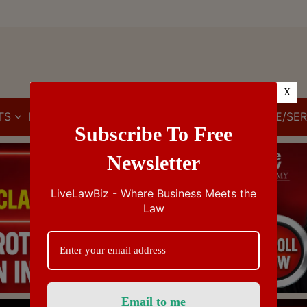
X
TS
IBC
IPR
GST/VAT/CST
CUSTOMS/EXCISE/SER
Subscribe To Free
Newsletter
LiveLawBiz - Where Business Meets the
Law