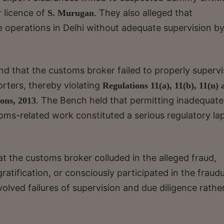
 licence of
. They also alleged that
S. Murugan
e operations in Delhi without adequate supervision by
nd that the customs broker failed to properly superv
orters, thereby violating
Regulations 11(a), 11(b), 11(n)
. The Bench held that permitting inadequate
ons, 2013
oms-related work constituted a serious regulatory la
t the customs broker colluded in the alleged fraud,
atification, or consciously participated in the fraud
olved failures of supervision and due diligence rathe