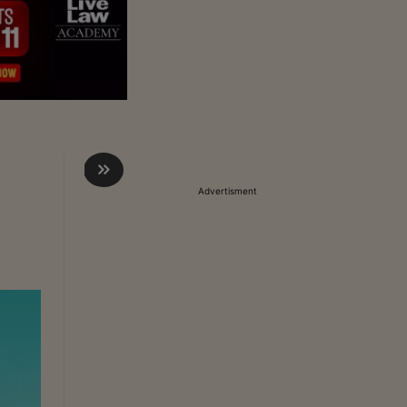
Advertisment