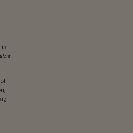
 in
ulent
 of
on,
ing