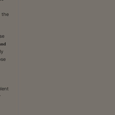
 the
ise
 and
ly
pse
ulent
r