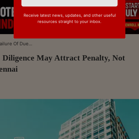
Receive latest news, updates, and other useful
resources straight to your inbox.
ilure Of Due...
 Diligence May Attract Penalty, Not
ennai