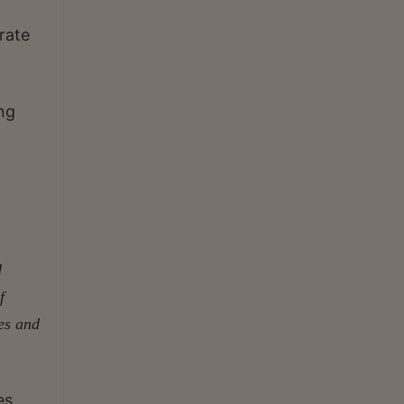
rate
ing
d
f
es and
es