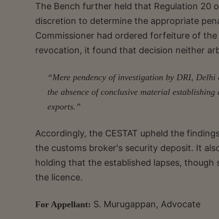
The Bench further held that Regulation 20 o
discretion to determine the appropriate pena
Commissioner had ordered forfeiture of the s
revocation, it found that decision neither ar
“Mere pendency of investigation by DRI, Delhi co
the absence of conclusive material establishing
exports.”
Accordingly, the CESTAT upheld the findings 
the customs broker's security deposit. It als
holding that the established lapses, though s
the licence.
S. Murugappan, Advocate
For Appellant: