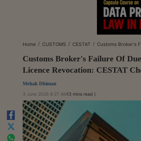
/
/
/
Home
CUSTOMS
CESTAT
Customs Broker's Fa
Customs Broker's Failure Of Due
Licence Revocation: CESTAT Ch
Mehak Dhiman
3 June 2026 8:27 AM
(3 mins read )