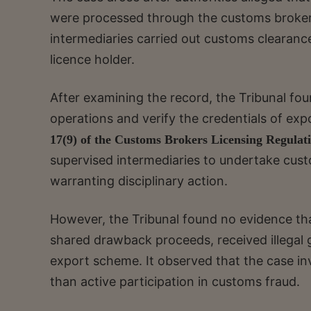
were processed through the customs broker
intermediaries carried out customs clearanc
licence holder.
After examining the record, the Tribunal fou
operations and verify the credentials of exp
17(9) of the Customs Brokers Licensing Regulati
supervised intermediaries to undertake cust
warranting disciplinary action.
However, the Tribunal found no evidence tha
shared drawback proceeds, received illegal gr
export scheme. It observed that the case inv
than active participation in customs fraud.