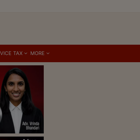
VICE TAX
MORE