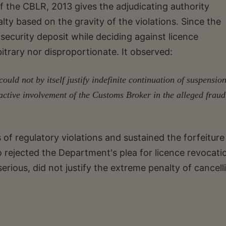
f the CBLR, 2013 gives the adjudicating authority
lty based on the gravity of the violations. Since the
ecurity deposit while deciding against licence
bitrary nor disproportionate. It observed:
uld not by itself justify indefinite continuation of suspension
 active involvement of the Customs Broker in the alleged fraud
of regulatory violations and sustained the forfeiture
o rejected the Department's plea for licence revocati
erious, did not justify the extreme penalty of cancell