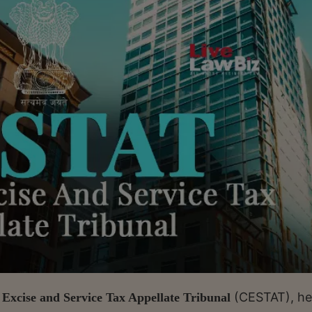
(CESTAT), he
Excise and Service Tax Appellate Tribunal