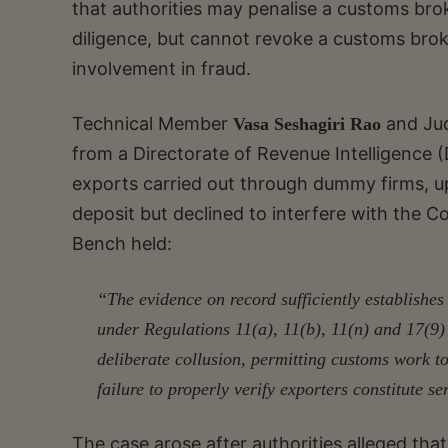
that authorities may penalise a customs brok
diligence, but cannot revoke a customs brok
involvement in fraud.
Technical Member
and Ju
Vasa Seshagiri Rao
from a Directorate of Revenue Intelligence (
exports carried out through dummy firms, up
deposit but declined to interfere with the C
Bench held:
“The evidence on record sufficiently establishes 
under Regulations 11(a), 11(b), 11(n) and 17(9)
deliberate collusion, permitting customs work t
failure to properly verify exporters constitute 
The case arose after authorities alleged th