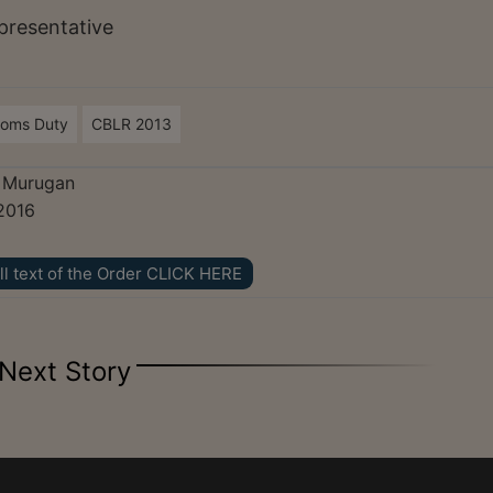
presentative
toms Duty
CBLR 2013
. Murugan
2016
ll text of the Order CLICK HERE
Next Story