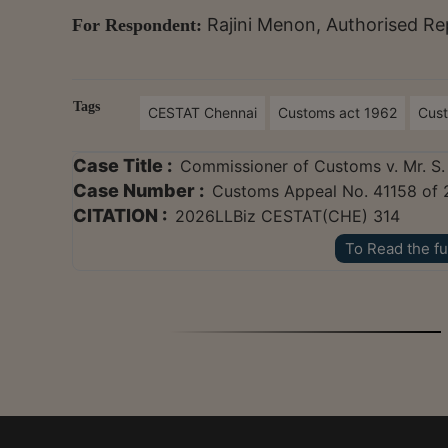
Rajini Menon, Authorised Re
For Respondent:
Tags
CESTAT Chennai
Customs act 1962
Cus
Case Title :
Commissioner of Customs v. Mr. S
Case Number :
Customs Appeal No. 41158 of 
CITATION :
2026LLBiz CESTAT(CHE) 314
To Read the fu