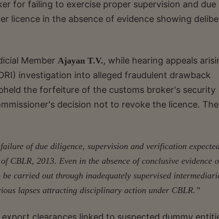
er for failing to exercise proper supervision and due
er licence in the absence of evidence showing delibe
dicial Member
, while hearing appeals aris
Ajayan T.V.
DRI) investigation into alleged fraudulent drawback
held the forfeiture of the customs broker's security
ommissioner's decision not to revoke the licence. The
failure of due diligence, supervision and verification expecte
 of CBLR, 2013. Even in the absence of conclusive evidence o
o be carried out through inadequately supervised intermediari
serious lapses attracting disciplinary action under CBLR.”
at export clearances linked to suspected dummy entiti