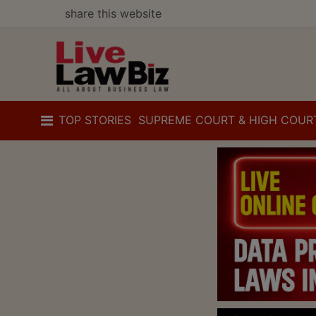
share this website
TOP STORIES
SUPREME COURT & HIGH COUR