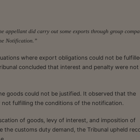
 the appellant did carry out some exports through group compa
he Notification.”
tuations where export obligations could not be fulfille
ribunal concluded that interest and penalty were not
he goods could not be justified. It observed that the
ot fulfilling the conditions of the notification.
scation of goods, levy of interest, and imposition of
nge the customs duty demand, the Tribunal upheld rec
e.