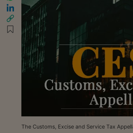
The Customs, Excise and Service Tax Appella