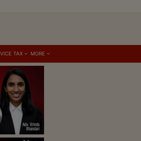
VICE TAX
MORE