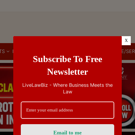
X
TS
IBC
IPR
GST/VAT/CST
CUSTOMS/EXCISE/SER
Subscribe To Free
Newsletter
LiveLawBiz - Where Business Meets the
Law