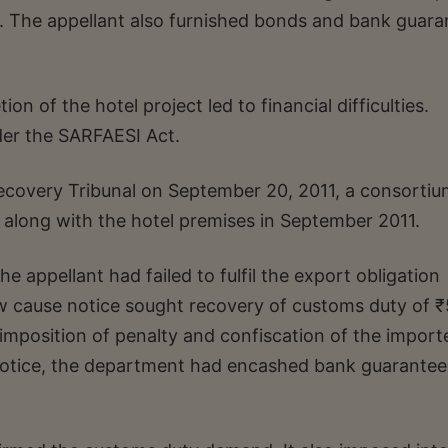
y. The appellant also furnished bonds and bank guara
on of the hotel project led to financial difficulties.
der the SARFAESI Act.
ecovery Tribunal on September 20, 2011, a consortiu
 along with the hotel premises in September 2011.
 appellant had failed to fulfil the export obligation
w cause notice sought recovery of customs duty of ₹
, imposition of penalty and confiscation of the import
notice, the department had encashed bank guarantee