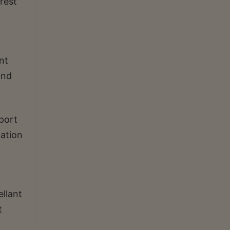
rest
nt
and
xport
gation
llant
t