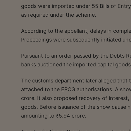
goods were imported under 55 Bills of Entr
as required under the scheme.
According to the appellant, delays in completi
Proceedings were subsequently initiated un
Pursuant to an order passed by the Debts R
banks auctioned the imported capital goods
The customs department later alleged that the
attached to the EPCG authorisations. A sho
crore. It also proposed recovery of interest
goods. Before issuance of the show cause 
amounting to ₹5.94 crore.