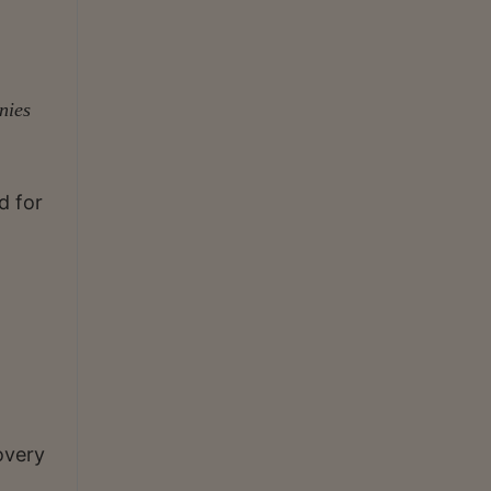
nies
d for
overy