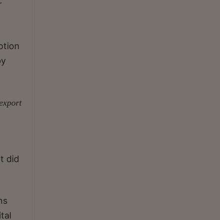
r
otion
by
export
t did
ns
tal