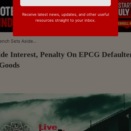
Receive latest news, updates, and other useful
resources straight to your inbox.
nch Sets Aside...
de Interest, Penalty On EPCG Defaulte
 Goods