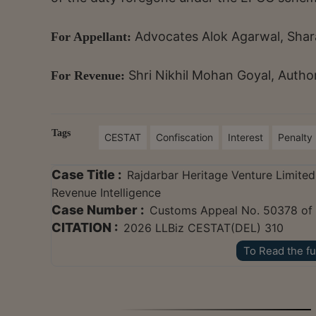
Advocates Alok Agarwal, Shara
For Appellant:
Shri Nikhil Mohan Goyal, Autho
For Revenue:
Tags
CESTAT
Confiscation
Interest
Penalty
Case Title :
Rajdarbar Heritage Venture Limited 
Revenue Intelligence
Case Number :
Customs Appeal No. 50378 of
CITATION :
2026 LLBiz CESTAT(DEL) 310
To Read the fu