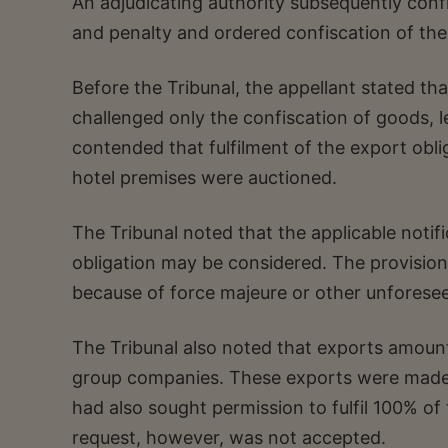
An adjudicating authority subsequently con
and penalty and ordered confiscation of th
Before the Tribunal, the appellant stated th
challenged only the confiscation of goods, l
contended that fulfilment of the export obl
hotel premises were auctioned.
The Tribunal noted that the applicable notif
obligation may be considered. The provision a
because of force majeure or other unforese
The Tribunal also noted that exports amou
group companies. These exports were made 
had also sought permission to fulfil 100% o
request, however, was not accepted.