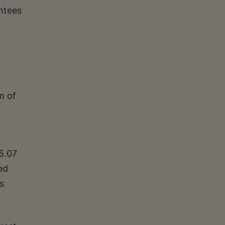
ntees
m of
5.07
ed
s