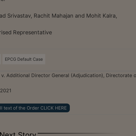
d Srivastav, Rachit Mahajan and Mohit Kalra,
rised Representative
EPCG Default Case
v. Additional Director General (Adjudication), Directorate 
 2021
ll text of the Order CLICK HERE
Next Story