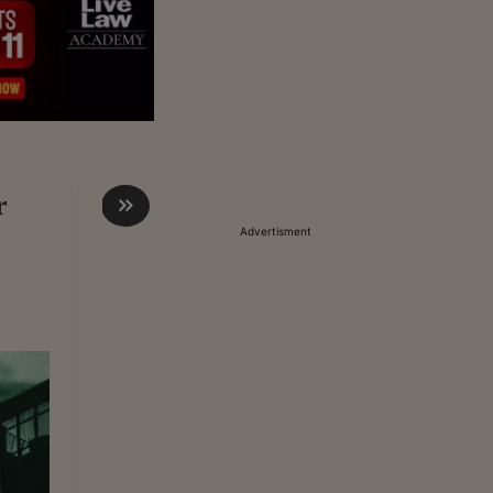
r
Advertisment