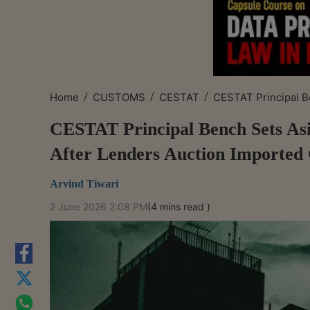
/
/
/
Home
CUSTOMS
CESTAT
CESTAT Principal Be
CESTAT Principal Bench Sets Asi
After Lenders Auction Imported
Arvind Tiwari
2 June 2026 2:08 PM
(4 mins read )