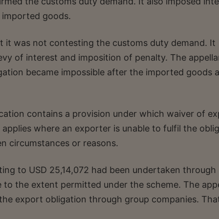
firmed the customs duty demand. It also imposed inte
e imported goods.
at it was not contesting the customs duty demand. It
evy of interest and imposition of penalty. The appella
igation became impossible after the imported goods 
ication contains a provision under which waiver of e
pplies where an exporter is unable to fulfil the obli
en circumstances or reasons.
nting to USD 25,14,072 had been undertaken through
to the extent permitted under the scheme. The appe
f the export obligation through group companies. Tha