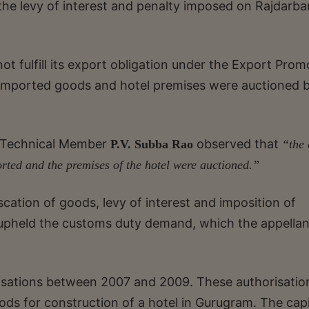
the levy of interest and penalty imposed on Rajdarba
t fulfill its export obligation under the Export Prom
imported goods and hotel premises were auctioned 
 Technical Member
observed that
P.V. Subba Rao
“the 
rted and the premises of the hotel were auctioned.”
cation of goods, levy of interest and imposition of
 upheld the customs duty demand, which the appellan
isations between 2007 and 2009. These authorisatio
ods for construction of a hotel in Gurugram. The capi