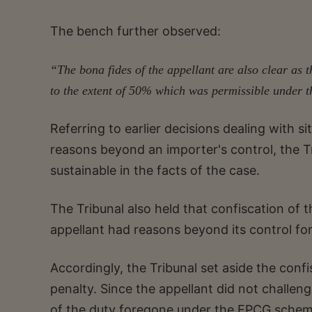
The bench further observed:
“The bona fides of the appellant are also clear as
to the extent of 50% which was permissible under t
Referring to earlier decisions dealing with si
reasons beyond an importer's control, the T
sustainable in the facts of the case.
The Tribunal also held that confiscation of t
appellant had reasons beyond its control for n
Accordingly, the Tribunal set aside the confi
penalty. Since the appellant did not challe
of the duty foregone under the EPCG schem