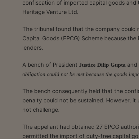
confiscation of imported capital goods and 
Heritage Venture Ltd.
The tribunal found that the company could no
Capital Goods (EPCG) Scheme because the 
lenders.
A bench of President
and
Justice Dilip Gupta
obligation could not be met because the goods impo
The bench consequently held that the confis
penalty could not be sustained. However, it
not challenge.
The appellant had obtained 27 EPCG author
permitted the import of duty-free capital go