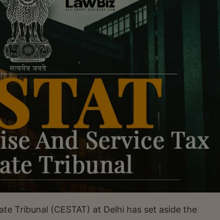
te Tribunal (CESTAT) at Delhi has set aside the