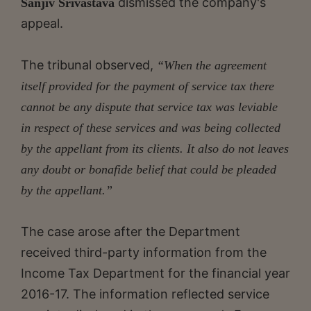
dismissed the company's
Sanjiv Srivastava
appeal.
The tribunal observed,
“When the agreement
itself provided for the payment of service tax there
cannot be any dispute that service tax was leviable
in respect of these services and was being collected
by the appellant from its clients. It also do not leaves
any doubt or bonafide belief that could be pleaded
by the appellant.”
The case arose after the Department
received third-party information from the
Income Tax Department for the financial year
2016-17. The information reflected service