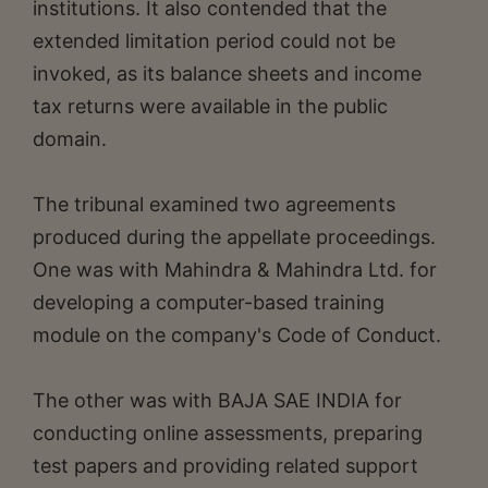
institutions. It also contended that the
extended limitation period could not be
invoked, as its balance sheets and income
tax returns were available in the public
domain.
The tribunal examined two agreements
produced during the appellate proceedings.
One was with Mahindra & Mahindra Ltd. for
developing a computer-based training
module on the company's Code of Conduct.
The other was with BAJA SAE INDIA for
conducting online assessments, preparing
test papers and providing related support