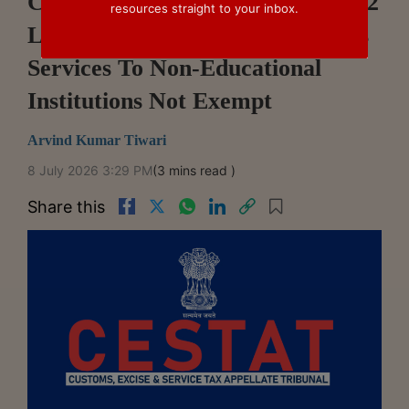
CESTAT Allahabad Upholds ₹5.22
resources straight to your inbox.
Lakh Service Tax Demand, Holds
Services To Non-Educational
Institutions Not Exempt
Arvind Kumar Tiwari
8 July 2026 3:29 PM
(3 mins read )
Share this