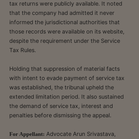
tax returns were publicly available. It noted
that the company had admitted it never
informed the jurisdictional authorities that
those records were available on its website,
despite the requirement under the Service
Tax Rules.
Holding that suppression of material facts
with intent to evade payment of service tax
was established, the tribunal upheld the
extended limitation period. It also sustained
the demand of service tax, interest and
penalties before dismissing the appeal.
Advocate Arun Srivastava,
For Appellant: