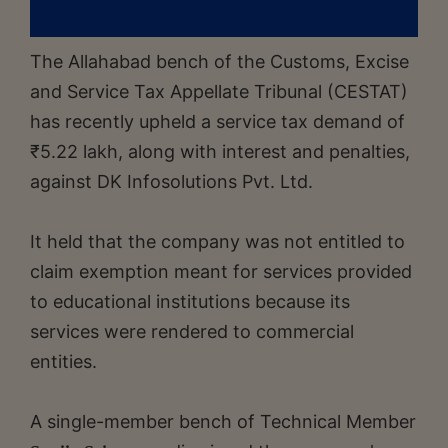
The Allahabad bench of the Customs, Excise
and Service Tax Appellate Tribunal (CESTAT)
has recently upheld a service tax demand of
₹5.22 lakh, along with interest and penalties,
against DK Infosolutions Pvt. Ltd.
It held that the company was not entitled to
claim exemption meant for services provided
to educational institutions because its
services were rendered to commercial
entities.
A single-member bench of Technical Member