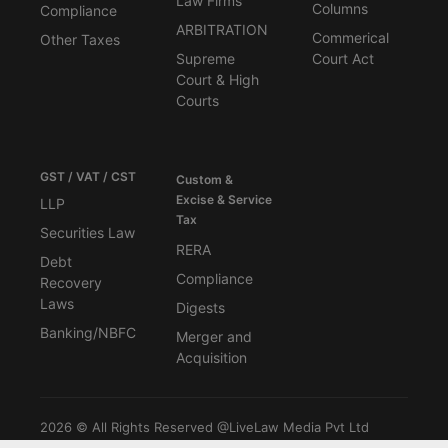
Law Firms
Columns
Compliance
ARBITRATION
Commerical
Other Taxes
Supreme
Court Act
Court & High
Courts
GST / VAT / CST
Custom &
Excise & Service
LLP
Tax
Securities Law
RERA
Debt
Compliance
Recovery
Laws
Digests
Banking/NBFC
Merger and
Acquisition
2026 © All Rights Reserved @LiveLaw Media Pvt Ltd