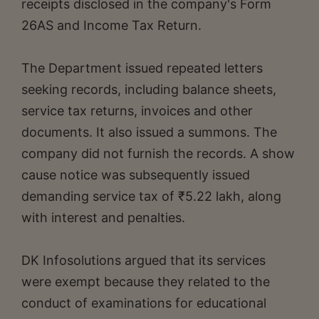
receipts disclosed in the company's Form
26AS and Income Tax Return.
The Department issued repeated letters
seeking records, including balance sheets,
service tax returns, invoices and other
documents. It also issued a summons. The
company did not furnish the records. A show
cause notice was subsequently issued
demanding service tax of ₹5.22 lakh, along
with interest and penalties.
DK Infosolutions argued that its services
were exempt because they related to the
conduct of examinations for educational