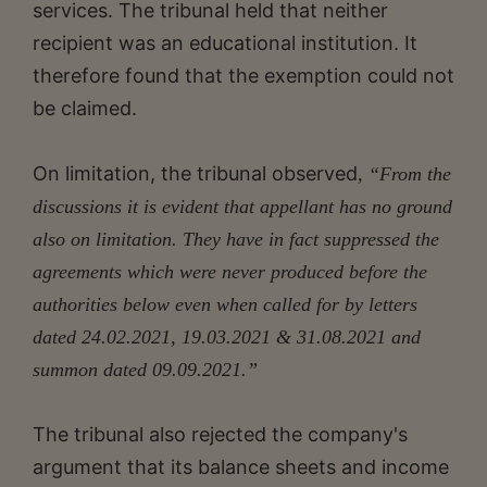
services. The tribunal held that neither
recipient was an educational institution. It
therefore found that the exemption could not
be claimed.
On limitation, the tribunal observed
, “From the
discussions it is evident that appellant has no ground
also on limitation. They have in fact suppressed the
agreements which were never produced before the
authorities below even when called for by letters
dated 24.02.2021, 19.03.2021 & 31.08.2021 and
summon dated 09.09.2021.”
The tribunal also rejected the company's
argument that its balance sheets and income