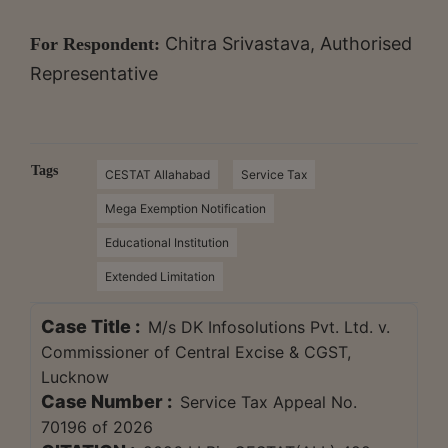
Chitra Srivastava, Authorised
For Respondent:
Representative
Tags
CESTAT Allahabad
Service Tax
Mega Exemption Notification
Educational Institution
Extended Limitation
Case Title :
M/s DK Infosolutions Pvt. Ltd. v.
Commissioner of Central Excise & CGST,
Lucknow
Case Number :
Service Tax Appeal No.
70196 of 2026