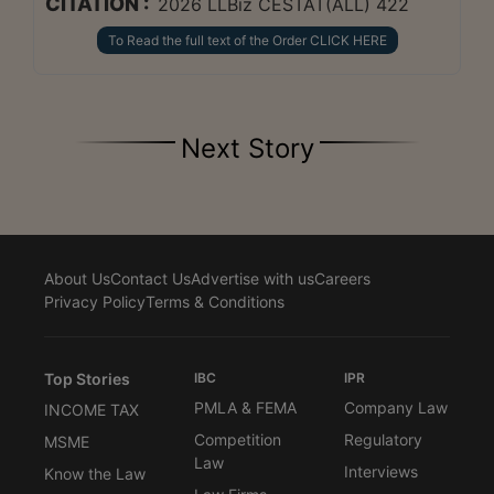
CITATION :
2026 LLBiz CESTAT(ALL) 422
To Read the full text of the Order CLICK HERE
Next Story
About Us
Contact Us
Advertise with us
Careers
Privacy Policy
Terms & Conditions
Top Stories
IBC
IPR
PMLA & FEMA
Company Law
INCOME TAX
Competition
Regulatory
MSME
Law
Interviews
Know the Law