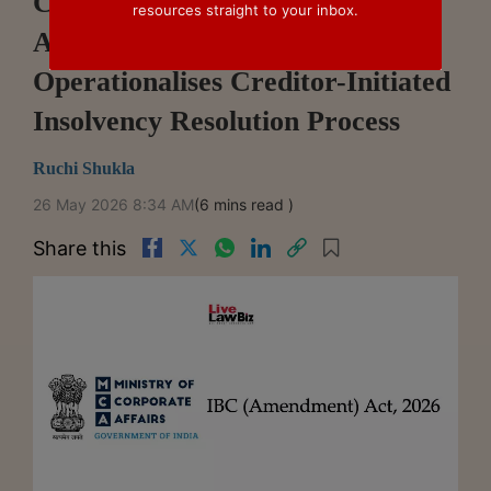
Centre Notifies Key IBC
resources straight to your inbox.
Amendment Provisions,
Operationalises Creditor-Initiated
Insolvency Resolution Process
Ruchi Shukla
26 May 2026 8:34 AM
(6 mins read )
Share this