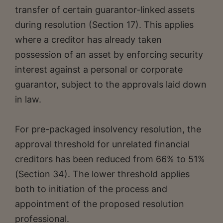
transfer of certain guarantor-linked assets
during resolution (Section 17). This applies
where a creditor has already taken
possession of an asset by enforcing security
interest against a personal or corporate
guarantor, subject to the approvals laid down
in law.
For pre-packaged insolvency resolution, the
approval threshold for unrelated financial
creditors has been reduced from 66% to 51%
(Section 34). The lower threshold applies
both to initiation of the process and
appointment of the proposed resolution
professional.