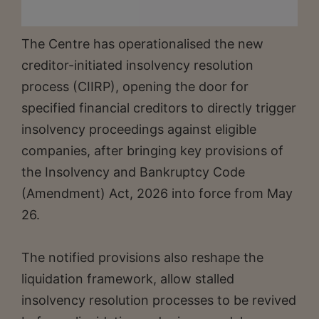
The Centre has operationalised the new
creditor-initiated insolvency resolution
process (CIIRP), opening the door for
specified financial creditors to directly trigger
insolvency proceedings against eligible
companies, after bringing key provisions of
the Insolvency and Bankruptcy Code
(Amendment) Act, 2026 into force from May
26.
The notified provisions also reshape the
liquidation framework, allow stalled
insolvency resolution processes to be revived