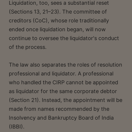
Liquidation, too, sees a substantial reset
(Sections 13, 21–23). The committee of
creditors (CoC), whose role traditionally
ended once liquidation began, will now
continue to oversee the liquidator's conduct
of the process.
The law also separates the roles of resolution
professional and liquidator. A professional
who handled the CIRP cannot be appointed
as liquidator for the same corporate debtor
(Section 21). Instead, the appointment will be
made from names recommended by the
Insolvency and Bankruptcy Board of India
(IBBI).