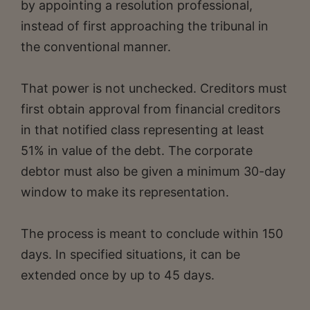
by appointing a resolution professional,
instead of first approaching the tribunal in
the conventional manner.
That power is not unchecked. Creditors must
first obtain approval from financial creditors
in that notified class representing at least
51% in value of the debt. The corporate
debtor must also be given a minimum 30-day
window to make its representation.
The process is meant to conclude within 150
days. In specified situations, it can be
extended once by up to 45 days.