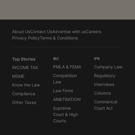
About Us
Contact Us
Advertise with us
Careers
Privacy Policy
Terms & Conditions
Top Stories
IBC
IPR
PMLA & FEMA
Company Law
INCOME TAX
Competition
Regulatory
MSME
Law
Interviews
Know the Law
Law Firms
Columns
Compliance
ARBITRATION
Commerical
Other Taxes
Supreme
Court Act
Court & High
Courts