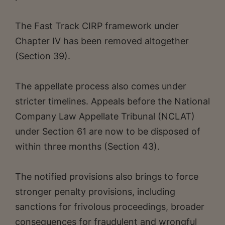
The Fast Track CIRP framework under
Chapter IV has been removed altogether
(Section 39).
The appellate process also comes under
stricter timelines. Appeals before the National
Company Law Appellate Tribunal (NCLAT)
under Section 61 are now to be disposed of
within three months (Section 43).
The notified provisions also brings to force
stronger penalty provisions, including
sanctions for frivolous proceedings, broader
consequences for fraudulent and wrongful