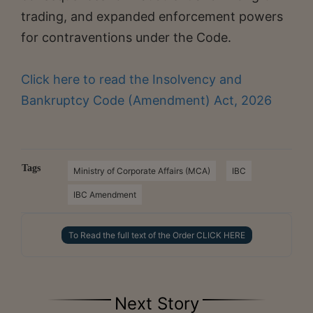
trading, and expanded enforcement powers
for contraventions under the Code.
Click here to read the Insolvency and
Bankruptcy Code (Amendment) Act, 2026
Tags
Ministry of Corporate Affairs (MCA)
IBC
IBC Amendment
To Read the full text of the Order CLICK HERE
Next Story