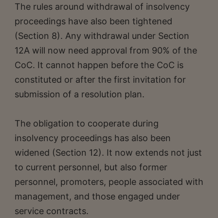
The rules around withdrawal of insolvency
proceedings have also been tightened
(Section 8). Any withdrawal under Section
12A will now need approval from 90% of the
CoC. It cannot happen before the CoC is
constituted or after the first invitation for
submission of a resolution plan.
The obligation to cooperate during
insolvency proceedings has also been
widened (Section 12). It now extends not just
to current personnel, but also former
personnel, promoters, people associated with
management, and those engaged under
service contracts.