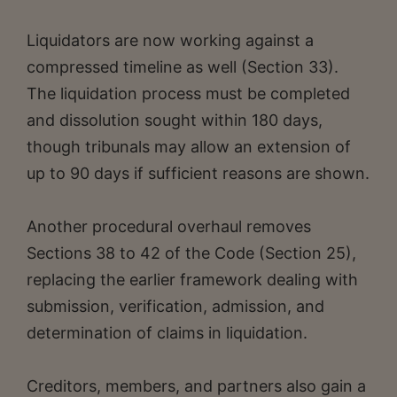
Liquidators are now working against a
compressed timeline as well (Section 33).
The liquidation process must be completed
and dissolution sought within 180 days,
though tribunals may allow an extension of
up to 90 days if sufficient reasons are shown.
Another procedural overhaul removes
Sections 38 to 42 of the Code (Section 25),
replacing the earlier framework dealing with
submission, verification, admission, and
determination of claims in liquidation.
Creditors, members, and partners also gain a