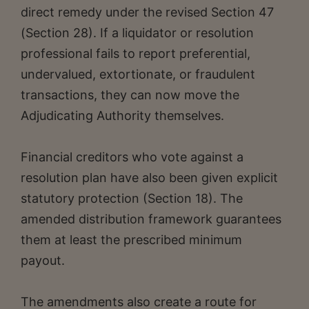
direct remedy under the revised Section 47
(Section 28). If a liquidator or resolution
professional fails to report preferential,
undervalued, extortionate, or fraudulent
transactions, they can now move the
Adjudicating Authority themselves.
Financial creditors who vote against a
resolution plan have also been given explicit
statutory protection (Section 18). The
amended distribution framework guarantees
them at least the prescribed minimum
payout.
The amendments also create a route for