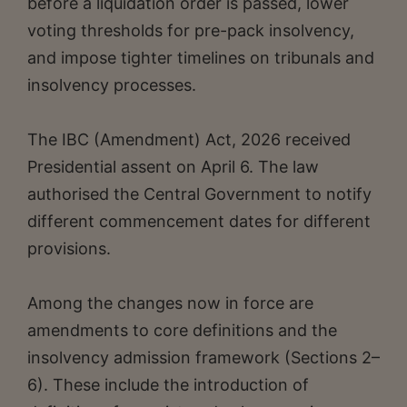
before a liquidation order is passed, lower
voting thresholds for pre-pack insolvency,
and impose tighter timelines on tribunals and
insolvency processes.
The IBC (Amendment) Act, 2026 received
Presidential assent on April 6. The law
authorised the Central Government to notify
different commencement dates for different
provisions.
Among the changes now in force are
amendments to core definitions and the
insolvency admission framework (Sections 2–
6). These include the introduction of