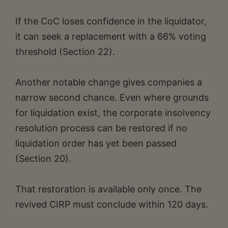
If the CoC loses confidence in the liquidator,
it can seek a replacement with a 66% voting
threshold (Section 22).
Another notable change gives companies a
narrow second chance. Even where grounds
for liquidation exist, the corporate insolvency
resolution process can be restored if no
liquidation order has yet been passed
(Section 20).
That restoration is available only once. The
revived CIRP must conclude within 120 days.