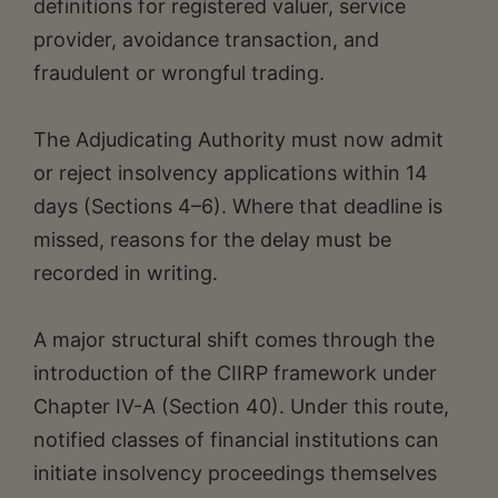
definitions for registered valuer, service
provider, avoidance transaction, and
fraudulent or wrongful trading.
The Adjudicating Authority must now admit
or reject insolvency applications within 14
days (Sections 4–6). Where that deadline is
missed, reasons for the delay must be
recorded in writing.
A major structural shift comes through the
introduction of the CIIRP framework under
Chapter IV-A (Section 40). Under this route,
notified classes of financial institutions can
initiate insolvency proceedings themselves