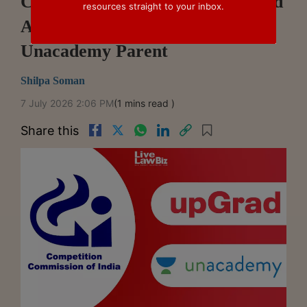
CCI Approves upGrad's Proposed
resources straight to your inbox.
Acquisition Of Stake In
Unacademy Parent
Shilpa Soman
7 July 2026 2:06 PM
(1 mins read )
Share this