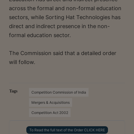
across the formal and non-formal education
sectors, while Sorting Hat Technologies has
direct and indirect presence in the non-
formal education sector.
The Commission said that a detailed order
will follow.
Tags
Competition Commission of India
Mergers & Acquisitions
Competition Act 2002
To Read the full text of the Order CLICK HERE