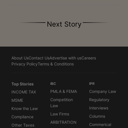
Next Story
About Us
Contact Us
Advertise with us
Careers
Privacy Policy
Terms & Conditions
Top Stories
IBC
IPR
PMLA & FEMA
Company Law
INCOME TAX
Competition
Regulatory
MSME
Law
Interviews
Know the Law
Law Firms
Columns
Compliance
ARBITRATION
Commerical
Other Taxes