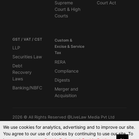
Supreme
Court Act
Court & High
Courts
GST / VAT / CST
Custom &
Excise & Service
LLP
Tax
Securities Law
RERA
Debt
Compliance
Recovery
Laws
Digests
Banking/NBFC
Merger and
Acquisition
2026 © All Rights Reserved @LiveLaw Media Pvt Ltd
We use cookies for analytics, advertising and to improve our site.
You agree to our use of cookies by continuing to use our site. To
Powered By -
Blink CMS