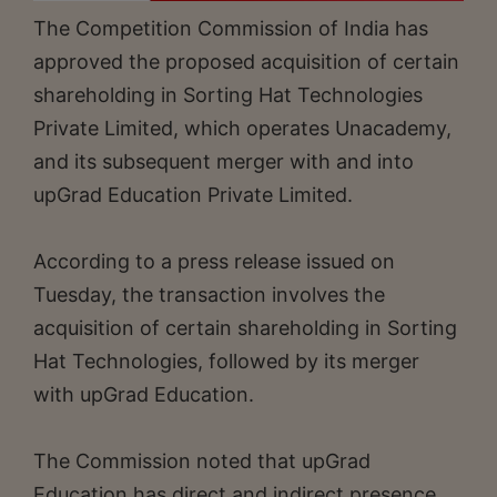
The Competition Commission of India has
approved the proposed acquisition of certain
shareholding in Sorting Hat Technologies
Private Limited, which operates Unacademy,
and its subsequent merger with and into
upGrad Education Private Limited.
According to a press release issued on
Tuesday, the transaction involves the
acquisition of certain shareholding in Sorting
Hat Technologies, followed by its merger
with upGrad Education.
The Commission noted that upGrad
Education has direct and indirect presence