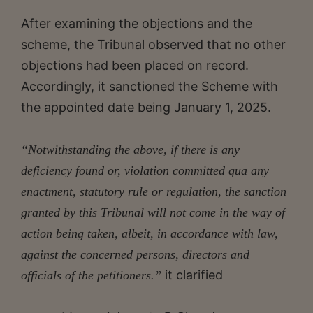
After examining the objections and the
scheme, the Tribunal observed that no other
objections had been placed on record.
Accordingly, it sanctioned the Scheme with
the appointed date being January 1, 2025.
“Notwithstanding the above, if there is any
deficiency found or, violation committed qua any
enactment, statutory rule or regulation, the sanction
granted by this Tribunal will not come in the way of
action being taken, albeit, in accordance with law,
against the concerned persons, directors and
it clarified
officials of the petitioners.”