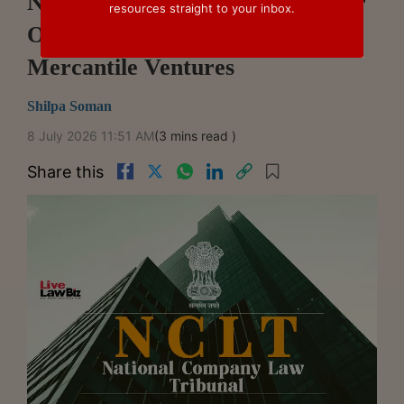
NCLT Chennai Approves Merger
resources straight to your inbox.
Of India Radiators With
Mercantile Ventures
Shilpa Soman
8 July 2026 11:51 AM
(3 mins read )
Share this