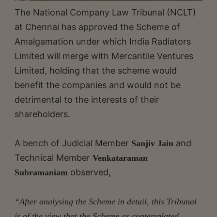
The National Company Law Tribunal (NCLT)
at Chennai has approved the Scheme of
Amalgamation under which India Radiators
Limited will merge with Mercantile Ventures
Limited, holding that the scheme would
benefit the companies and would not be
detrimental to the interests of their
shareholders.
A bench of Judicial Member
and
Sanjiv Jain
Technical Member
Venkataraman
observed,
Subramaniam
“After analysing the Scheme in detail, this Tribunal
is of the view that the Scheme as contemplated