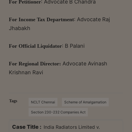
: Advocate B Chandra
For Petitioner
: Advocate Raj
For Income Tax Department
Jhabakh
: B Palani
For Official Liquidator
Advocate Avinash
For Regional Director:
Krishnan Ravi
Tags
NCLT Chennai
Scheme of Amalgamation
Section 230-232 Companies Act
Case Title :
India Radiators Limited v.