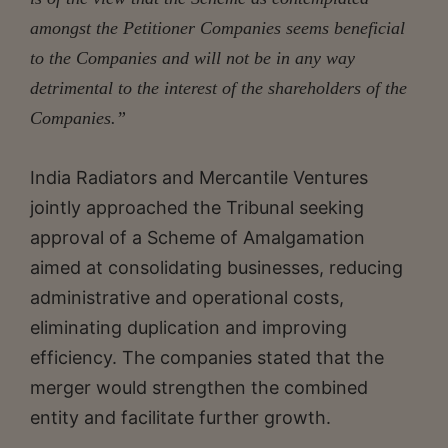
amongst the Petitioner Companies seems beneficial
to the Companies and will not be in any way
detrimental to the interest of the shareholders of the
Companies.”
India Radiators and Mercantile Ventures
jointly approached the Tribunal seeking
approval of a Scheme of Amalgamation
aimed at consolidating businesses, reducing
administrative and operational costs,
eliminating duplication and improving
efficiency. The companies stated that the
merger would strengthen the combined
entity and facilitate further growth.