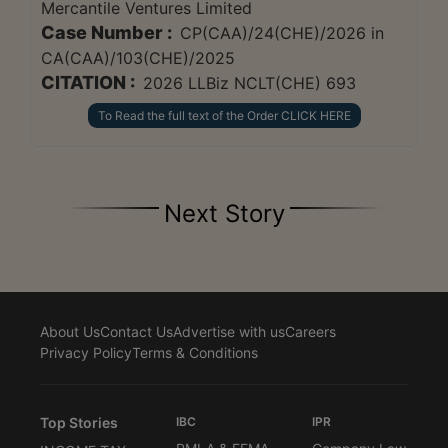
Mercantile Ventures Limited
Case Number :
CP(CAA)/24(CHE)/2026 in
CA(CAA)/103(CHE)/2025
CITATION :
2026 LLBiz NCLT(CHE) 693
To Read the full text of the Order CLICK HERE
Next Story
About Us
Contact Us
Advertise with us
Careers
Privacy Policy
Terms & Conditions
Top Stories
IBC
IPR