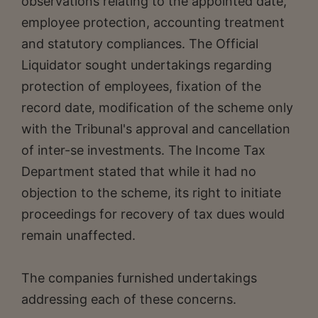
observations relating to the appointed date,
employee protection, accounting treatment
and statutory compliances. The Official
Liquidator sought undertakings regarding
protection of employees, fixation of the
record date, modification of the scheme only
with the Tribunal's approval and cancellation
of inter-se investments. The Income Tax
Department stated that while it had no
objection to the scheme, its right to initiate
proceedings for recovery of tax dues would
remain unaffected.
The companies furnished undertakings
addressing each of these concerns.