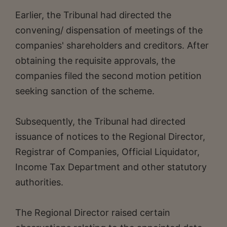
Earlier, the Tribunal had directed the
convening/ dispensation of meetings of the
companies' shareholders and creditors. After
obtaining the requisite approvals, the
companies filed the second motion petition
seeking sanction of the scheme.
Subsequently, the Tribunal had directed
issuance of notices to the Regional Director,
Registrar of Companies, Official Liquidator,
Income Tax Department and other statutory
authorities.
The Regional Director raised certain