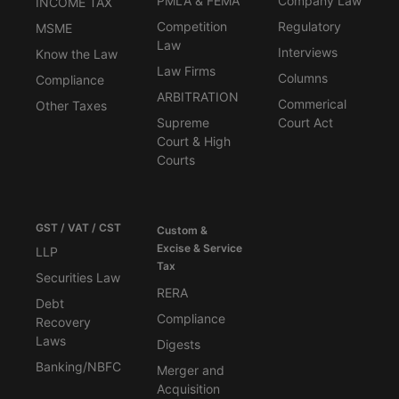
PMLA & FEMA
Company Law
INCOME TAX
Competition
Regulatory
MSME
Law
Interviews
Know the Law
Law Firms
Columns
Compliance
ARBITRATION
Commerical
Other Taxes
Supreme
Court Act
Court & High
Courts
GST / VAT / CST
Custom &
Excise & Service
LLP
Tax
Securities Law
RERA
Debt
Compliance
Recovery
Laws
Digests
Banking/NBFC
Merger and
Acquisition