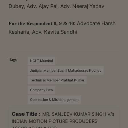
Dubey, Adv. Ajay Pal, Adv. Neeraj Yadav
: Advocate Harsh
For the Respondent 8, 9 & 10
Kesharia, Adv. Kavita Sandhi
Tags
NCLT Mumbai
Judicial Member Sushil Mahadeorao Kochey
Technical Member Prabhat Kumar
Company Law
Oppression & Mismanagement
Case Title :
MR. SANJEEV KUMAR SINGH V/s
INDIAN MOTION PICTURE PRODUCERS