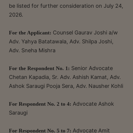
be listed for further consideration on July 24,
2026.
Counsel Gaurav Joshi a/w
For the Applicant:
Adv. Yahya Batatawala, Adv. Shilpa Joshi,
Adv. Sneha Mishra
Senior Advocate
For the Respondent No. 1:
Chetan Kapadia, Sr. Adv. Ashish Kamat, Adv.
Ashok Saraugi Pooja Sera, Adv. Nausher Kohli
Advocate Ashok
For Respondent No. 2 to 4:
Saraugi
Advocate Amit
For Respondent No. 5 to 7: