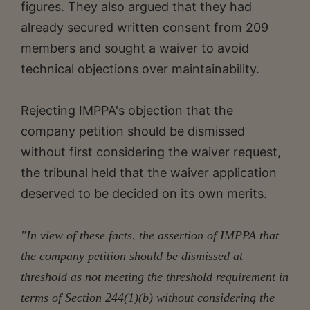
figures. They also argued that they had
already secured written consent from 209
members and sought a waiver to avoid
technical objections over maintainability.
Rejecting IMPPA's objection that the
company petition should be dismissed
without first considering the waiver request,
the tribunal held that the waiver application
deserved to be decided on its own merits.
"In view of these facts, the assertion of IMPPA that
the company petition should be dismissed at
threshold as not meeting the threshold requirement in
terms of Section 244(1)(b) without considering the