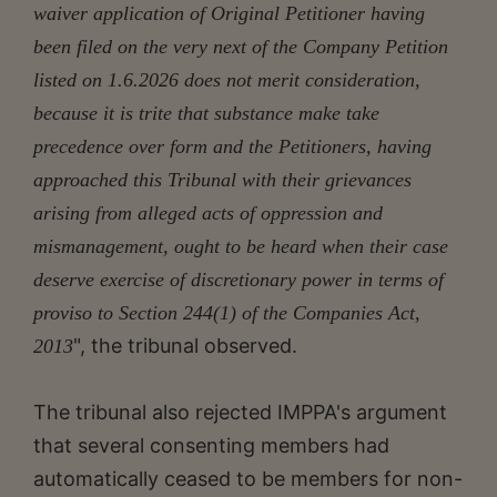
waiver application of Original Petitioner having
been filed on the very next of the Company Petition
listed on 1.6.2026 does not merit consideration,
because it is trite that substance make take
precedence over form and the Petitioners, having
approached this Tribunal with their grievances
arising from alleged acts of oppression and
mismanagement, ought to be heard when their case
deserve exercise of discretionary power in terms of
proviso
to Section 244(1) of the Companies Act,
", the tribunal observed.
2013
The tribunal also rejected IMPPA's argument
that several consenting members had
automatically ceased to be members for non-