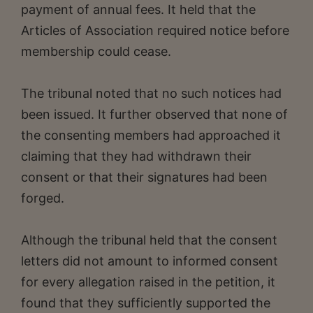
payment of annual fees. It held that the
Articles of Association required notice before
membership could cease.
The tribunal noted that no such notices had
been issued. It further observed that none of
the consenting members had approached it
claiming that they had withdrawn their
consent or that their signatures had been
forged.
Although the tribunal held that the consent
letters did not amount to informed consent
for every allegation raised in the petition, it
found that they sufficiently supported the