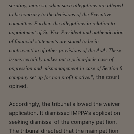
scrutiny, more so, when such allegations are alleged
to be contrary to the decisions of the Executive
committee. Further, the allegations in relation to
appointment of Sr. Vice President and authentication
of financial statements are stated to be in
contravention of other provisions of the AoA. These
issues certainly makes out a prima-facie case of
oppression and mismanagement in case of Section 8
the court
company set up for non profit motive.",
opined.
Accordingly, the tribunal allowed the waiver
application. It dismissed IMPPA's application
seeking dismissal of the company petition.
The tribunal directed that the main petition