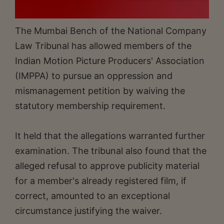
The Mumbai Bench of the National Company
Law Tribunal has allowed members of the
Indian Motion Picture Producers' Association
(IMPPA) to pursue an oppression and
mismanagement petition by waiving the
statutory membership requirement.
It held that the allegations warranted further
examination. The tribunal also found that the
alleged refusal to approve publicity material
for a member's already registered film, if
correct, amounted to an exceptional
circumstance justifying the waiver.