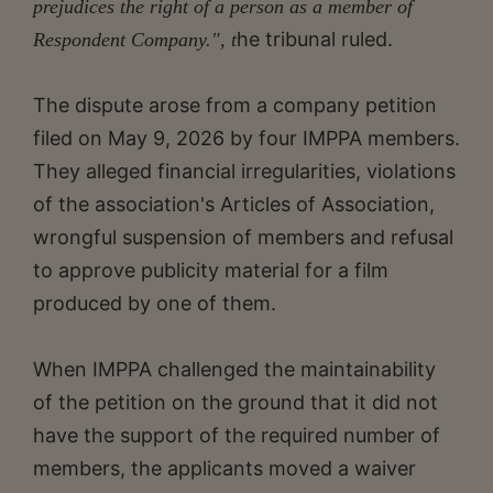
prejudices the right of a person as a member of
he tribunal ruled.
Respondent Company.", t
The dispute arose from a company petition
filed on May 9, 2026 by four IMPPA members.
They alleged financial irregularities, violations
of the association's Articles of Association,
wrongful suspension of members and refusal
to approve publicity material for a film
produced by one of them.
When IMPPA challenged the maintainability
of the petition on the ground that it did not
have the support of the required number of
members, the applicants moved a waiver