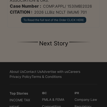
ASSOCIATION & ORS.
Case Number :
COMP.APPL/ 153(MB)2026
CITATION :
2026 LLBiz NCLT (MUM) 701
To Read the full text of the Order CLICK HERE
Next Story
About Us
Contact Us
Advertise with us
Careers
Privacy Policy
Terms & Conditions
Top Stories
IBC
IPR
PMLA & FEMA
Company Law
INCOME TAX
Competition
Regulatory
MSME