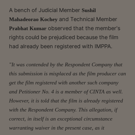
A bench of Judicial Member
Sushil
and Technical Member
Mahadeorao Kochey
observed that the member's
Prabhat Kumar
rights could be prejudiced because the film
had already been registered with IMPPA.
"It was contended by the Respondent Company that
this submission is misplaced as the film producer can
get the film registered with another such company
and Petitioner No. 4 is a member of CINTA as well.
However, it is told that the film is already registered
with the Respondent Company. This allegation, if
correct, in itself is an exceptional circumstance
warranting waiver in the present case, as it