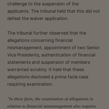
challenge to the suspension of the
applicants. The tribunal held that this did not
defeat the waiver application.
The tribunal further observed that the
allegations concerning financial
mismanagement, appointment of two Senior
Vice Presidents, authentication of financial
statements and suspension of members
warranted scrutiny. It held that these
allegations disclosed a prima facie case
requiring examination.
"In these facts, the examination of allegations in
relation to financial mismanagement also requires