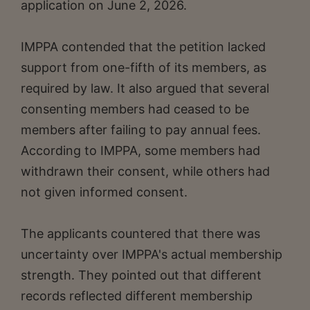
application on June 2, 2026.
IMPPA contended that the petition lacked
support from one-fifth of its members, as
required by law. It also argued that several
consenting members had ceased to be
members after failing to pay annual fees.
According to IMPPA, some members had
withdrawn their consent, while others had
not given informed consent.
The applicants countered that there was
uncertainty over IMPPA's actual membership
strength. They pointed out that different
records reflected different membership