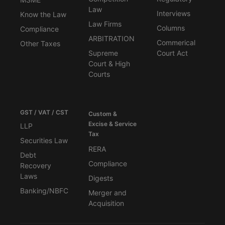
Law
Interviews
Know the Law
Law Firms
Columns
Compliance
ARBITRATION
Commerical
Other Taxes
Supreme
Court Act
Court & High
Courts
GST / VAT / CST
Custom &
Excise & Service
LLP
Tax
Securities Law
RERA
Debt
Compliance
Recovery
Laws
Digests
Banking/NBFC
Merger and
Acquisition