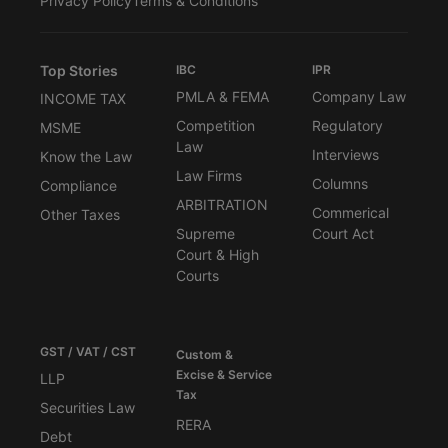
Privacy Policy
Terms & Conditions
Top Stories
IBC
IPR
PMLA & FEMA
Company Law
INCOME TAX
Competition
Regulatory
MSME
Law
Interviews
Know the Law
Law Firms
Columns
Compliance
ARBITRATION
Commerical
Other Taxes
Supreme
Court Act
Court & High
Courts
GST / VAT / CST
Custom &
Excise & Service
LLP
Tax
Securities Law
RERA
Debt