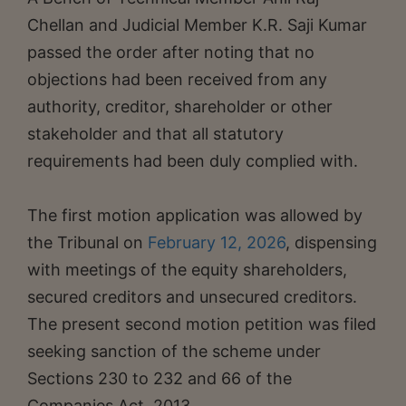
Chellan and Judicial Member K.R. Saji Kumar
passed the order after noting that no
objections had been received from any
authority, creditor, shareholder or other
stakeholder and that all statutory
requirements had been duly complied with.
The first motion application was allowed by
the Tribunal on
February 12, 2026
, dispensing
with meetings of the equity shareholders,
secured creditors and unsecured creditors.
The present second motion petition was filed
seeking sanction of the scheme under
Sections 230 to 232 and 66 of the
Companies Act, 2013.