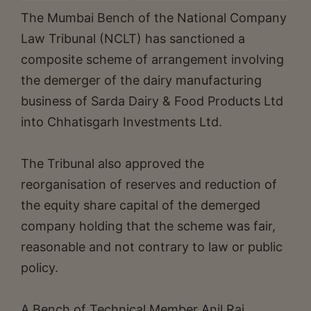
The Mumbai Bench of the National Company
Law Tribunal (NCLT) has sanctioned a
composite scheme of arrangement involving
the demerger of the dairy manufacturing
business of Sarda Dairy & Food Products Ltd
into Chhatisgarh Investments Ltd.
The Tribunal also approved the
reorganisation of reserves and reduction of
the equity share capital of the demerged
company holding that the scheme was fair,
reasonable and not contrary to law or public
policy.
A Bench of Technical Member Anil Raj