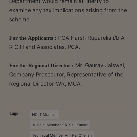
Department would remain at liberty to
examine any tax implications arising from the
scheme.
PCA Harsh Ruparelia i/b A
For the Applicants :
R C H and Associates, PCA.
Mr. Gaurav Jaiswal,
For the Regional Director :
Company Prosecutor, Representative of the
Regional Director-WR, MCA.
Tags
NCLT Mumbai
Judicial Member K.R. Saji Kumar
Technical Member Anil Raj Chellan