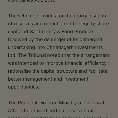
The scheme provides for the reorganisation
of reserves and reduction of the equity share
capital of Sarda Dairy & Food Products
followed by the demerger of its demerged
undertaking into Chhatisgarh Investments
Ltd. The Tribunal noted that the arrangement
was intended to improve financial efficiency,
rationalise the capital structure and facilitate
better management and investment
opportunities.
The Regional Director, Ministry of Corporate
Affairs had raised certain observations