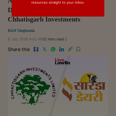
NCLT Mumbai Sanctions Sarda
resources straight to your inbox.
Dairy Demerger Scheme With
Chhatisgarh Investments
Kirit Singhania
8 July 2026 4:02 AM
(2 mins read )
Share this