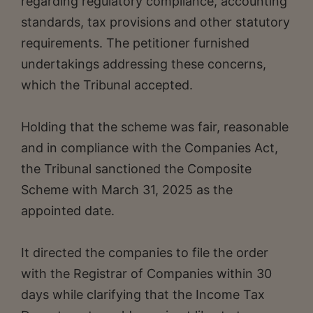
regarding regulatory compliance, accounting
standards, tax provisions and other statutory
requirements. The petitioner furnished
undertakings addressing these concerns,
which the Tribunal accepted.
Holding that the scheme was fair, reasonable
and in compliance with the Companies Act,
the Tribunal sanctioned the Composite
Scheme with March 31, 2025 as the
appointed date.
It directed the companies to file the order
with the Registrar of Companies within 30
days while clarifying that the Income Tax