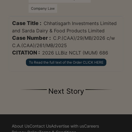
Company Law
Case Title :
Chhatisgarh Investments Limited
and Sarda Dairy & Food Products Limited
Case Number :
C.P.(CAA)/29/MB/2026 c/w
C.A.(CAA)/261/MB/2025
CITATION :
2026 LLBiz NCLT (MUM) 686
To Read the full text of the Order CLICK HERE
Next Story
About Us
Contact Us
Advertise with us
Careers