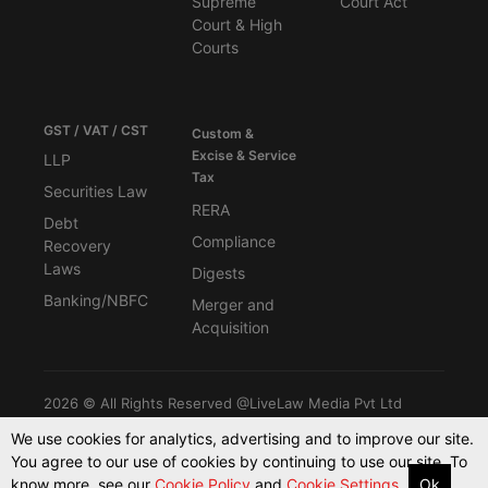
Supreme
Court Act
Court & High
Courts
GST / VAT / CST
Custom &
Excise & Service
LLP
Tax
Securities Law
RERA
Debt
Compliance
Recovery
Laws
Digests
Banking/NBFC
Merger and
Acquisition
2026 © All Rights Reserved @LiveLaw Media Pvt Ltd
We use cookies for analytics, advertising and to improve our site.
You agree to our use of cookies by continuing to use our site. To
Powered By -
Blink CMS
know more, see our
Cookie Policy
and
Cookie Settings.
Ok