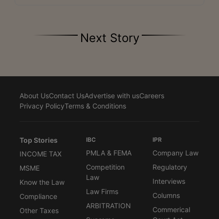
Next Story
About Us
Contact Us
Advertise with us
Careers
Privacy Policy
Terms & Conditions
Top Stories
IBC
IPR
PMLA & FEMA
Company Law
INCOME TAX
Competition
Regulatory
MSME
Law
Interviews
Know the Law
Law Firms
Columns
Compliance
ARBITRATION
Commerical
Other Taxes