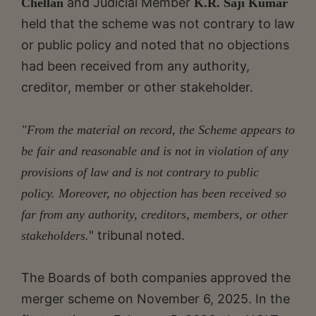
and Judicial Member
Chellan
K.R. Saji Kumar
held that the scheme was not contrary to law
or public policy and noted that no objections
had been received from any authority,
creditor, member or other stakeholder.
"From the material on record, the Scheme appears to
be fair and reasonable and is not in violation of any
provisions of law and is not contrary to public
policy. Moreover, no objection has been received so
far from any authority, creditors, members, or other
" tribunal noted.
stakeholders.
The Boards of both companies approved the
merger scheme on November 6, 2025. In the