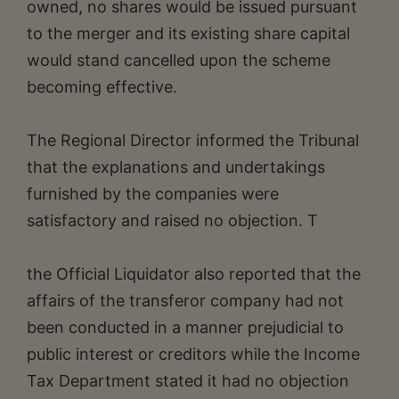
owned, no shares would be issued pursuant
to the merger and its existing share capital
would stand cancelled upon the scheme
becoming effective.
The Regional Director informed the Tribunal
that the explanations and undertakings
furnished by the companies were
satisfactory and raised no objection. T
the Official Liquidator also reported that the
affairs of the transferor company had not
been conducted in a manner prejudicial to
public interest or creditors while the Income
Tax Department stated it had no objection