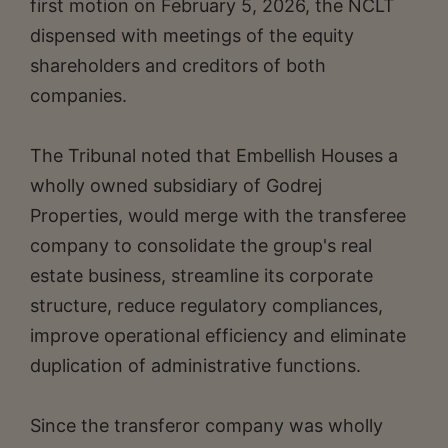
first motion on February 5, 2026, the NCLT
dispensed with meetings of the equity
shareholders and creditors of both
companies.
The Tribunal noted that Embellish Houses a
wholly owned subsidiary of Godrej
Properties, would merge with the transferee
company to consolidate the group's real
estate business, streamline its corporate
structure, reduce regulatory compliances,
improve operational efficiency and eliminate
duplication of administrative functions.
Since the transferor company was wholly