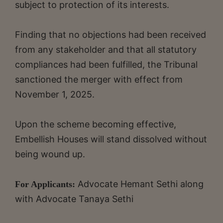
subject to protection of its interests.
Finding that no objections had been received
from any stakeholder and that all statutory
compliances had been fulfilled, the Tribunal
sanctioned the merger with effect from
November 1, 2025.
Upon the scheme becoming effective,
Embellish Houses will stand dissolved without
being wound up.
Advocate Hemant Sethi along
For Applicants:
with Advocate Tanaya Sethi