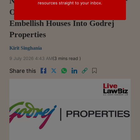
NCLT Mumbai Approves Merger
resources straight to your inbox.
Of Wholly-Owned Subsidiary
Embellish Houses Into Godrej
Properties
Kirit Singhania
9 July 2026 4:43 AM
(3 mins read )
Share this