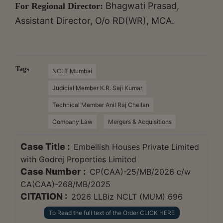
Bhagwati Prasad,
For Regional Director:
Assistant Director, O/o RD(WR), MCA.
Tags
NCLT Mumbai
Judicial Member K.R. Saji Kumar
Technical Member Anil Raj Chellan
Company Law
Mergers & Acquisitions
Case Title :
Embellish Houses Private Limited
with Godrej Properties Limited
Case Number :
CP(CAA)-25/MB/2026 c/w
CA(CAA)-268/MB/2025
CITATION :
2026 LLBiz NCLT (MUM) 696
To Read the full text of the Order CLICK HERE