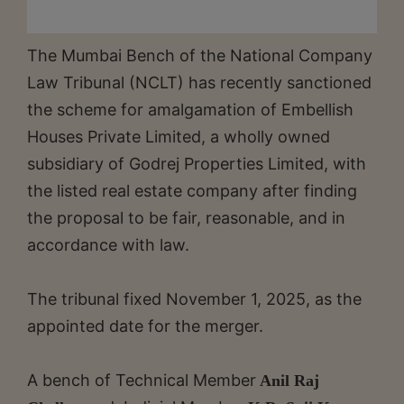
The Mumbai Bench of the National Company
Law Tribunal (NCLT) has recently sanctioned
the scheme for amalgamation of Embellish
Houses Private Limited, a wholly owned
subsidiary of Godrej Properties Limited, with
the listed real estate company after finding
the proposal to be fair, reasonable, and in
accordance with law.
The tribunal fixed November 1, 2025, as the
appointed date for the merger.
A bench of Technical Member
Anil Raj