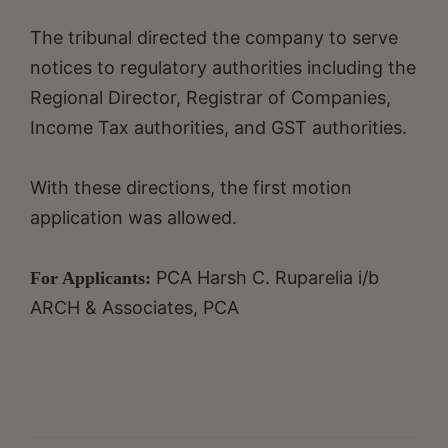
The tribunal directed the company to serve
notices to regulatory authorities including the
Regional Director, Registrar of Companies,
Income Tax authorities, and GST authorities.
With these directions, the first motion
application was allowed.
PCA Harsh C. Ruparelia i/b
For Applicants:
ARCH & Associates, PCA