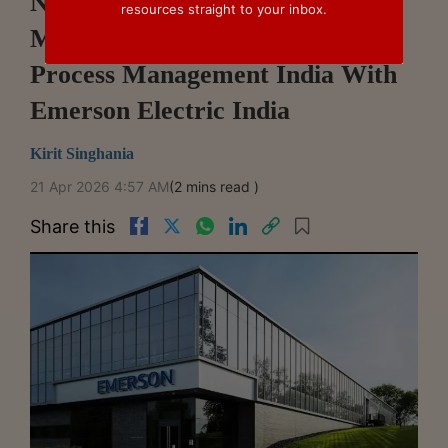
NCLT Mumbai Allows First
resources straight to your inbox.
Motion For Merger Of Emerson
Process Management India With
Emerson Electric India
Kirit Singhania
21 Apr 2026 4:57 AM
(2 mins read )
Share this