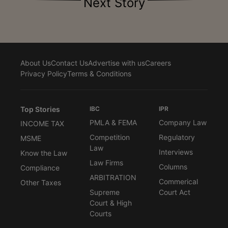
Next Story
About Us
Contact Us
Advertise with us
Careers
Privacy Policy
Terms & Conditions
Top Stories
IBC
IPR
PMLA & FEMA
Company Law
INCOME TAX
Competition
Regulatory
MSME
Law
Interviews
Know the Law
Law Firms
Columns
Compliance
ARBITRATION
Commerical
Other Taxes
Supreme
Court Act
Court & High
Courts