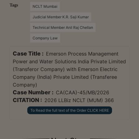
Tags
NCLT Mumbai
Judicial Member K.R. Saji Kumar
Technical Member Anil Raj Chellan
Company Law
Case Title :
Emerson Process Management
Power and Water Solutions India Private Limited
(Transferor Company) with Emerson Electric
Company (India) Private Limited (Transferee
Company)
Case Number :
CA(CAA)-45/MB/2026
CITATION :
2026 LLBiz NCLT (MUM) 366
To Read the full text of the Order CLICK HERE