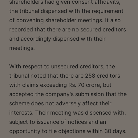
shareholders had given consent affidavits,
the tribunal dispensed with the requirement
of convening shareholder meetings. It also
recorded that there are no secured creditors
and accordingly dispensed with their
meetings.
With respect to unsecured creditors, the
tribunal noted that there are 258 creditors
with claims exceeding Rs. 70 crore, but
accepted the company's submission that the
scheme does not adversely affect their
interests. Their meeting was dispensed with,
subject to issuance of notices and an
opportunity to file objections within 30 days.