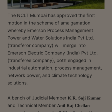
The NCLT Mumbai has approved the first
motion in the scheme of amalgamation
whereby Emerson Process Management
Power and Water Solutions India Pvt Ltd.
(transferor company) will merge into
Emerson Electric Company (India) Pvt Ltd.
(transferee company), both engaged in
industrial automation, process management,
network power, and climate technology
solutions.
A bench of Judicial Member
K.R. Saji Kumar
and Technical Member
Anil Raj Chellan