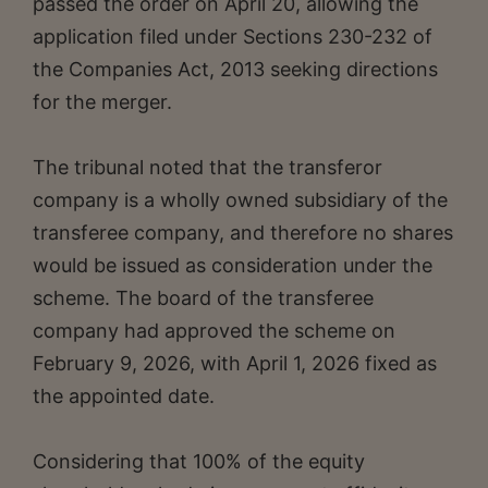
passed the order on April 20, allowing the
application filed under Sections 230-232 of
the Companies Act, 2013 seeking directions
for the merger.
The tribunal noted that the transferor
company is a wholly owned subsidiary of the
transferee company, and therefore no shares
would be issued as consideration under the
scheme. The board of the transferee
company had approved the scheme on
February 9, 2026, with April 1, 2026 fixed as
the appointed date.
Considering that 100% of the equity