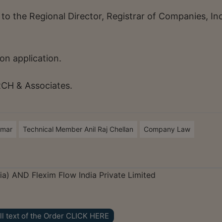
 to the Regional Director, Registrar of Companies, I
on application.
RCH & Associates.
umar
Technical Member Anil Raj Chellan
Company Law
) AND Flexim Flow India Private Limited
ll text of the Order CLICK HERE