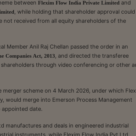
scheme between
and
Flexim Flow India Private Limited
, while holding that shareholder approval could
imited
 not received from all equity shareholders of the
al Member Anil Raj Chellan passed the order in an
, and directed the transferee
the Companies Act, 2013
 shareholders through video conferencing or other a
e merger scheme on 4 March 2026, under which Fle
iary, would merge into Emerson Process Management
he appointed date.
 manufactures and deals in engineered industrial
trial instruments, while Flexim Flow India Pvt Ltd