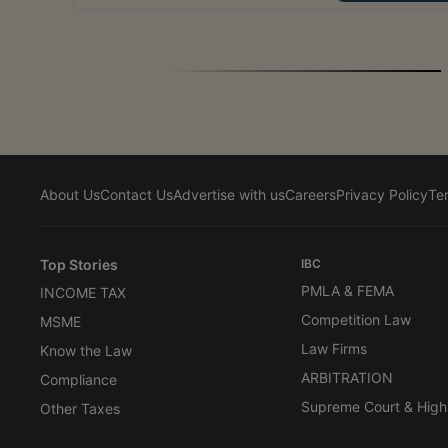
About Us
Contact Us
Advertise with us
Careers
Privacy Policy
Te
Top Stories
IBC
PMLA & FEMA
INCOME TAX
Competition Law
MSME
Law Firms
Know the Law
ARBITRATION
Compliance
Supreme Court & High
Other Taxes