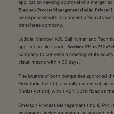
application seeking approval of a merger 
Emerson Process Management (India) Private L
be dispensed with as consent affidavits were
transferee company.
Judicial Member K.R. Saji Kumar and Technic
application filed under
Sections 230 to 232 of 
company to convene a meeting of its equity
visual means within 60 days.
The boards of both companies approved th
Flow India Pvt Ltd, a wholly owned subsid
(India) Pvt Ltd, with 1 April 2026 fixed as t
Emerson Process Management (India) Pvt Ltd
equipment, including pumps, valves and indus