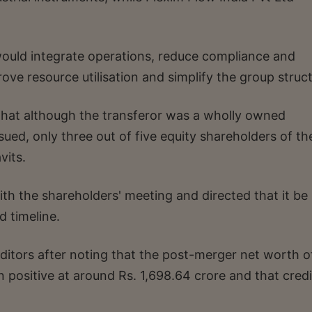
ould integrate operations, reduce compliance and
rove resource utilisation and simplify the group struc
that although the transferor was a wholly owned
sued, only three out of five equity shareholders of th
vits.
th the shareholders' meeting and directed that it be
d timeline.
ditors after noting that the post-merger net worth o
sitive at around Rs. 1,698.64 crore and that credi