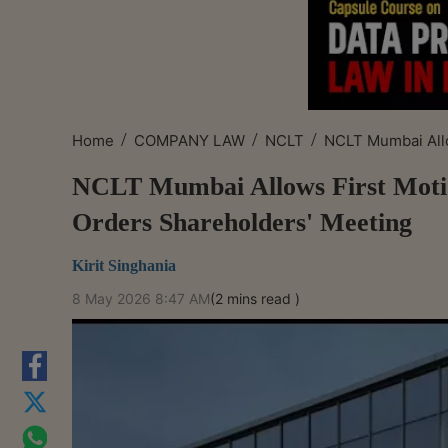
/
/
/
Home
COMPANY LAW
NCLT
NCLT Mumbai Allow
NCLT Mumbai Allows First Moti
Orders Shareholders' Meeting
Kirit Singhania
8 May 2026 8:47 AM
(2 mins read )