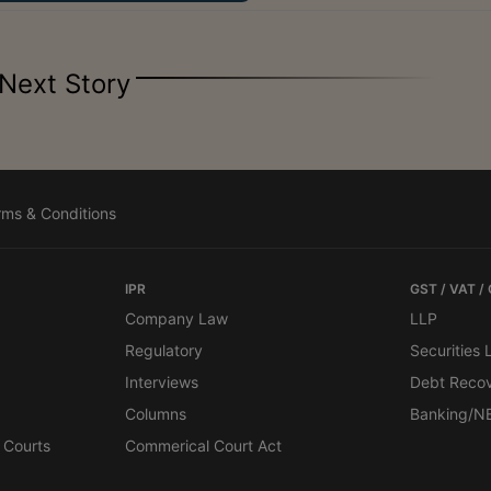
Next Story
rms & Conditions
IPR
GST / VAT /
Company Law
LLP
Regulatory
Securities
Interviews
Debt Reco
Columns
Banking/N
 Courts
Commerical Court Act