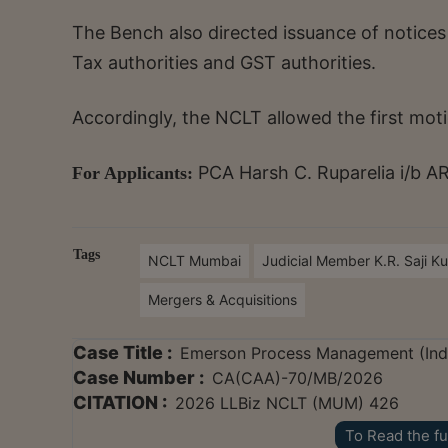
The Bench also directed issuance of notices
Tax authorities and GST authorities.
Accordingly, the NCLT allowed the first moti
PCA Harsh C. Ruparelia i/b A
For Applicants:
Tags
NCLT Mumbai
Judicial Member K.R. Saji K
Mergers & Acquisitions
Case Title :
Emerson Process Management (India
Case Number :
CA(CAA)-70/MB/2026
CITATION :
2026 LLBiz NCLT (MUM) 426
To Read the fu