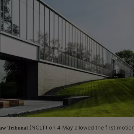
(NCLT) on 4 May allowed the first motio
aw Tribunal