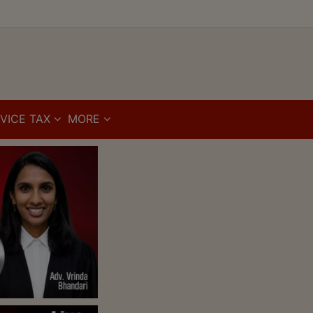
VICE TAX
MORE