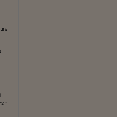
ture.
e
f
tor