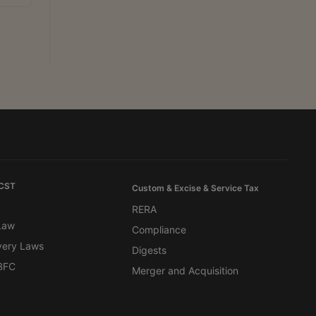
 CST
Custom & Excise & Service Tax
RERA
 Law
Compliance
very Laws
Digests
BFC
Merger and Acquisition