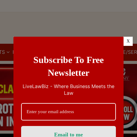
X
TS
IBC
IPR
GST/VAT/CST
CUSTOMS/EXCISE/SER
Subscribe To Free
Newsletter
LiveLawBiz - Where Business Meets the
Law