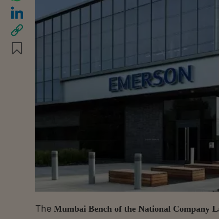
The
Mumbai Bench of the National Company L