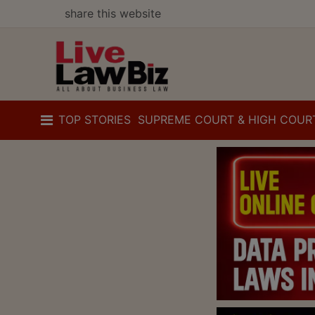
share this website
TOP STORIES
SUPREME COURT & HIGH COUR