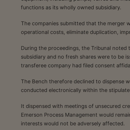
functions as its wholly owned subsidiary.
The companies submitted that the merger w
operational costs, eliminate duplication, imp
During the proceedings, the Tribunal noted 
subsidiary and no fresh shares were to be is
transferee company had filed consent affida
The Bench therefore declined to dispense wi
conducted electronically within the stipulate
It dispensed with meetings of unsecured cre
Emerson Process Management would remain po
interests would not be adversely affected.