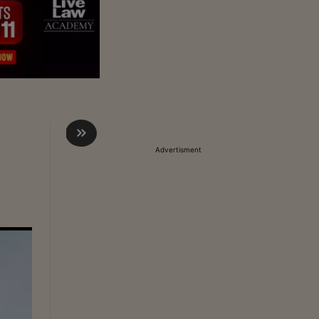
Advertisment