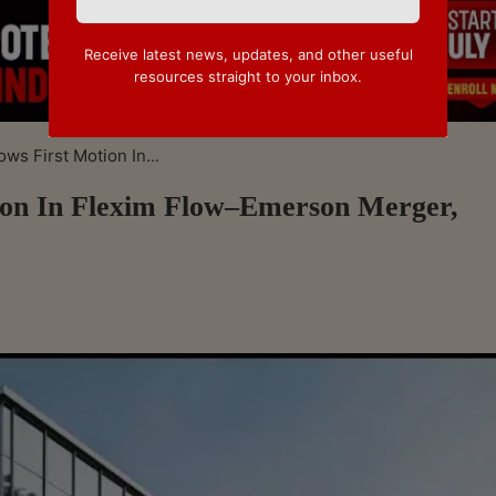
Receive latest news, updates, and other useful
resources straight to your inbox.
s First Motion In...
on In Flexim Flow–Emerson Merger,