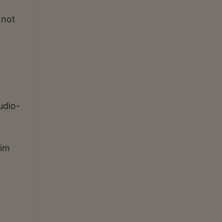
 not
udio-
xim