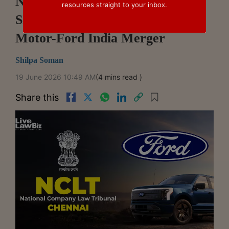
NCLT Chennai Dispenses With
resources straight to your inbox.
Shareholder Meetings In Ford
Motor-Ford India Merger
Shilpa Soman
19 June 2026 10:49 AM
(4 mins read )
Share this