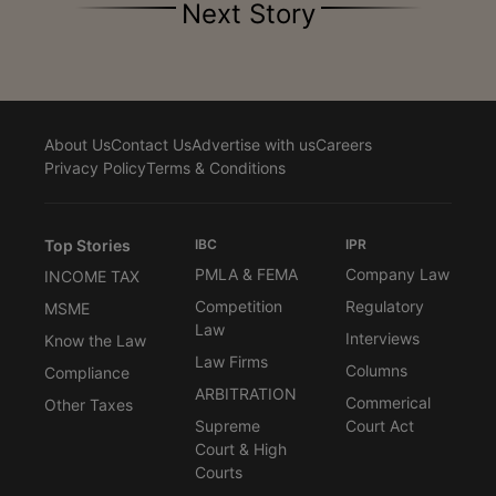
Next Story
About Us
Contact Us
Advertise with us
Careers
Privacy Policy
Terms & Conditions
Top Stories
IBC
IPR
PMLA & FEMA
Company Law
INCOME TAX
Competition
Regulatory
MSME
Law
Interviews
Know the Law
Law Firms
Columns
Compliance
ARBITRATION
Commerical
Other Taxes
Supreme
Court Act
Court & High
Courts