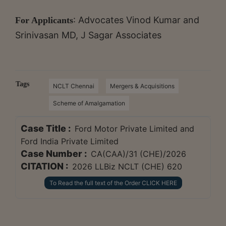
: Advocates Vinod Kumar and
For Applicants
Srinivasan MD, J Sagar Associates
Tags
NCLT Chennai
Mergers & Acquisitions
Scheme of Amalgamation
Case Title :
Ford Motor Private Limited and
Ford India Private Limited
Case Number :
CA(CAA)/31 (CHE)/2026
CITATION :
2026 LLBiz NCLT (CHE) 620
To Read the full text of the Order CLICK HERE