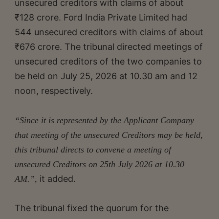
unsecured creditors with claims of about
₹128 crore. Ford India Private Limited had
544 unsecured creditors with claims of about
₹676 crore. The tribunal directed meetings of
unsecured creditors of the two companies to
be held on July 25, 2026 at 10.30 am and 12
noon, respectively.
“Since it is represented by the Applicant Company
that meeting of the unsecured Creditors may be held,
this tribunal directs to convene a meeting of
unsecured Creditors on 25th July 2026 at 10.30
it added.
AM.”,
The tribunal fixed the quorum for the