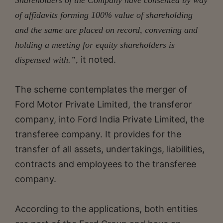
of affidavits forming 100% value of shareholding
and the same are placed on record, convening and
holding a meeting for equity shareholders is
it noted.
dispensed with.”,
The scheme contemplates the merger of
Ford Motor Private Limited, the transferor
company, into Ford India Private Limited, the
transferee company. It provides for the
transfer of all assets, undertakings, liabilities,
contracts and employees to the transferee
company.
According to the applications, both entities