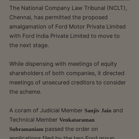
The National Company Law Tribunal (NCLT),
Chennai, has permitted the proposed
amalgamation of Ford Motor Private Limited
with Ford India Private Limited to move to
the next stage.
While dispensing with meetings of equity
shareholders of both companies, it directed
meetings of unsecured creditors to consider
the scheme.
A coram of Judicial Member
and
Sanjiv Jain
Technical Member
Venkataraman
passed the order on
Subramaniam
applications filed by the two Ford group