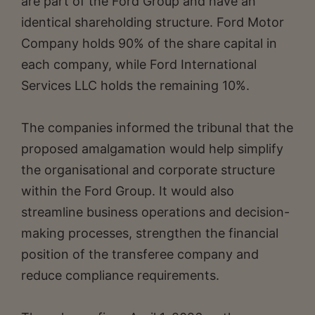
are part of the Ford Group and have an
identical shareholding structure. Ford Motor
Company holds 90% of the share capital in
each company, while Ford International
Services LLC holds the remaining 10%.
The companies informed the tribunal that the
proposed amalgamation would help simplify
the organisational and corporate structure
within the Ford Group. It would also
streamline business operations and decision-
making processes, strengthen the financial
position of the transferee company and
reduce compliance requirements.