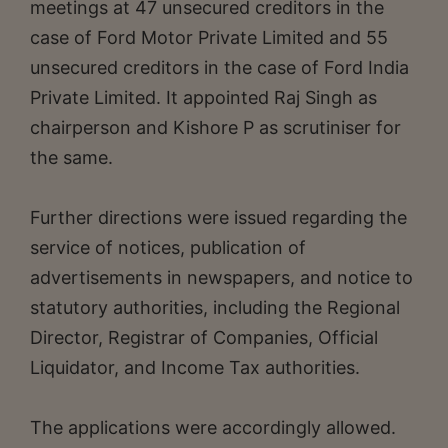
meetings at 47 unsecured creditors in the
case of Ford Motor Private Limited and 55
unsecured creditors in the case of Ford India
Private Limited. It appointed Raj Singh as
chairperson and Kishore P as scrutiniser for
the same.
Further directions were issued regarding the
service of notices, publication of
advertisements in newspapers, and notice to
statutory authorities, including the Regional
Director, Registrar of Companies, Official
Liquidator, and Income Tax authorities.
The applications were accordingly allowed.