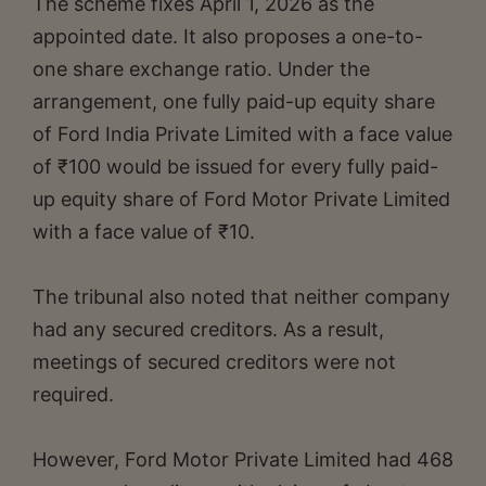
The scheme fixes April 1, 2026 as the
appointed date. It also proposes a one-to-
one share exchange ratio. Under the
arrangement, one fully paid-up equity share
of Ford India Private Limited with a face value
of ₹100 would be issued for every fully paid-
up equity share of Ford Motor Private Limited
with a face value of ₹10.
The tribunal also noted that neither company
had any secured creditors. As a result,
meetings of secured creditors were not
required.
However, Ford Motor Private Limited had 468