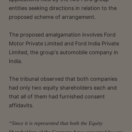
entities seeking directions in relation to the
proposed scheme of arrangement.
The proposed amalgamation involves Ford
Motor Private Limited and Ford India Private
Limited, the group's automobile company in
India.
The tribunal observed that both companies
had only two equity shareholders each and
that all of them had furnished consent
affidavits.
“Since it is represented that both the Equity
Shareholders of the Company have consented by way