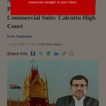
No Statutory Limit On Amending
resources straight to your inbox.
Pleadings Before Trial In
Commercial Suits: Calcutta High
Court
Kirit Singhania
2 July 2026 10:49 AM
(4 mins read )
Share this