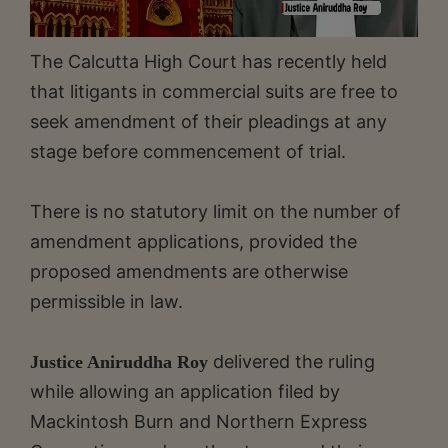
The Calcutta High Court has recently held
that litigants in commercial suits are free to
seek amendment of their pleadings at any
stage before commencement of trial.
There is no statutory limit on the number of
amendment applications, provided the
proposed amendments are otherwise
permissible in law.
delivered the ruling
Justice Aniruddha Roy
while allowing an application filed by
Mackintosh Burn and Northern Express