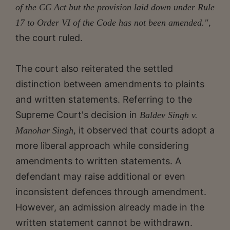
of the CC Act but the provision laid down under Rule
17 to Order VI of the Code has not been amended.",
the court ruled.
The court also reiterated the settled
distinction between amendments to plaints
and written statements. Referring to the
Supreme Court's decision in
Baldev Singh v.
it observed that courts adopt a
Manohar Singh,
more liberal approach while considering
amendments to written statements. A
defendant may raise additional or even
inconsistent defences through amendment.
However, an admission already made in the
written statement cannot be withdrawn.