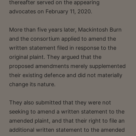
thereafter served on the appearing
advocates on February 11, 2020.
More than five years later, Mackintosh Burn
and the consortium applied to amend the
written statement filed in response to the
original plaint. They argued that the
proposed amendments merely supplemented
their existing defence and did not materially
change its nature.
They also submitted that they were not
seeking to amend a written statement to the
amended plaint, and that their right to file an
additional written statement to the amended