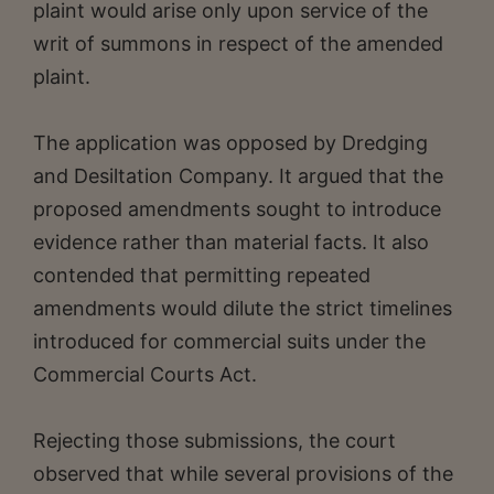
plaint would arise only upon service of the
writ of summons in respect of the amended
plaint.
The application was opposed by Dredging
and Desiltation Company. It argued that the
proposed amendments sought to introduce
evidence rather than material facts. It also
contended that permitting repeated
amendments would dilute the strict timelines
introduced for commercial suits under the
Commercial Courts Act.
Rejecting those submissions, the court
observed that while several provisions of the