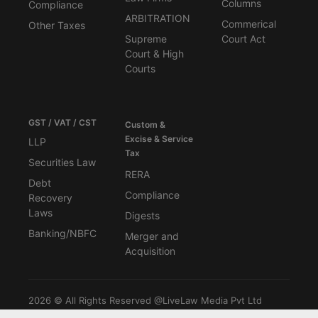
Columns
Compliance
ARBITRATION
Commerical
Other Taxes
Supreme
Court Act
Court & High
Courts
GST / VAT / CST
Custom &
Excise & Service
LLP
Tax
Securities Law
RERA
Debt
Compliance
Recovery
Laws
Digests
Banking/NBFC
Merger and
Acquisition
2026 © All Rights Reserved @LiveLaw Media Pvt Ltd