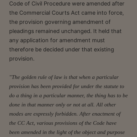
Code of Civil Procedure were amended after
the Commercial Courts Act came into force,
the provision governing amendment of
pleadings remained unchanged. It held that
any application for amendment must
therefore be decided under that existing
provision.
"The golden rule of law is that when a particular
provision has been provided for under the statute to
do a thing in a particular manner, the thing has to be
done in that manner only or not at all. All other
modes are expressly forbidden. After enactment of
the CC Act, various provisions of the Code have
been amended in the light of the object and purpose