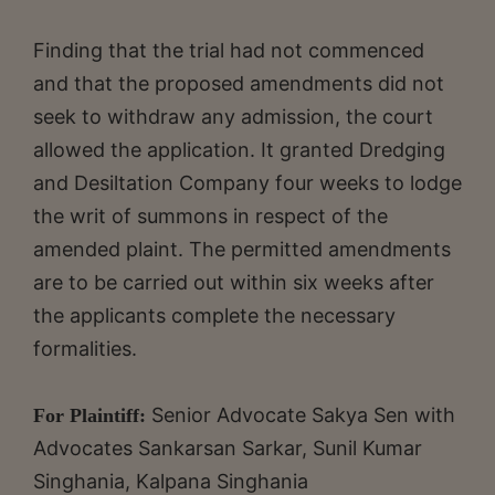
Finding that the trial had not commenced
and that the proposed amendments did not
seek to withdraw any admission, the court
allowed the application. It granted Dredging
and Desiltation Company four weeks to lodge
the writ of summons in respect of the
amended plaint. The permitted amendments
are to be carried out within six weeks after
the applicants complete the necessary
formalities.
Senior Advocate
Sakya Sen with
For Plaintiff:
Advocates Sankarsan Sarkar, Sunil Kumar
Singhania, Kalpana Singhania