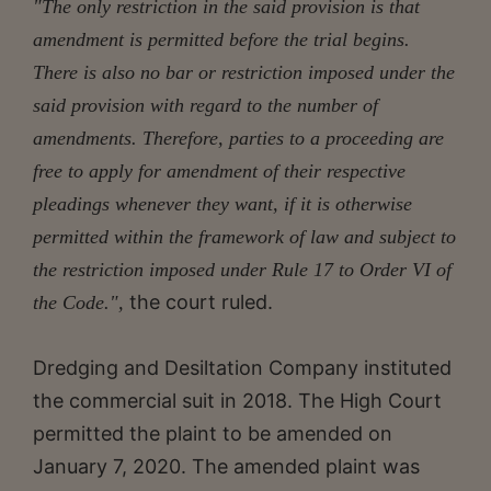
"The only restriction in the said provision is that
amendment is permitted before the trial begins.
There is also no bar or restriction imposed under the
said provision with regard to the number of
amendments. Therefore, parties to a proceeding are
free to apply for amendment of their respective
pleadings whenever they want, if it is otherwise
permitted within the framework of law and subject to
the restriction imposed under Rule 17 to Order VI of
the court ruled.
the Code.",
Dredging and Desiltation Company instituted
the commercial suit in 2018. The High Court
permitted the plaint to be amended on
January 7, 2020. The amended plaint was