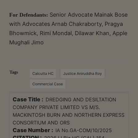
Senior Advocate
Mainak Bose
For Defendants:
with Advocates Arnab Chakraborty, Pragya
Bhowmick, Rimi Mondal, Dilawar Khan, Apple
Mughali Jimo
Tags
Calcutta HC
Justice Aniruddha Roy
Commercial Case
Case Title :
DREDGING AND DESILTATION
COMPANY PRIVATE LIMITED VS M/S.
MACKINTOSH BURN AND NORTHERN EXPRESS
CONSORTIUM AND ORS
Case Number :
IA No.GA-COM/10/2025
CITATION :
2026 LLBiz HC (CAL) 164