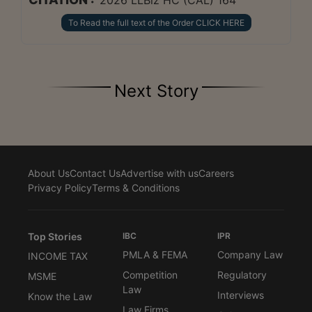
To Read the full text of the Order CLICK HERE
Next Story
About Us
Contact Us
Advertise with us
Careers
Privacy Policy
Terms & Conditions
Top Stories
IBC
IPR
PMLA & FEMA
Company Law
INCOME TAX
Competition
Regulatory
MSME
Law
Interviews
Know the Law
Law Firms