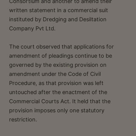
Consortium and another to amend their
written statement in a commercial suit
instituted by Dredging and Desiltation
Company Pvt Ltd.
The court observed that applications for
amendment of pleadings continue to be
governed by the existing provision on
amendment under the Code of Civil
Procedure, as that provision was left
untouched after the enactment of the
Commercial Courts Act. It held that the
provision imposes only one statutory
restriction.