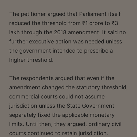
The petitioner argued that Parliament itself
reduced the threshold from ₹1 crore to ₹3
lakh through the 2018 amendment. It said no
further executive action was needed unless
the government intended to prescribe a
higher threshold.
The respondents argued that even if the
amendment changed the statutory threshold,
commercial courts could not assume
jurisdiction unless the State Government
separately fixed the applicable monetary
limits. Until then, they argued, ordinary civil
courts continued to retain jurisdiction.