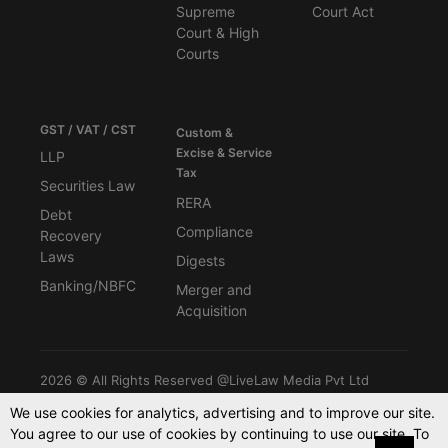
Supreme
Court Act
Court & High
Courts
GST / VAT / CST
Custom &
Excise & Service
LLP
Tax
Securities Law
RERA
Debt
Compliance
Recovery
Laws
Digests
Banking/NBFC
Merger and
Acquisition
2026 © All Rights Reserved @LiveLaw Media Pvt Ltd
We use cookies for analytics, advertising and to improve our site.
You agree to our use of cookies by continuing to use our site. To
Powered By -
Blink CMS