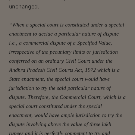
unchanged.
“When a special court is constituted under a special
enactment to decide a particular nature of dispute
i.e., a commercial dispute of a Specified Value,
irrespective of the pecuniary limits or jurisdiction
conferred on an ordinary Civil Court under the
Andhra Pradesh Civil Courts Act, 1972 which is a
State enactment, the special court would have
jurisdiction to try the said particular nature of
dispute. Therefore, the Commercial Court, which is a
special court constituted under the special
enactment, would have ample jurisdiction to try the
dispute involving above the value of three lakh
rupees and it is perfectly competent to try and