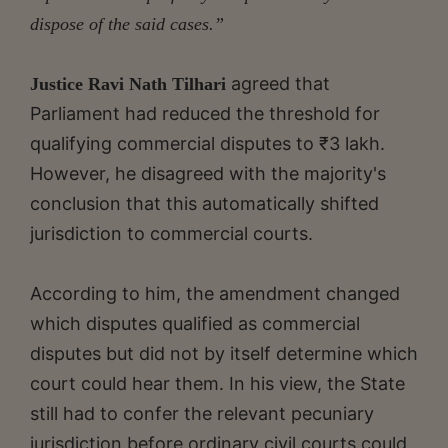
dispose of the said cases.”
agreed that
Justice Ravi Nath Tilhari
Parliament had reduced the threshold for
qualifying commercial disputes to ₹3 lakh.
However, he disagreed with the majority's
conclusion that this automatically shifted
jurisdiction to commercial courts.
According to him, the amendment changed
which disputes qualified as commercial
disputes but did not by itself determine which
court could hear them. In his view, the State
still had to confer the relevant pecuniary
jurisdiction before ordinary civil courts could