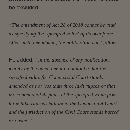
be excluded.
“The amendment of Act 28 of 2018 cannot be read
as specifying the 'specified value' of its own force.
After such amendment, the notification must follow.”
He added,
“In the absence of any notification,
merely by the amendment it cannot be that the
specified value for Commercial Court stands
amended as not less than three lakh rupees or that
the commercial disputes of the specified value from
three lakh rupees shall be in the Commercial Court
and the jurisdiction of the Civil Court stands barred
or ousted.”