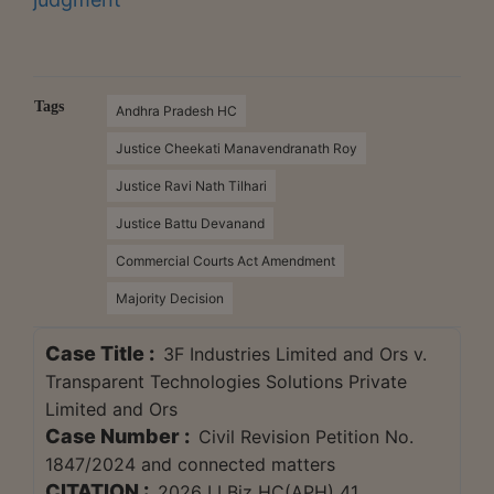
Tags
Andhra Pradesh HC
Justice Cheekati Manavendranath Roy
Justice Ravi Nath Tilhari
Justice Battu Devanand
Commercial Courts Act Amendment
Majority Decision
Case Title :
3F Industries Limited and Ors v.
Transparent Technologies Solutions Private
Limited and Ors
Case Number :
Civil Revision Petition No.
1847/2024 and connected matters
CITATION :
2026 LLBiz HC(APH) 41