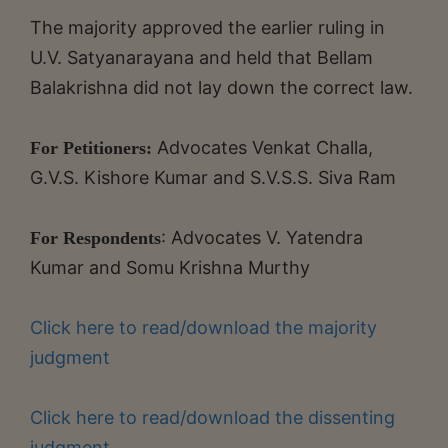
The majority approved the earlier ruling in
U.V. Satyanarayana and held that Bellam
Balakrishna did not lay down the correct law.
Advocates Venkat Challa,
For Petitioners:
G.V.S. Kishore Kumar and S.V.S.S. Siva Ram
: Advocates V. Yatendra
For Respondents
Kumar and Somu Krishna Murthy
Click here to read/download the majority
judgment
Click here to read/download the dissenting
judgment