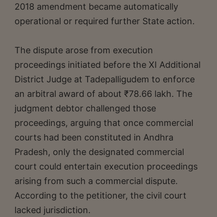
2018 amendment became automatically
operational or required further State action.
The dispute arose from execution
proceedings initiated before the XI Additional
District Judge at Tadepalligudem to enforce
an arbitral award of about ₹78.66 lakh. The
judgment debtor challenged those
proceedings, arguing that once commercial
courts had been constituted in Andhra
Pradesh, only the designated commercial
court could entertain execution proceedings
arising from such a commercial dispute.
According to the petitioner, the civil court
lacked jurisdiction.