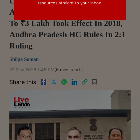
Commercial Courts Act
resources straight to your inbox.
Amendment Lowering Threshold
To ₹3 Lakh Took Effect In 2018,
Andhra Pradesh HC Rules In 2:1
Ruling
Shilpa Soman
22 May 2026 1:45 PM
(6 mins read )
Share this