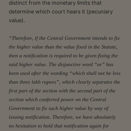
distinct from the monetary limits that
determine which court hears it (pecuniary
value).
“Therefore, if the Central Government intends to fix
the higher value than the value fixed in the Statute,
then a notification is required to be given fixing the
said higher value. The disjunctive word “or” has
been used after the wording “which shall not be less
than three lakh rupees”, which clearly separates the
first part of the section with the second part of the
section which conferred power on the Central
Government to fix such higher value by way of
issuing notification. Therefore, we have absolutely
no hesitation to hold that notification again for