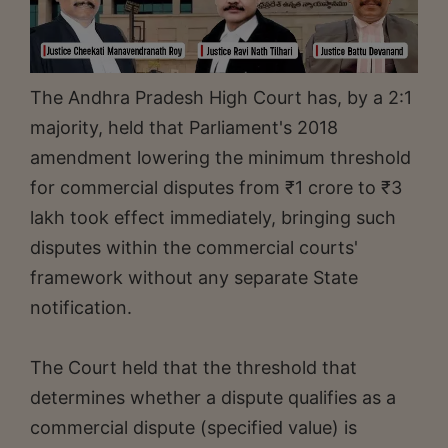
The Andhra Pradesh High Court has, by a 2:1
majority, held that Parliament's 2018
amendment lowering the minimum threshold
for commercial disputes from ₹1 crore to ₹3
lakh took effect immediately, bringing such
disputes within the commercial courts'
framework without any separate State
notification.
The Court held that the threshold that
determines whether a dispute qualifies as a
commercial dispute (specified value) is