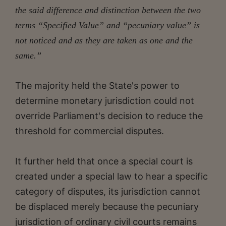
the said difference and distinction between the two
terms “Specified Value” and “pecuniary value” is
not noticed and as they are taken as one and the
same.”
The majority held the State's power to
determine monetary jurisdiction could not
override Parliament's decision to reduce the
threshold for commercial disputes.
It further held that once a special court is
created under a special law to hear a specific
category of disputes, its jurisdiction cannot
be displaced merely because the pecuniary
jurisdiction of ordinary civil courts remains