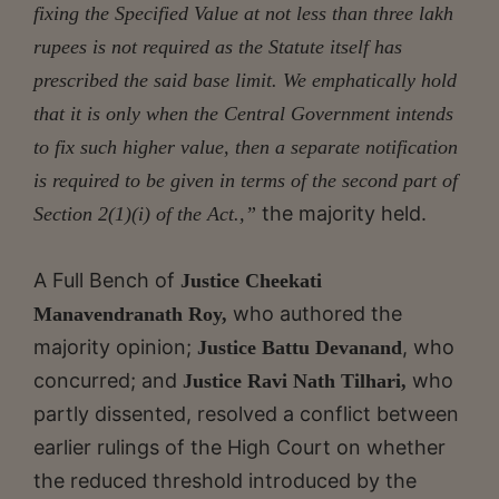
fixing the Specified Value at not less than three lakh
rupees is not required as the Statute itself has
prescribed the said base limit. We emphatically hold
that it is only when the Central Government intends
to fix such higher value, then a separate
notification
is required to be given in terms of the second part of
the majority held.
Section 2(1)(i) of the Act.,”
A Full Bench of
Justice Cheekati
who authored the
Manavendranath Roy,
majority opinion;
, who
Justice Battu Devanand
concurred; and
who
Justice Ravi Nath Tilhari,
partly dissented, resolved a conflict between
earlier rulings of the High Court on whether
the reduced threshold introduced by the