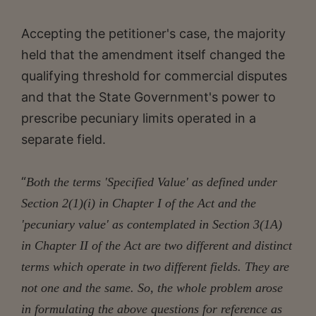
Accepting the petitioner's case, the majority
held that the amendment itself changed the
qualifying threshold for commercial disputes
and that the State Government's power to
prescribe pecuniary limits operated in a
separate field.
“
Both the terms 'Specified Value' as defined under
Section 2(1)(i) in Chapter I of the Act and the
'pecuniary value' as contemplated in Section 3(1A)
in Chapter II of the Act are two different and distinct
terms which operate in two different fields. They are
not one and the same. So, the whole problem arose
in formulating the above questions for reference as