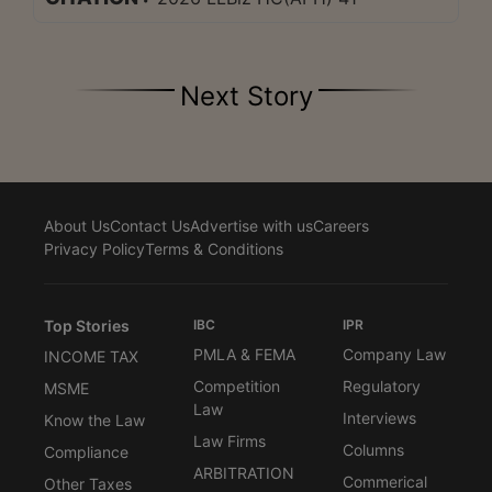
Next Story
About Us
Contact Us
Advertise with us
Careers
Privacy Policy
Terms & Conditions
Top Stories
IBC
IPR
PMLA & FEMA
Company Law
INCOME TAX
Competition
Regulatory
MSME
Law
Interviews
Know the Law
Law Firms
Columns
Compliance
ARBITRATION
Commerical
Other Taxes