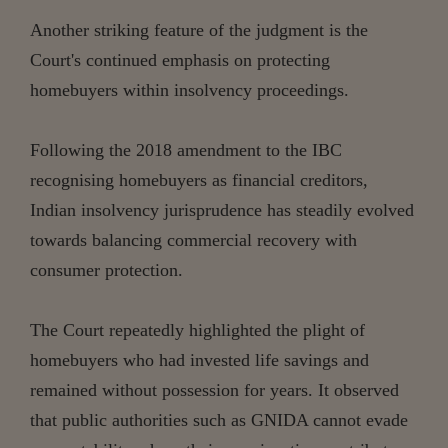
Another striking feature of the judgment is the
Court's continued emphasis on protecting
homebuyers within insolvency proceedings.
Following the 2018 amendment to the IBC
recognising homebuyers as financial creditors,
Indian insolvency jurisprudence has steadily evolved
towards balancing commercial recovery with
consumer protection.
The Court repeatedly highlighted the plight of
homebuyers who had invested life savings and
remained without possession for years. It observed
that public authorities such as GNIDA cannot evade