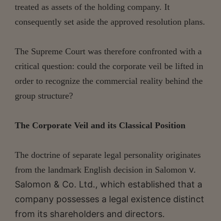
treated as assets of the holding company. It
consequently set aside the approved resolution plans.
The Supreme Court was therefore confronted with a
critical question: could the corporate veil be lifted in
order to recognize the commercial reality behind the
group structure?
The Corporate Veil and its Classical Position
The doctrine of separate legal personality originates
v.
from the landmark English decision in Salomon
Salomon & Co. Ltd., which established that a
company possesses a legal existence distinct
from its shareholders and directors.