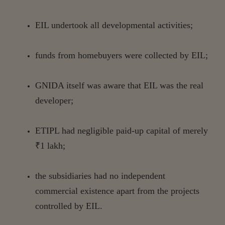
EIL
undertook
all
developmental
activities;
funds
from
homebuyers
were
collected
by
EIL;
GNIDA
itself
was
aware
that
EIL
was
the
real
developer;
ETIPL
had
negligible
paid-up
capital
of
merely
₹1
lakh;
the subsidiaries had no independent
commercial existence apart from the projects
controlled by
EIL.