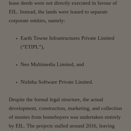
lease deeds were not directly executed in favour of
EIL. Instead, the lands were leased to separate
corporate entities, namely:
Earth
Towne
Infrastructures
Private
Limited
(“ETIPL”),
Neo
Multimedia
Limited,
and
Nishtha
Software
Private
Limited.
Despite the formal legal structure, the actual
development, construction, marketing, and collection
of monies from homebuyers was undertaken entirely
by EIL. The projects stalled around 2016, leaving