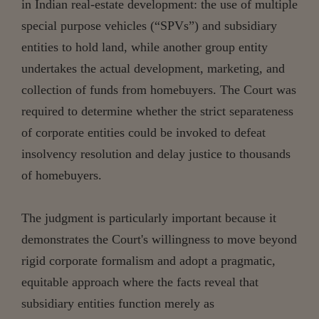
in Indian real-estate development: the use of multiple
special purpose vehicles (“SPVs”) and subsidiary
entities to hold land, while another group entity
undertakes the actual development, marketing, and
collection of funds from homebuyers. The Court was
required to determine whether the strict separateness
of corporate entities could be invoked to defeat
insolvency resolution and delay justice to thousands
of homebuyers.
The judgment is particularly important because it
demonstrates the Court's willingness to move beyond
rigid corporate formalism and adopt a pragmatic,
equitable approach where the facts reveal that
subsidiary entities function merely as