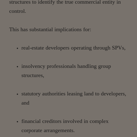
structures to identify the true commercial entity in
control.
This has substantial implications for:
real-estate
developers
operating
through
SPVs,
insolvency
professionals
handling
group
structures,
statutory
authorities
leasing
land
to
developers,
and
financial
creditors
involved
in
complex
corporate
arrangements.