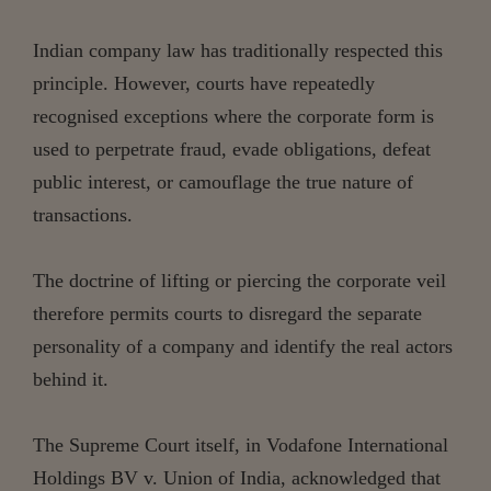
Indian company law has traditionally respected this
principle. However, courts have repeatedly
recognised exceptions where the corporate form is
used to perpetrate fraud, evade obligations, defeat
public interest, or camouflage the true nature of
transactions.
The doctrine of lifting or piercing the corporate veil
therefore permits courts to disregard the separate
personality of a company and identify the real actors
behind it.
The Supreme Court itself, in Vodafone International
Holdings BV v. Union of India, acknowledged that