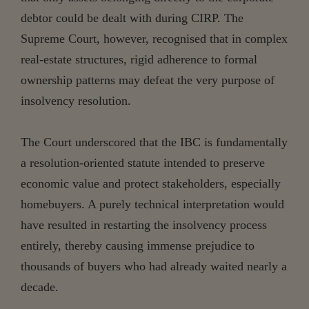
debtor could be dealt with during CIRP. The
Supreme Court, however, recognised that in complex
real-estate structures, rigid adherence to formal
ownership patterns may defeat the very purpose of
insolvency resolution.
The Court underscored that the IBC is fundamentally
a resolution-oriented statute intended to preserve
economic value and protect stakeholders, especially
homebuyers. A purely technical interpretation would
have resulted in restarting the insolvency process
entirely, thereby causing immense prejudice to
thousands of buyers who had already waited nearly a
decade.