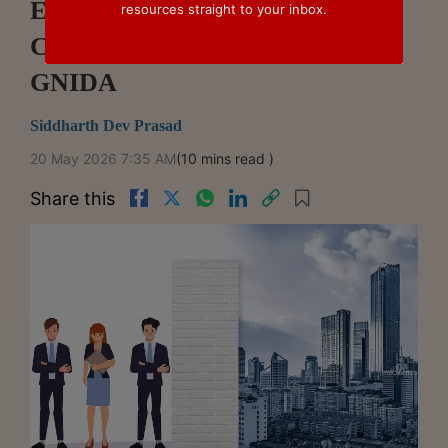
Estate Insolvency: Supreme
resources straight to your inbox.
Court's Ruling In Alpha Corp V.
GNIDA
Siddharth Dev Prasad
20 May 2026 7:35 AM
(10 mins read )
Share this