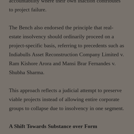
accountability where their own inaction contributes
to project failure.
The Bench also endorsed the principle that real-
estate insolvency should ordinarily proceed on a
project-specific basis, referring to precedents such as
Indiabulls Asset Reconstruction Company Limited v.
Ram Kishore Arora and Mansi Brar Fernandes v.
Shubha Sharma.
This approach reflects a judicial attempt to preserve
viable projects instead of allowing entire corporate
groups to collapse due to insolvency in one segment.
A Shift Towards Substance over Form