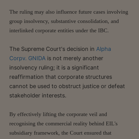
The ruling may also influence future cases involving
group insolvency, substantive consolidation, and
interlinked corporate entities under the IBC.
The Supreme Court's decision in
Alpha
Corpv. GNIDA
is not merely another
insolvency ruling; it is a significant
reaffirmation that corporate structures
cannot be used to obstruct justice or defeat
stakeholder interests.
By effectively lifting the corporate veil and
recognising the commercial reality behind EIL's
subsidiary framework, the Court ensured that