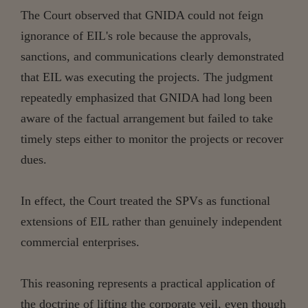
The Court observed that GNIDA could not feign
ignorance of EIL's role because the approvals,
sanctions, and communications clearly demonstrated
that EIL was executing the projects. The judgment
repeatedly emphasized that GNIDA had long been
aware of the factual arrangement but failed to take
timely steps either to monitor the projects or recover
dues.
In effect, the Court treated the SPVs as functional
extensions of EIL rather than genuinely independent
commercial enterprises.
This reasoning represents a practical application of
the doctrine of lifting the corporate veil, even though