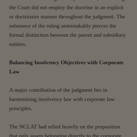
the Court did not employ the doctrine in an explicit
or doctrinaire manner throughout the judgment. The
substance of the ruling unmistakably pierces the
formal distinction between the parent and subsidiary
entities.
Balancing Insolvency Objectives with Corporate
Law
A major contribution of the judgment lies in
harmonising insolvency law with corporate law
principles.
The NCLAT had relied heavily on the proposition
that only assets belonging directly to the corporate