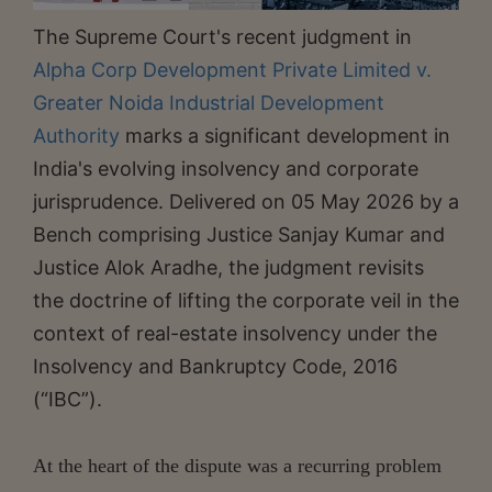
The Supreme Court's recent judgment in
Alpha Corp Development Private Limited v.
Greater Noida Industrial Development
Authority
marks a significant development in
India's evolving insolvency and corporate
jurisprudence. Delivered on 05 May 2026 by a
Bench comprising Justice Sanjay Kumar and
Justice Alok Aradhe, the judgment revisits
the doctrine of lifting the corporate veil in the
context of real-estate insolvency under the
Insolvency and Bankruptcy Code, 2016
(“IBC”).
At the heart of the dispute was a recurring problem