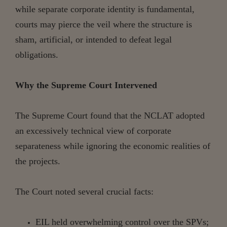
while separate corporate identity is fundamental,
courts may pierce the veil where the structure is
sham, artificial, or intended to defeat legal
obligations.
Why the Supreme Court Intervened
The Supreme Court found that the NCLAT adopted
an excessively technical view of corporate
separateness while ignoring the economic realities of
the projects.
The Court noted several crucial facts:
EIL
held
overwhelming
control
over
the
SPVs;