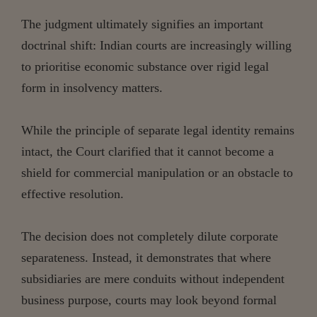
The judgment ultimately signifies an important
doctrinal shift: Indian courts are increasingly willing
to prioritise economic substance over rigid legal
form in insolvency matters.
While the principle of separate legal identity remains
intact, the Court clarified that it cannot become a
shield for commercial manipulation or an obstacle to
effective resolution.
The decision does not completely dilute corporate
separateness. Instead, it demonstrates that where
subsidiaries are mere conduits without independent
business purpose, courts may look beyond formal