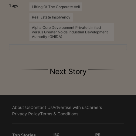
Tags
Lifting Of The Corporate Veil
Real Estate Insolvency
Alpha Corp Development Private Limited
versus Greater Noida Industrial Development
Authority (GNIDA)
Next Story
About Us
Contact Us
Advertise with us
Careers
Privacy Policy
Terms & Conditions
Top Stories
IBC
IPR