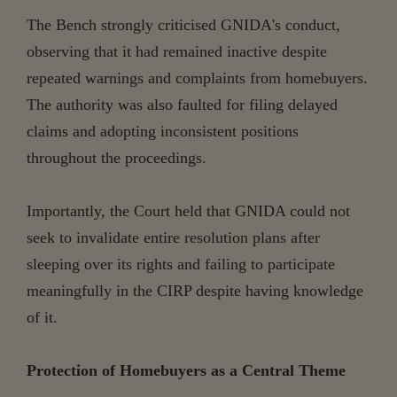
The Bench strongly criticised GNIDA's conduct,
observing that it had remained inactive despite
repeated warnings and complaints from homebuyers.
The authority was also faulted for filing delayed
claims and adopting inconsistent positions
throughout the proceedings.
Importantly, the Court held that GNIDA could not
seek to invalidate entire resolution plans after
sleeping over its rights and failing to participate
meaningfully in the CIRP despite having knowledge
of it.
Protection of Homebuyers as a Central Theme