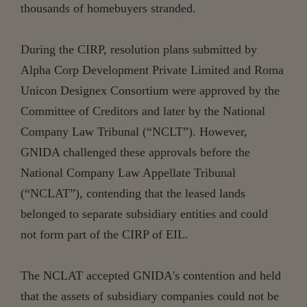
thousands of homebuyers stranded.
During the CIRP, resolution plans submitted by
Alpha Corp Development Private Limited and Roma
Unicon Designex Consortium were approved by the
Committee of Creditors and later by the National
Company Law Tribunal (“NCLT”). However,
GNIDA challenged these approvals before the
National Company Law Appellate Tribunal
(“NCLAT”), contending that the leased lands
belonged to separate subsidiary entities and could
not form part of the CIRP of EIL.
The NCLAT accepted GNIDA's contention and held
that the assets of subsidiary companies could not be