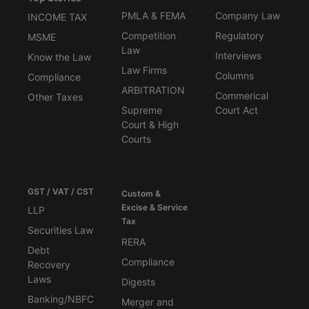
PMLA & FEMA
Company Law
INCOME TAX
Competition
Regulatory
MSME
Law
Interviews
Know the Law
Law Firms
Columns
Compliance
ARBITRATION
Commerical
Other Taxes
Supreme
Court Act
Court & High
Courts
GST / VAT / CST
Custom &
Excise & Service
LLP
Tax
Securities Law
RERA
Debt
Compliance
Recovery
Laws
Digests
Banking/NBFC
Merger and