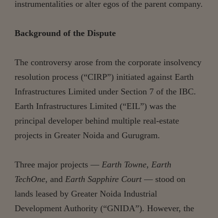
instrumentalities or alter egos of the parent company.
Background of the Dispute
The controversy arose from the corporate insolvency
resolution process (“CIRP”) initiated against Earth
Infrastructures Limited under Section 7 of the IBC.
Earth Infrastructures Limited (“EIL”) was the
principal developer behind multiple real-estate
projects in Greater Noida and Gurugram.
Three major projects —
Earth Towne
,
Earth
TechOne
, and
Earth Sapphire Court
— stood on
lands leased by Greater Noida Industrial
Development Authority (“GNIDA”). However, the