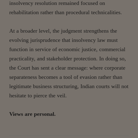
insolvency resolution remained focused on
rehabilitation rather than procedural technicalities.
At a broader level, the judgment strengthens the
evolving jurisprudence that insolvency law must
function in service of economic justice, commercial
practicality, and stakeholder protection. In doing so,
the Court has sent a clear message: where corporate
separateness becomes a tool of evasion rather than
legitimate business structuring, Indian courts will not
hesitate to pierce the veil.
Views are personal.