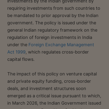
investments by the Indian government by
requiring investments from such countries to
be mandated to prior approval by the Indian
government. The policy is issued under the
general Indian regulatory framework on the
regulation of foreign investments in India
under the
Foreign Exchange Management
Act 1999
, which regulates cross-border
capital flows.
The impact of this policy on venture capital
and private equity funding, cross-border
deals, and investment structures soon
emerged as a critical issue pursuant to which,
in March 2026, the Indian Government issued