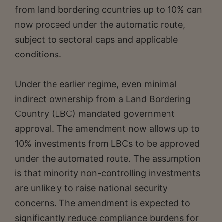
from land bordering countries up to 10% can
now proceed under the automatic route,
subject to sectoral caps and applicable
conditions.
Under the earlier regime, even minimal
indirect ownership from a Land Bordering
Country (LBC) mandated government
approval. The amendment now allows up to
10% investments from LBCs to be approved
under the automated route. The assumption
is that minority non-controlling investments
are unlikely to raise national security
concerns. The amendment is expected to
significantly reduce compliance burdens for