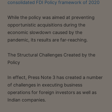
consolidated FDI Policy framework of 2020
While the policy was aimed at preventing
opportunistic acquisitions during the
economic slowdown caused by the
pandemic, its results are far-reaching.
The Structural Challenges Created by the
Policy
In effect, Press Note 3 has created a number
of challenges in executing business
operations for foreign investors as well as
Indian companies.