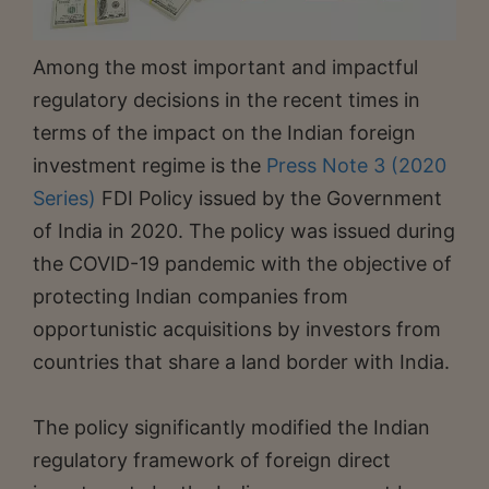
Among the most important and impactful
regulatory decisions in the recent times in
terms of the impact on the Indian foreign
investment regime is the
Press Note 3 (2020
Series)
FDI Policy issued by the Government
of India in 2020. The policy was issued during
the COVID-19 pandemic with the objective of
protecting Indian companies from
opportunistic acquisitions by investors from
countries that share a land border with India.
The policy significantly modified the Indian
regulatory framework of foreign direct