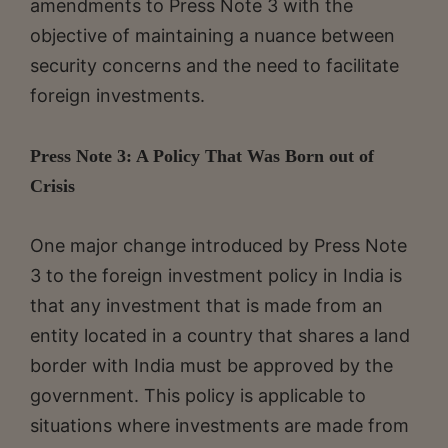
amendments to Press Note 3 with the
objective of maintaining a nuance between
security concerns and the need to facilitate
foreign investments.
Press Note 3: A Policy That Was Born out of
Crisis
One major change introduced by Press Note
3 to the foreign investment policy in India is
that any investment that is made from an
entity located in a country that shares a land
border with India must be approved by the
government. This policy is applicable to
situations where investments are made from