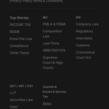
Privacy Policy
Terms & Conditions
Top Stories
IBC
IPR
PMLA & FEMA
Company Law
INCOME TAX
Competition
Regulatory
MSME
Law
Interviews
Know the Law
Law Firms
Columns
Compliance
ARBITRATION
Commerical
Other Taxes
Supreme
Court Act
Court & High
Courts
GST / VAT / CST
Custom &
Excise & Service
LLP
Tax
Securities Law
RERA
Debt