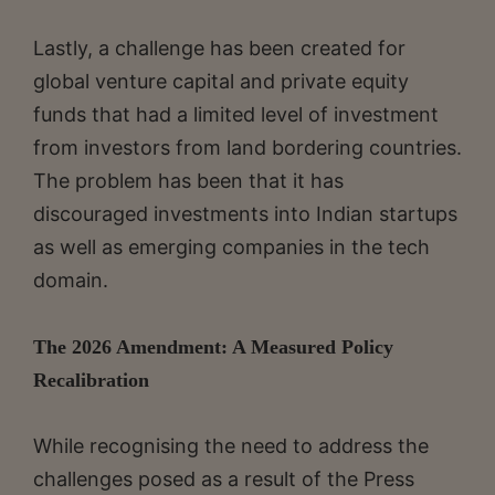
Lastly, a challenge has been created for
global venture capital and private equity
funds that had a limited level of investment
from investors from land bordering countries.
The problem has been that it has
discouraged investments into Indian startups
as well as emerging companies in the tech
domain.
The 2026 Amendment: A Measured Policy
Recalibration
While recognising the need to address the
challenges posed as a result of the Press