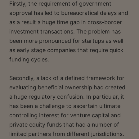
Firstly, the requirement of government
approval has led to bureaucratical delays and
as a result a huge time gap in cross-border
investment transactions. The problem has
been more pronounced for startups as well
as early stage companies that require quick
funding cycles.
Secondly, a lack of a defined framework for
evaluating beneficial ownership had created
a huge regulatory confusion. In particular, it
has been a challenge to ascertain ultimate
controlling interest for venture capital and
private equity funds that had a number of
limited partners from different jurisdictions.