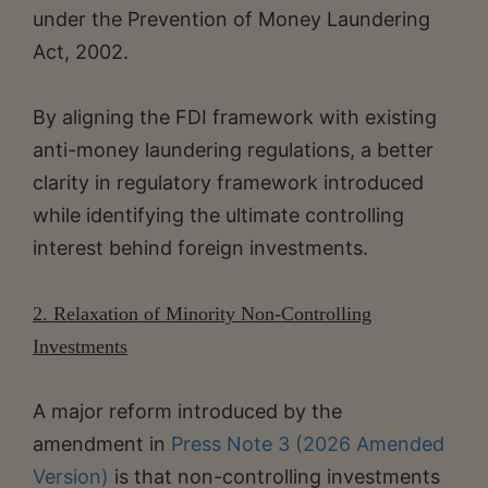
under the Prevention of Money Laundering
Act, 2002.
By aligning the FDI framework with existing
anti-money laundering regulations, a better
clarity in regulatory framework introduced
while identifying the ultimate controlling
interest behind foreign investments.
2. Relaxation of Minority Non-Controlling
Investments
A major reform introduced by the
amendment in
Press Note 3 (2026 Amended
Version)
is that non-controlling investments