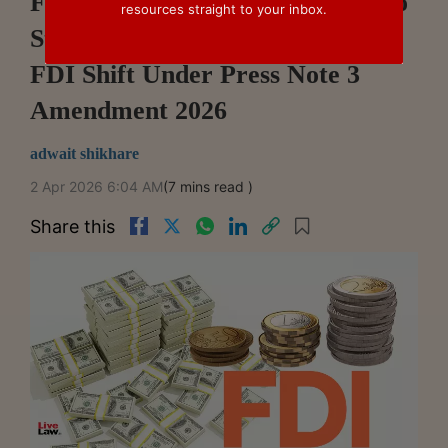
From Pandemic Protectionism To
resources straight to your inbox.
Strategic Liberalisation: India's
FDI Shift Under Press Note 3
Amendment 2026
adwait shikhare
2 Apr 2026 6:04 AM
(7 mins read )
Share this