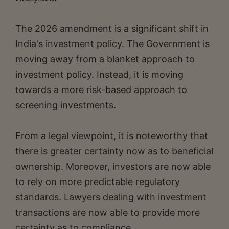
The 2026 amendment is a significant shift in
India's investment policy. The Government is
moving away from a blanket approach to
investment policy. Instead, it is moving
towards a more risk-based approach to
screening investments.
From a legal viewpoint, it is noteworthy that
there is greater certainty now as to beneficial
ownership. Moreover, investors are now able
to rely on more predictable regulatory
standards. Lawyers dealing with investment
transactions are now able to provide more
certainty as to compliance.