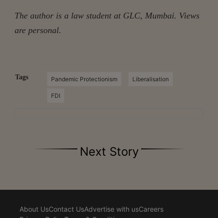
The author is a law student at GLC, Mumbai.
Views
are personal.
Tags
Pandemic Protectionism
Liberalisation
FDI
Next Story
About Us
Contact Us
Advertise with us
Careers