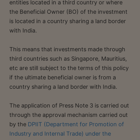
entities located in a third country or where
the Beneficial Owner (BO) of the investment
is located in a country sharing a land border
with India.
This means that investments made through
third countries such as Singapore, Mauritius,
etc are still subject to the terms of this policy
if the ultimate beneficial owner is from a
country sharing a land border with India.
The application of Press Note 3 is carried out
through the approval mechanism carried out
by the
DPIIT (Department for Promotion of
Industry and Internal Trade) under the