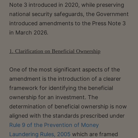
Note 3 introduced in 2020, while preserving
national security safeguards, the Government
introduced amendments to the Press Note 3
in March 2026.
1. Clarification on Beneficial Ownership
One of the most significant aspects of the
amendment is the introduction of a clearer
framework for identifying the beneficial
ownership for an investment. The
determination of beneficial ownership is now
aligned with the standards prescribed under
Rule 9 of the Prevention of Money
Laundering Rules, 2005
which are framed