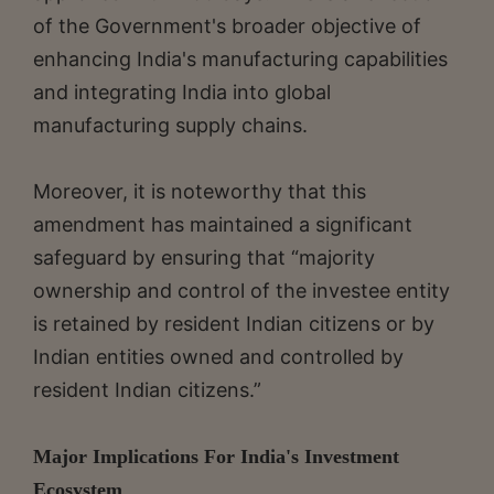
of the Government's broader objective of
enhancing India's manufacturing capabilities
and integrating India into global
manufacturing supply chains.
Moreover, it is noteworthy that this
amendment has maintained a significant
safeguard by ensuring that “majority
ownership and control of the investee entity
is retained by resident Indian citizens or by
Indian entities owned and controlled by
resident Indian citizens.”
Major Implications For India's Investment
Ecosystem