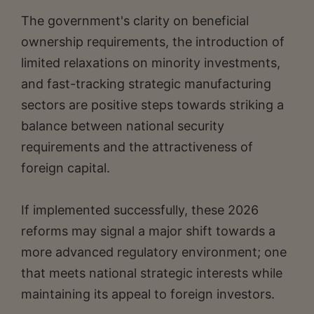
The government's clarity on beneficial
ownership requirements, the introduction of
limited relaxations on minority investments,
and fast-tracking strategic manufacturing
sectors are positive steps towards striking a
balance between national security
requirements and the attractiveness of
foreign capital.
If implemented successfully, these 2026
reforms may signal a major shift towards a
more advanced regulatory environment; one
that meets national strategic interests while
maintaining its appeal to foreign investors.