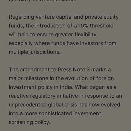
Regarding venture capital and private equity
funds, the introduction of a 10% threshold
will help to ensure greater flexibility,
especially where funds have investors from
multiple jurisdictions.
The amendment to Press Note 3 marks a
major milestone in the evolution of foreign
investment policy in India. What began as a
reactive regulatory initiative in response to an
unprecedented global crisis has now evolved
into a more sophisticated investment
screening policy.