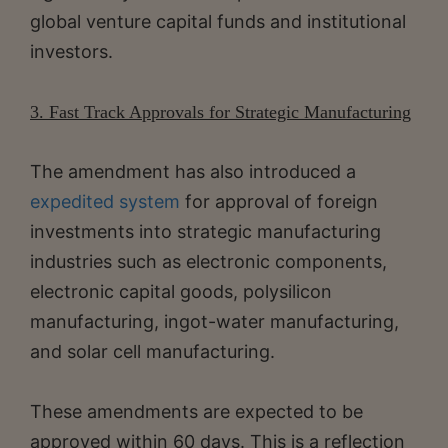
global venture capital funds and institutional
investors.
3. Fast Track Approvals for Strategic Manufacturing
The amendment has also introduced a
expedited system
for approval of foreign
investments into strategic manufacturing
industries such as electronic components,
electronic capital goods, polysilicon
manufacturing, ingot-water manufacturing,
and solar cell manufacturing.
These amendments are expected to be
approved within 60 days. This is a reflection